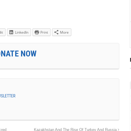
it
LinkedIn
Print
More
ONATE NOW
EWSLETTER
cred
Kazakhstan And The Rise Of Turkey And Russia