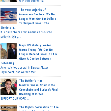
SUPPORT OUR WORK...
The Vast Majority Of
Americans Declare: 'We No
Longer Want Our Tax Dollars
To Support Israel.' The
Zionists In...
It is quite obvious that America's pro-Israel
policy is dying,...
Major US Military Leader
Warns Trump: 'We Can No
Longer Defend Israel. If I Am
Given A Choice Between
Defending...
America's top general in Europe, Alexus
Grynkewich, has warned that...
The Battle for the
Mediterranean: Spain in the
Crosshairs and Turkey's Final
Breaking of Israel
SUPPORT OUR WORK ...
The Right's Domination Of The