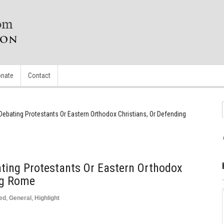
nate
Contact
 Debating Protestants Or Eastern Orthodox Christians, Or Defending
ating Protestants Or Eastern Orthodox
ng Rome
ed
,
General
,
Highlight