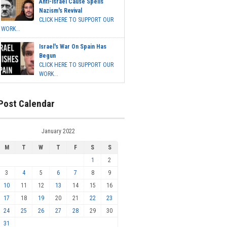
Anti-Israel Cause Spells
Nazism's Revival
CLICK HERE TO SUPPORT OUR
WORK...
Israel's War On Spain Has
Begun
CLICK HERE TO SUPPORT OUR
WORK...
Post Calendar
January 2022
M
T
W
T
F
S
S
1
2
3
4
5
6
7
8
9
10
11
12
13
14
15
16
17
18
19
20
21
22
23
24
25
26
27
28
29
30
31