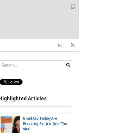
Highlighted Articles
Israel And Turkey Are
Preparing For War Over The
Sinai