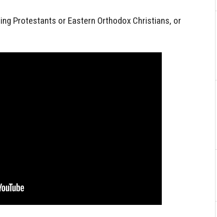
ting Protestants or Eastern Orthodox Christians, or