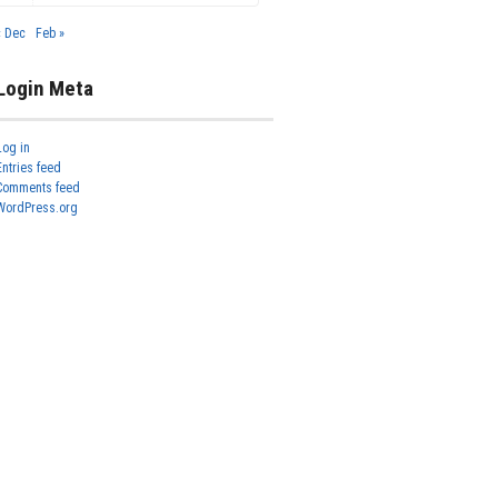
« Dec
Feb »
Login Meta
Log in
Entries feed
Comments feed
WordPress.org