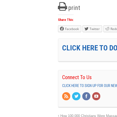
print
Share This:
Facebook
Twitter
Redd
CLICK HERE TO D
Connect To Us
CLICK HERE TO SIGN UP FOR OUR N
How 100,000 Christians Were Massa