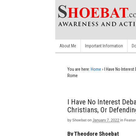
About Me
Important Information
Do
You are here:
Home
›
I Have No Interest
Rome
I Have No Interest Deb
Christians, Or Defendi
by
Shoebat
on
January 7, 2022
in
Featur
By Theodore Shoebat