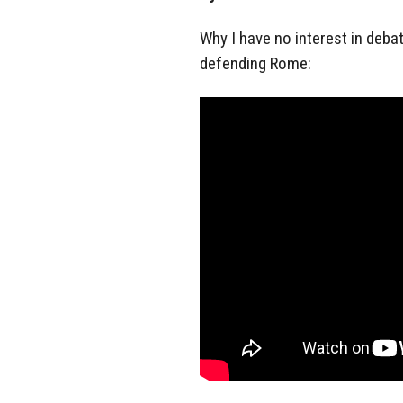
Why I have no interest in deba
defending Rome: