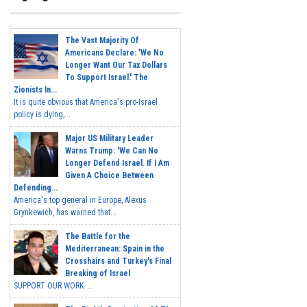
The Vast Majority Of
Americans Declare: 'We No
Longer Want Our Tax Dollars
To Support Israel.' The
Zionists In...
It is quite obvious that America's pro-Israel
policy is dying,...
Major US Military Leader
Warns Trump: 'We Can No
Longer Defend Israel. If I Am
Given A Choice Between
Defending...
America's top general in Europe, Alexus
Grynkewich, has warned that...
The Battle for the
Mediterranean: Spain in the
Crosshairs and Turkey's Final
Breaking of Israel
SUPPORT OUR WORK ...