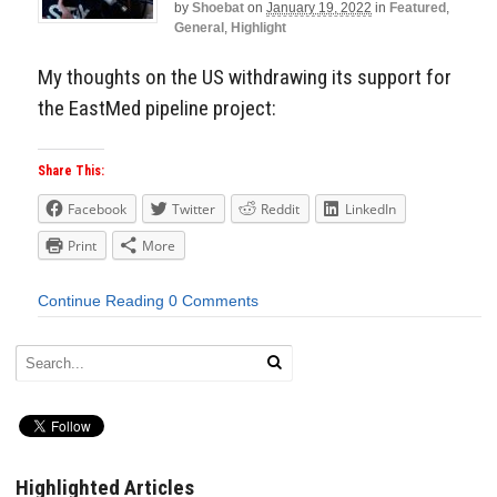
by
Shoebat
on
January 19, 2022
in
Featured
,
General
,
Highlight
My thoughts on the US withdrawing its support for
the EastMed pipeline project:
Share This:
Facebook
Twitter
Reddit
LinkedIn
Print
More
Continue Reading
0 Comments
Highlighted Articles