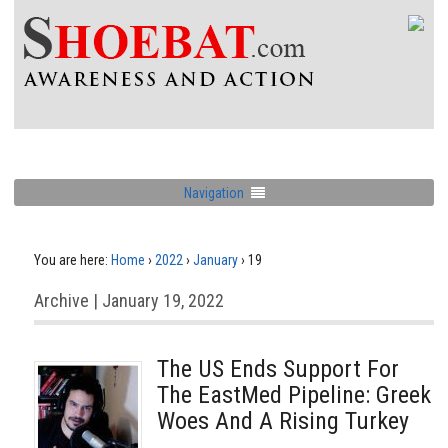
Navigation
You are here:
Home
›
2022
›
January
›
19
Archive | January 19, 2022
The US Ends Support For
The EastMed Pipeline: Greek
Woes And A Rising Turkey