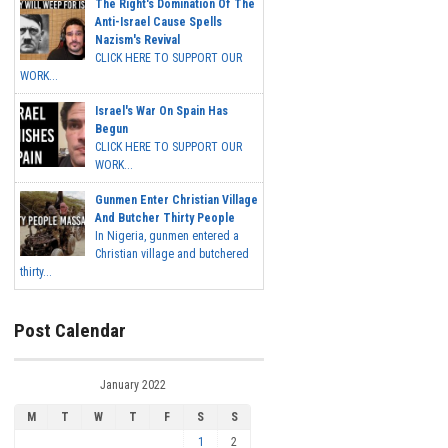
The Right's Domination Of The
Anti-Israel Cause Spells
Nazism's Revival
CLICK HERE TO SUPPORT OUR
WORK...
Israel's War On Spain Has
Begun
CLICK HERE TO SUPPORT OUR
WORK...
Gunmen Enter Christian Village
And Butcher Thirty People
In Nigeria, gunmen entered a
Christian village and butchered
thirty...
Post Calendar
January 2022
M
T
W
T
F
S
S
1
2