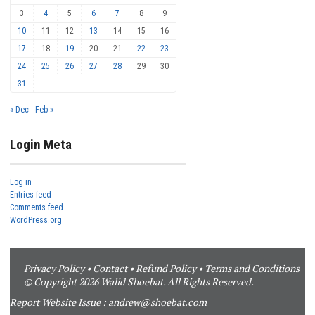
3
4
5
6
7
8
9
10
11
12
13
14
15
16
17
18
19
20
21
22
23
24
25
26
27
28
29
30
31
« Dec
Feb »
Login Meta
Log in
Entries feed
Comments feed
WordPress.org
Privacy Policy
•
Contact
•
Refund Policy
•
Terms and Conditions
© Copyright 2026 Walid Shoebat. All Rights Reserved.
Report Website Issue :
andrew@shoebat.com