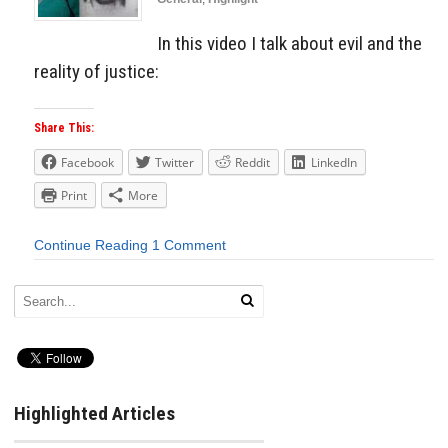
In this video I talk about evil and the
reality of justice:
Share This:
Facebook
Twitter
Reddit
LinkedIn
Print
More
Continue Reading
1 Comment
Highlighted Articles