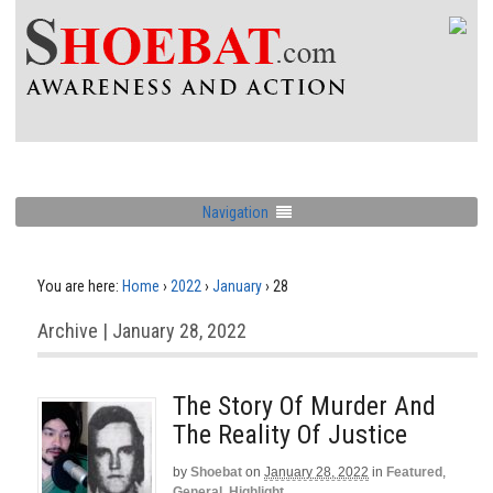
Navigation
You are here:
Home
›
2022
›
January
›
28
Archive | January 28, 2022
The Story Of Murder And
The Reality Of Justice
by
Shoebat
on
January 28, 2022
in
Featured
,
General
,
Highlight