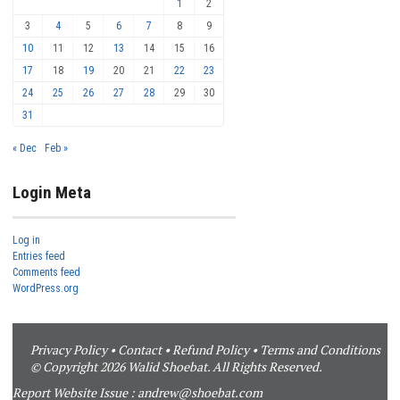
1
2
3
4
5
6
7
8
9
10
11
12
13
14
15
16
17
18
19
20
21
22
23
24
25
26
27
28
29
30
31
« Dec
Feb »
Login Meta
Log in
Entries feed
Comments feed
WordPress.org
Privacy Policy
•
Contact
•
Refund Policy
•
Terms and Conditions
© Copyright 2026 Walid Shoebat. All Rights Reserved.
Report Website Issue :
andrew@shoebat.com