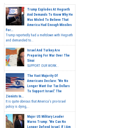
Trump Explodes At Hegseth
And Demands To Know Why He
Was Misled To Believe That
America Had Enough Missiles
For...
Trump reportedly had a meltdown with Hegseth
and demanded to...
Israel And Turkey Are
Preparing For War Over The
Sinai
SUPPORT OUR WORK...
The Vast Majority Of
Americans Declare: 'We No
Longer Want Our Tax Dollars
To Support Israel.' The
Zionists In...
It is quite obvious that America's pro-Israel
policy is dying,...
Major US Military Leader
Warns Trump: 'We Can No
Longer Defend Israel. If I Am