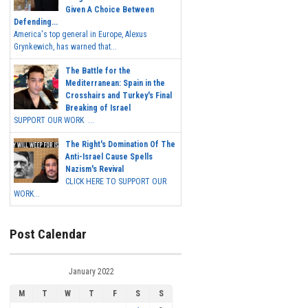
Given A Choice Between
Defending...
America's top general in Europe, Alexus
Grynkewich, has warned that...
The Battle for the
Mediterranean: Spain in the
Crosshairs and Turkey's Final
Breaking of Israel
SUPPORT OUR WORK ...
The Right's Domination Of The
Anti-Israel Cause Spells
Nazism's Revival
CLICK HERE TO SUPPORT OUR
WORK...
Post Calendar
January 2022
M
T
W
T
F
S
S