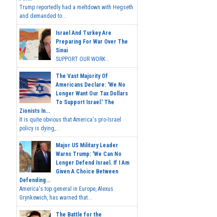
Trump reportedly had a meltdown with Hegseth
and demanded to...
Israel And Turkey Are
Preparing For War Over The
Sinai
SUPPORT OUR WORK...
The Vast Majority Of
Americans Declare: 'We No
Longer Want Our Tax Dollars
To Support Israel.' The
Zionists In...
It is quite obvious that America's pro-Israel
policy is dying,...
Major US Military Leader
Warns Trump: 'We Can No
Longer Defend Israel. If I Am
Given A Choice Between
Defending...
America's top general in Europe, Alexus
Grynkewich, has warned that...
The Battle for the