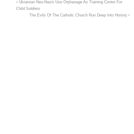
Ukrainian Neo-Nazis Use Orphanage As Training Center For
Child Soldiers
The Evils Of The Catholic Church Run Deep Into History