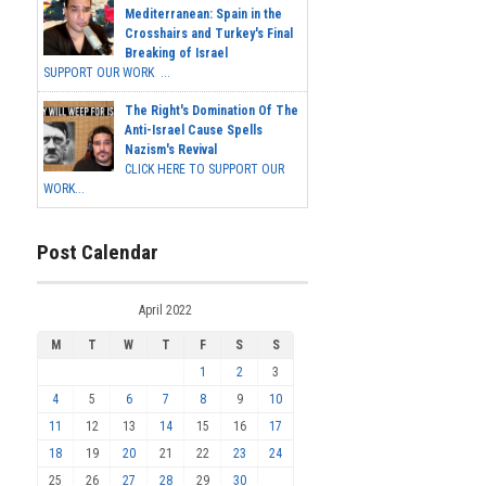
Mediterranean: Spain in the
Crosshairs and Turkey's Final
Breaking of Israel
SUPPORT OUR WORK ...
The Right's Domination Of The
Anti-Israel Cause Spells
Nazism's Revival
CLICK HERE TO SUPPORT OUR
WORK...
Post Calendar
April 2022
M
T
W
T
F
S
S
1
2
3
4
5
6
7
8
9
10
11
12
13
14
15
16
17
18
19
20
21
22
23
24
25
26
27
28
29
30