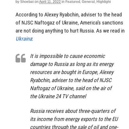
by
Shoebat
on
April 11, 2022
in
Featured
,
General
,
Highlight
According to Alexey Ryabchin, adviser to the head
of NJSC Naftogaz of Ukraine, America’s sanctions
are not doing anything to hurt Russia. As we read in
Ukraina
:
It is impossible to cause economic
damage to Russia as long as its energy
resources are bought in Europe, Alexey
Ryabchin, adviser to the head of NJSC
Naftogaz of Ukraine, said on the air of
the Ukraine 24 TV channel
Russia receives about three-quarters of
its income from energy exports to the EU
countries through the sale of oil and one-