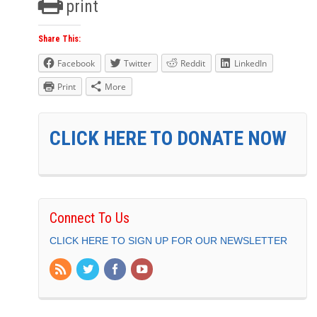
print
Share This:
Facebook
Twitter
Reddit
LinkedIn
Print
More
CLICK HERE TO DONATE NOW
Connect To Us
CLICK HERE TO SIGN UP FOR OUR NEWSLETTER