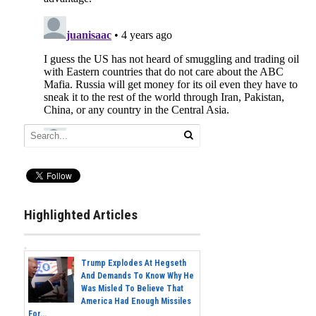
Highlighted Articles
Trump Explodes At Hegseth
And Demands To Know Why He
Was Misled To Believe That
America Had Enough Missiles
For...