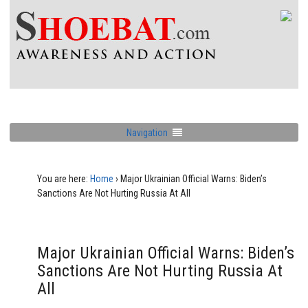
Navigation
You are here:
Home
›
Major Ukrainian Official Warns: Biden’s
Sanctions Are Not Hurting Russia At All
Major Ukrainian Official Warns: Biden’s
Sanctions Are Not Hurting Russia At
All