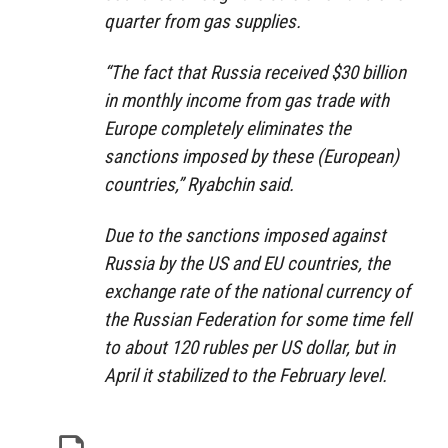
quarter from gas supplies.
“The fact that Russia received $30 billion
in monthly income from gas trade with
Europe completely eliminates the
sanctions imposed by these (European)
countries,” Ryabchin said.
Due to the sanctions imposed against
Russia by the US and EU countries, the
exchange rate of the national currency of
the Russian Federation for some time fell
to about 120 rubles per US dollar, but in
April it stabilized to the February level.