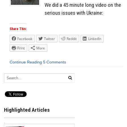
We did a 45 minute long video on the
serious issues with Ukraine:
Share This:
Facebook
Twitter
Reddit
LinkedIn
Print
More
Continue Reading
5 Comments
Highlighted Articles