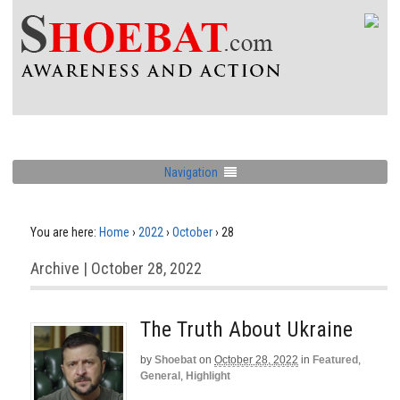
Navigation
You are here:
Home
›
2022
›
October
›
28
Archive | October 28, 2022
The Truth About Ukraine
by
Shoebat
on
October 28, 2022
in
Featured
,
General
,
Highlight