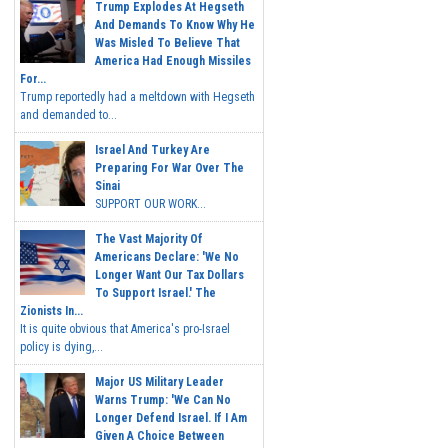
Trump Explodes At Hegseth
And Demands To Know Why He
Was Misled To Believe That
America Had Enough Missiles
For...
Trump reportedly had a meltdown with Hegseth
and demanded to...
Israel And Turkey Are
Preparing For War Over The
Sinai
SUPPORT OUR WORK...
The Vast Majority Of
Americans Declare: 'We No
Longer Want Our Tax Dollars
To Support Israel.' The
Zionists In...
It is quite obvious that America's pro-Israel
policy is dying,...
Major US Military Leader
Warns Trump: 'We Can No
Longer Defend Israel. If I Am
Given A Choice Between