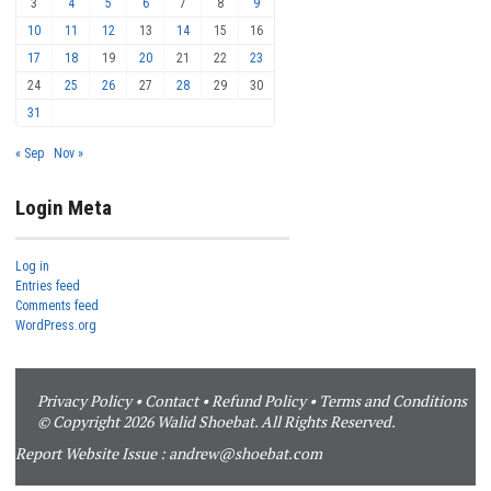
3
4
5
6
7
8
9
10
11
12
13
14
15
16
17
18
19
20
21
22
23
24
25
26
27
28
29
30
31
« Sep
Nov »
Login Meta
Log in
Entries feed
Comments feed
WordPress.org
Privacy Policy
•
Contact
•
Refund Policy
•
Terms and Conditions
© Copyright 2026 Walid Shoebat. All Rights Reserved.
Report Website Issue :
andrew@shoebat.com