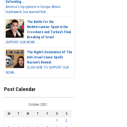
Defending...
America's top general in Europe, Alexus
Grynkewich, has warned that...
The Battle for the
Mediterranean: Spain in the
Crosshairs and Turkey's Final
Breaking of Israel
SUPPORT OUR WORK ...
The Right's Domination Of The
Anti-Israel Cause Spells
Nazism's Revival
CLICK HERE TO SUPPORT OUR
WORK...
Post Calendar
October 2022
M
T
W
T
F
S
S
1
2