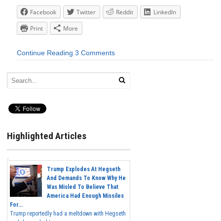
Facebook
Twitter
Reddit
LinkedIn
Print
More
Continue Reading
3 Comments
Highlighted Articles
Trump Explodes At Hegseth
And Demands To Know Why He
Was Misled To Believe That
America Had Enough Missiles
For...
Trump reportedly had a meltdown with Hegseth