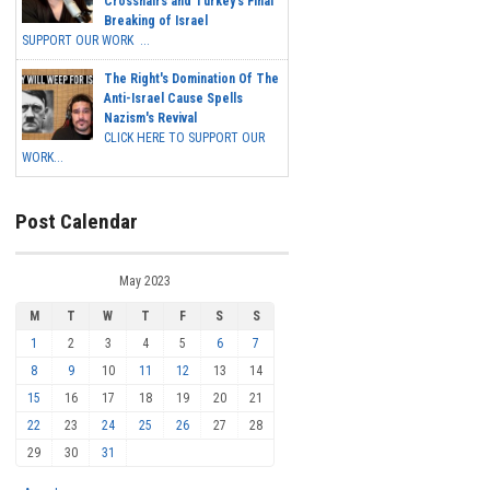
Crosshairs and Turkey's Final
Breaking of Israel
SUPPORT OUR WORK ...
The Right's Domination Of The
Anti-Israel Cause Spells
Nazism's Revival
CLICK HERE TO SUPPORT OUR
WORK...
Post Calendar
May 2023
M
T
W
T
F
S
S
1
2
3
4
5
6
7
8
9
10
11
12
13
14
15
16
17
18
19
20
21
22
23
24
25
26
27
28
29
30
31