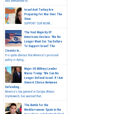
and demanded to...
Israel And Turkey Are
Preparing For War Over The
Sinai
SUPPORT OUR WORK...
The Vast Majority Of
Americans Declare: 'We No
Longer Want Our Tax Dollars
To Support Israel.' The
Zionists In...
It is quite obvious that America's pro-Israel
policy is dying,...
Major US Military Leader
Warns Trump: 'We Can No
Longer Defend Israel. If I Am
Given A Choice Between
Defending...
America's top general in Europe, Alexus
Grynkewich, has warned that...
The Battle for the
Mediterranean: Spain in the