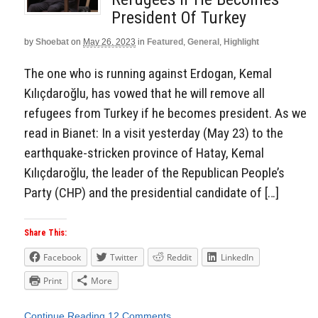
President Of Turkey
by
Shoebat
on
May 26, 2023
in
Featured
,
General
,
Highlight
The one who is running against Erdogan, Kemal
Kılıçdaroğlu, has vowed that he will remove all
refugees from Turkey if he becomes president. As we
read in Bianet: In a visit yesterday (May 23) to the
earthquake-stricken province of Hatay, Kemal
Kılıçdaroğlu, the leader of the Republican People’s
Party (CHP) and the presidential candidate of […]
Share This:
Facebook
Twitter
Reddit
LinkedIn
Print
More
Continue Reading
12 Comments