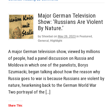
Major German Television
Show: ‘Russians Are Violent
By Nature.’
by
Shoebat
on
May 26, 2023
in
Featured
,
General
,
Highlight
A major German television show, viewed by millions
of people, had a panel discussion on Russia and
Moldova in which one of the panelists, Borys
Szumiacki, began talking about how the reason why
Russia goes to war is because Russians are violent by
nature, hearkening back to the German World War
Two portrayal of the […]
Share This: