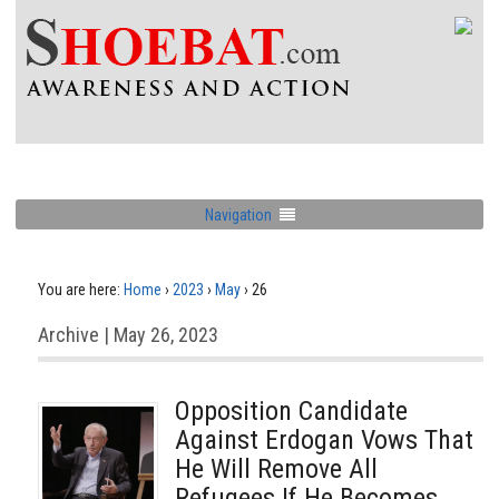
Navigation
You are here:
Home
›
2023
›
May
›
26
Archive | May 26, 2023
Opposition Candidate
Against Erdogan Vows That
He Will Remove All
Refugees If He Becomes