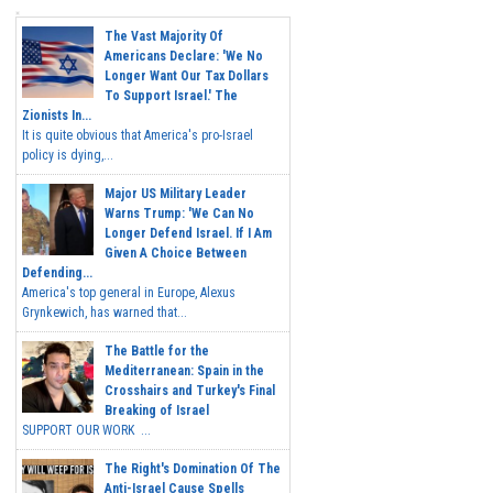
The Vast Majority Of
Americans Declare: 'We No
Longer Want Our Tax Dollars
To Support Israel.' The
Zionists In...
It is quite obvious that America's pro-Israel
policy is dying,...
Major US Military Leader
Warns Trump: 'We Can No
Longer Defend Israel. If I Am
Given A Choice Between
Defending...
America's top general in Europe, Alexus
Grynkewich, has warned that...
The Battle for the
Mediterranean: Spain in the
Crosshairs and Turkey's Final
Breaking of Israel
SUPPORT OUR WORK ...
The Right's Domination Of The
Anti-Israel Cause Spells