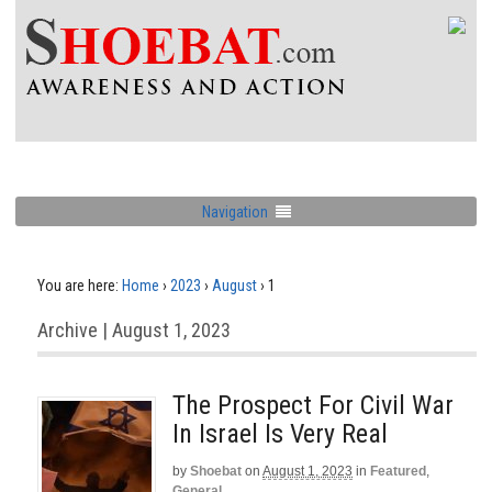
Navigation
You are here:
Home
›
2023
›
August
›
1
Archive | August 1, 2023
The Prospect For Civil War
In Israel Is Very Real
by
Shoebat
on
August 1, 2023
in
Featured
,
General