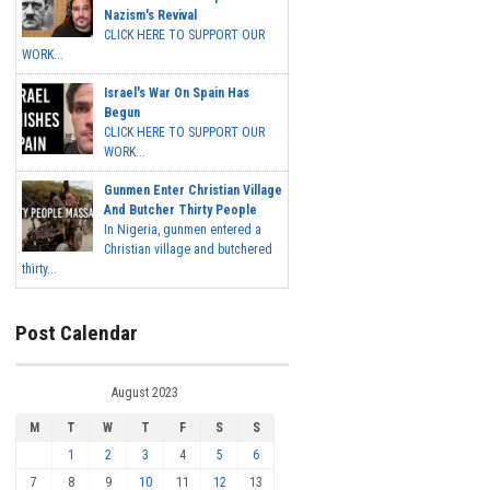
Nazism's Revival
CLICK HERE TO SUPPORT OUR
WORK...
Israel's War On Spain Has
Begun
CLICK HERE TO SUPPORT OUR
WORK...
Gunmen Enter Christian Village
And Butcher Thirty People
In Nigeria, gunmen entered a
Christian village and butchered
thirty...
Post Calendar
August 2023
M
T
W
T
F
S
S
1
2
3
4
5
6
7
8
9
10
11
12
13