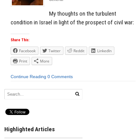
My thoughts on the turbulent
condition in Israel in light of the prospect of civil war:
Share This:
Facebook
Twitter
Reddit
LinkedIn
Print
More
Continue Reading
0 Comments
Highlighted Articles