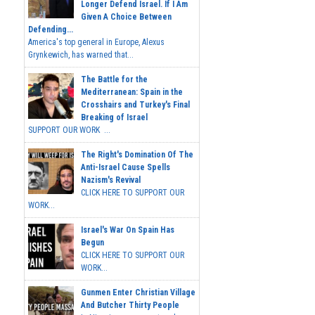
Longer Defend Israel. If I Am
Given A Choice Between
Defending...
America's top general in Europe, Alexus
Grynkewich, has warned that...
The Battle for the
Mediterranean: Spain in the
Crosshairs and Turkey's Final
Breaking of Israel
SUPPORT OUR WORK ...
The Right's Domination Of The
Anti-Israel Cause Spells
Nazism's Revival
CLICK HERE TO SUPPORT OUR
WORK...
Israel's War On Spain Has
Begun
CLICK HERE TO SUPPORT OUR
WORK...
Gunmen Enter Christian Village
And Butcher Thirty People