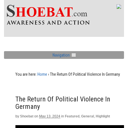
Navigation
You are here:
Home
›
The Return Of Political Violence In Germany
The Return Of Political Violence In
Germany
by
Shoebat
on
May 13, 2024
in
Featured
,
General
,
Highlight