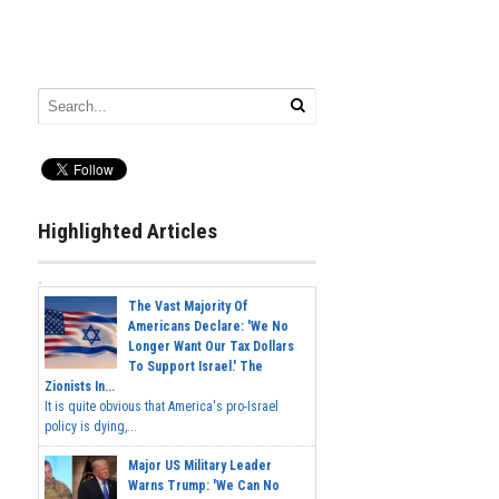
Highlighted Articles
The Vast Majority Of
Americans Declare: 'We No
Longer Want Our Tax Dollars
To Support Israel.' The
Zionists In...
It is quite obvious that America's pro-Israel
policy is dying,...
Major US Military Leader
Warns Trump: 'We Can No