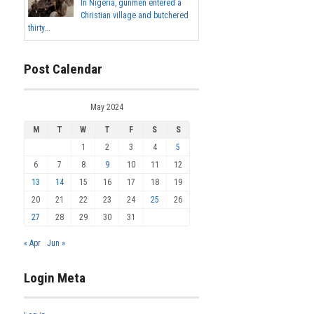
In Nigeria, gunmen entered a
Christian village and butchered
thirty...
Post Calendar
May 2024
M
T
W
T
F
S
S
1
2
3
4
5
6
7
8
9
10
11
12
13
14
15
16
17
18
19
20
21
22
23
24
25
26
27
28
29
30
31
« Apr
Jun »
Login Meta