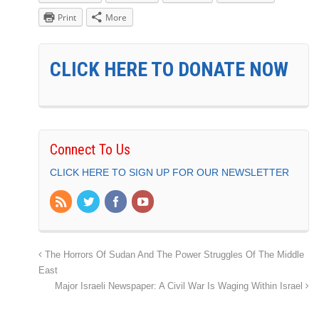
Print
More
CLICK HERE TO DONATE NOW
Connect To Us
CLICK HERE TO SIGN UP FOR OUR NEWSLETTER
The Horrors Of Sudan And The Power Struggles Of The Middle
East
Major Israeli Newspaper: A Civil War Is Waging Within Israel