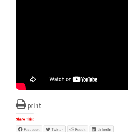
print
Share This:
Facebook
Twitter
Reddit
LinkedIn