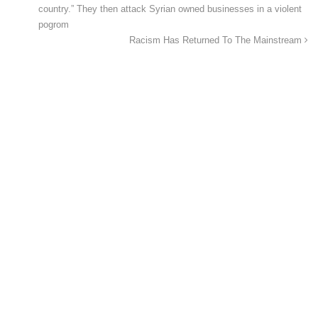
country.” They then attack Syrian owned businesses in a violent
pogrom
Racism Has Returned To The Mainstream