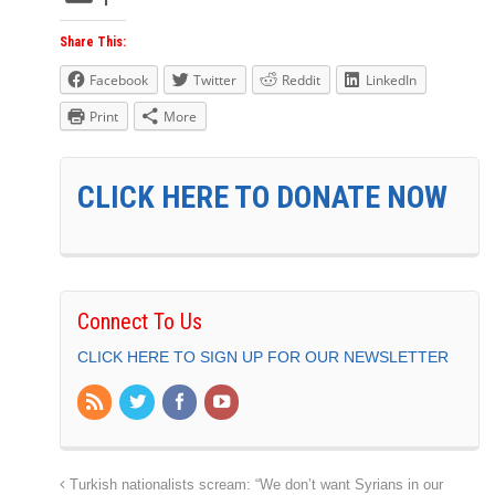
Share This:
Facebook
Twitter
Reddit
LinkedIn
Print
More
CLICK HERE TO DONATE NOW
Connect To Us
CLICK HERE TO SIGN UP FOR OUR NEWSLETTER
Turkish nationalists scream: “We don’t want Syrians in our