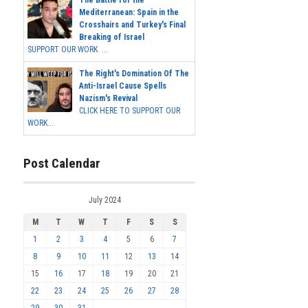
The Battle for the
Mediterranean: Spain in the
Crosshairs and Turkey's Final
Breaking of Israel
SUPPORT OUR WORK ...
The Right's Domination Of The
Anti-Israel Cause Spells
Nazism's Revival
CLICK HERE TO SUPPORT OUR
WORK...
Post Calendar
July 2024
M
T
W
T
F
S
S
1
2
3
4
5
6
7
8
9
10
11
12
13
14
15
16
17
18
19
20
21
22
23
24
25
26
27
28