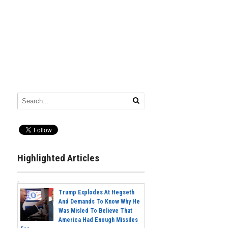
Highlighted Articles
Trump Explodes At Hegseth
And Demands To Know Why He
Was Misled To Believe That
America Had Enough Missiles