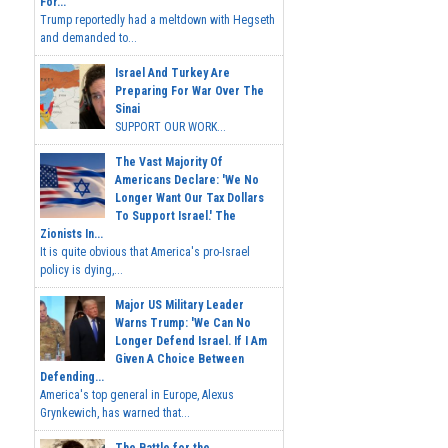
For...
Trump reportedly had a meltdown with Hegseth
and demanded to...
Israel And Turkey Are
Preparing For War Over The
Sinai
SUPPORT OUR WORK...
The Vast Majority Of
Americans Declare: 'We No
Longer Want Our Tax Dollars
To Support Israel.' The
Zionists In...
It is quite obvious that America's pro-Israel
policy is dying,...
Major US Military Leader
Warns Trump: 'We Can No
Longer Defend Israel. If I Am
Given A Choice Between
Defending...
America's top general in Europe, Alexus
Grynkewich, has warned that...