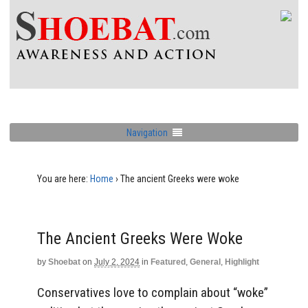
Navigation
You are here:
Home
›
The ancient Greeks were woke
The Ancient Greeks Were Woke
by
Shoebat
on
July 2, 2024
in
Featured
,
General
,
Highlight
Conservatives love to complain about “woke”