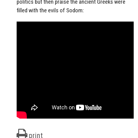
politics but then praise the ancient Greeks were
filled with the evils of Sodom:
print