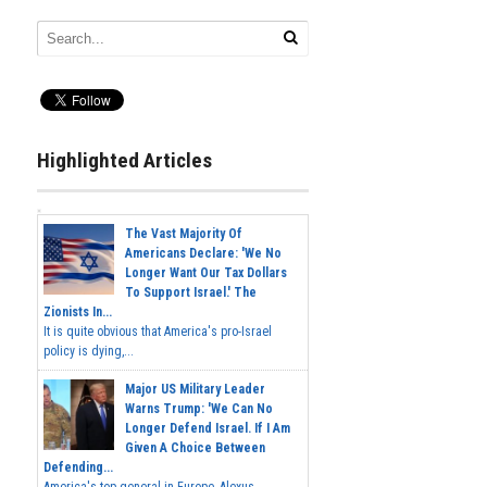
Highlighted Articles
The Vast Majority Of
Americans Declare: 'We No
Longer Want Our Tax Dollars
To Support Israel.' The
Zionists In...
It is quite obvious that America's pro-Israel
policy is dying,...
Major US Military Leader
Warns Trump: 'We Can No
Longer Defend Israel. If I Am
Given A Choice Between
Defending...