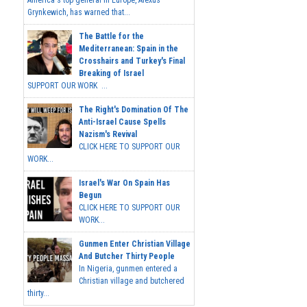
America's top general in Europe, Alexus
Grynkewich, has warned that...
The Battle for the
Mediterranean: Spain in the
Crosshairs and Turkey's Final
Breaking of Israel
SUPPORT OUR WORK ...
The Right's Domination Of The
Anti-Israel Cause Spells
Nazism's Revival
CLICK HERE TO SUPPORT OUR
WORK...
Israel's War On Spain Has
Begun
CLICK HERE TO SUPPORT OUR
WORK...
Gunmen Enter Christian Village
And Butcher Thirty People
In Nigeria, gunmen entered a
Christian village and butchered
thirty...