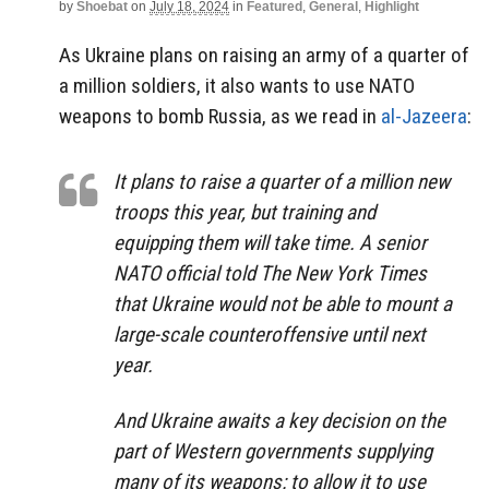
by
Shoebat
on
July 18, 2024
in
Featured
,
General
,
Highlight
As Ukraine plans on raising an army of a quarter of
a million soldiers, it also wants to use NATO
weapons to bomb Russia, as we read in
al-Jazeera
:
It plans to raise a quarter of a million new
troops this year, but training and
equipping them will take time. A senior
NATO official told The New York Times
that Ukraine would not be able to mount a
large-scale counteroffensive until next
year.
And Ukraine awaits a key decision on the
part of Western governments supplying
many of its weapons: to allow it to use