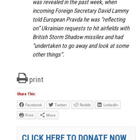
was revealed in the past week, when
incoming Foreign Secretary David Lammy
told European Pravda he was “reflecting
on” Ukrainian requests to hit airfields with
British Storm Shadow missiles and had
“undertaken to go away and look at some
other things”.
print
Share This:
Facebook
Twitter
Reddit
LinkedIn
Print
More
CLICK HERE TO DONATE NOW