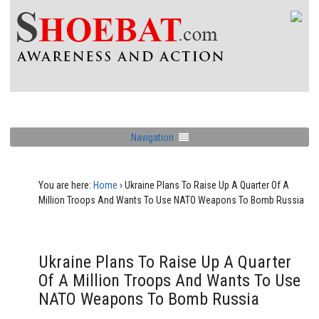
Navigation
You are here:
Home
›
Ukraine Plans To Raise Up A Quarter Of A
Million Troops And Wants To Use NATO Weapons To Bomb Russia
Ukraine Plans To Raise Up A Quarter
Of A Million Troops And Wants To Use
NATO Weapons To Bomb Russia