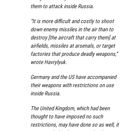
them to attack inside Russia.
“It is more difficult and costly to shoot
down enemy missiles in the air than to
destroy [the aircraft that carry them] at
airfields, missiles at arsenals, or target
factories that produce deadly weapons,”
wrote Havrylyuk.
Germany and the US have accompanied
their weapons with restrictions on use
inside Russia.
The United Kingdom, which had been
thought to have imposed no such
restrictions, may have done so as well, it