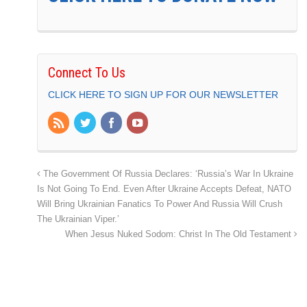
Connect To Us
CLICK HERE TO SIGN UP FOR OUR NEWSLETTER
The Government Of Russia Declares: ‘Russia’s War In Ukraine
Is Not Going To End. Even After Ukraine Accepts Defeat, NATO
Will Bring Ukrainian Fanatics To Power And Russia Will Crush
The Ukrainian Viper.’
When Jesus Nuked Sodom: Christ In The Old Testament