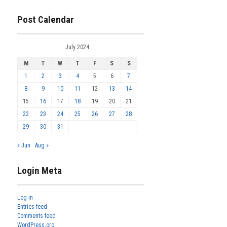
Post Calendar
July 2024
M
T
W
T
F
S
S
1
2
3
4
5
6
7
8
9
10
11
12
13
14
15
16
17
18
19
20
21
22
23
24
25
26
27
28
29
30
31
« Jun
Aug »
Login Meta
Log in
Entries feed
Comments feed
WordPress.org