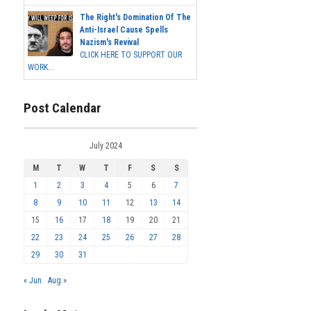
The Right's Domination Of The
Anti-Israel Cause Spells
Nazism's Revival
CLICK HERE TO SUPPORT OUR
WORK...
Post Calendar
July 2024
M
T
W
T
F
S
S
1
2
3
4
5
6
7
8
9
10
11
12
13
14
15
16
17
18
19
20
21
22
23
24
25
26
27
28
29
30
31
« Jun
Aug »