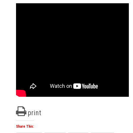
print
Share This: