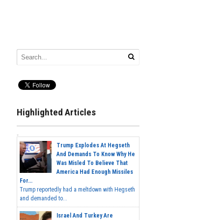
Highlighted Articles
Trump Explodes At Hegseth
And Demands To Know Why He
Was Misled To Believe That
America Had Enough Missiles
For...
Trump reportedly had a meltdown with Hegseth
and demanded to...
Israel And Turkey Are