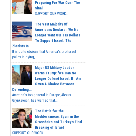
Preparing For War Over The
Sinai
SUPPORT OUR WORK...
The Vast Majority Of
Americans Declare: 'We No
Longer Want Our Tax Dollars
To Support Israel.' The
Zionists In...
It is quite obvious that America's pro-Israel
policy is dying,...
Major US Military Leader
Warns Trump: 'We Can No
Longer Defend Israel. If I Am
Given A Choice Between
Defending...
America's top general in Europe, Alexus
Grynkewich, has warned that...
The Battle for the
Mediterranean: Spain in the
Crosshairs and Turkey's Final
Breaking of Israel
SUPPORT OUR WORK ...