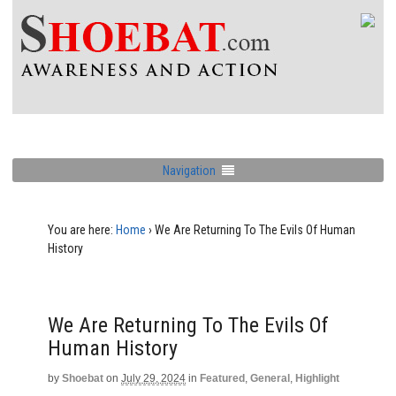
Navigation
You are here:
Home
›
We Are Returning To The Evils Of Human
History
We Are Returning To The Evils Of
Human History
by
Shoebat
on
July 29, 2024
in
Featured
,
General
,
Highlight