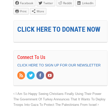
Facebook
Twitter
Reddit
LinkedIn
Print
More
CLICK HERE TO DONATE NOW
Connect To Us
CLICK HERE TO SIGN UP FOR OUR NEWSLETTER
I Am So Happy Seeing Christians Finally Using Their Power
The Government Of Turkey Announces That It Wants To Deploy
Troops Into Gaza To Protect The Palestinians From Israel