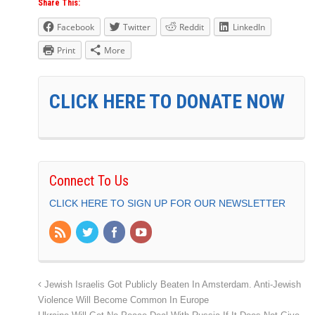
Share This:
Facebook
Twitter
Reddit
LinkedIn
Print
More
CLICK HERE TO DONATE NOW
Connect To Us
CLICK HERE TO SIGN UP FOR OUR NEWSLETTER
Jewish Israelis Got Publicly Beaten In Amsterdam. Anti-Jewish
Violence Will Become Common In Europe