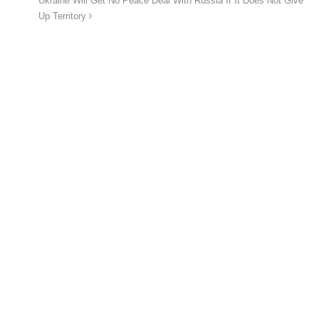
Ukraine Will Get No Peace Deal With Russia If It Does Not Give
Up Territory