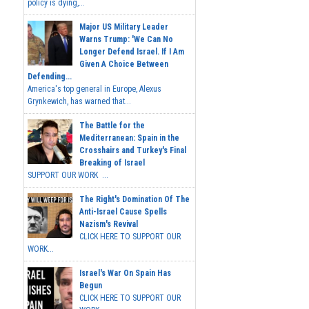
policy is dying,...
Major US Military Leader
Warns Trump: 'We Can No
Longer Defend Israel. If I Am
Given A Choice Between
Defending...
America's top general in Europe, Alexus
Grynkewich, has warned that...
The Battle for the
Mediterranean: Spain in the
Crosshairs and Turkey's Final
Breaking of Israel
SUPPORT OUR WORK ...
The Right's Domination Of The
Anti-Israel Cause Spells
Nazism's Revival
CLICK HERE TO SUPPORT OUR
WORK...
Israel's War On Spain Has
Begun
CLICK HERE TO SUPPORT OUR