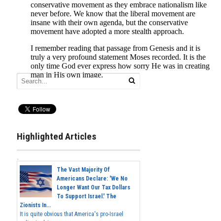
Highlighted Articles
The Vast Majority Of
Americans Declare: 'We No
Longer Want Our Tax Dollars
To Support Israel.' The
Zionists In...
It is quite obvious that America's pro-Israel