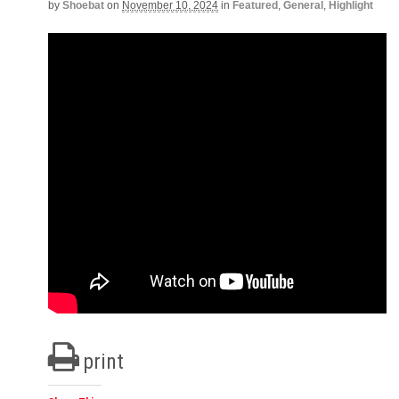
by
Shoebat
on
November 10, 2024
in
Featured
,
General
,
Highlight
print