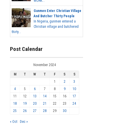
WORK...
Gunmen Enter Christian Village
And Butcher Thirty People
In Nigeria, gunmen entered a
Christian village and butchered
thirty...
Post Calendar
November 2024
M
T
W
T
F
S
S
1
2
3
4
5
6
7
8
9
10
11
12
13
14
15
16
17
18
19
20
21
22
23
24
25
26
27
28
29
30
« Oct
Dec »