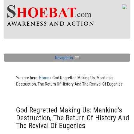
Navigation
You are here:
Home
›
God Regretted Making Us: Mankind’s
Destruction, The Return Of History And The Revival Of Eugenics
God Regretted Making Us: Mankind’s
Destruction, The Return Of History And
The Revival Of Eugenics