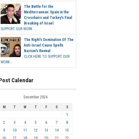
The Battle for the
Mediterranean: Spain in the
Crosshairs and Turkey's Final
Breaking of Israel
SUPPORT OUR WORK ...
The Right's Domination Of The
Anti-Israel Cause Spells
Nazism's Revival
CLICK HERE TO SUPPORT OUR
WORK...
Post Calendar
December 2024
M
T
W
T
F
S
S
1
2
3
4
5
6
7
8
9
10
11
12
13
14
15
16
17
18
19
20
21
22