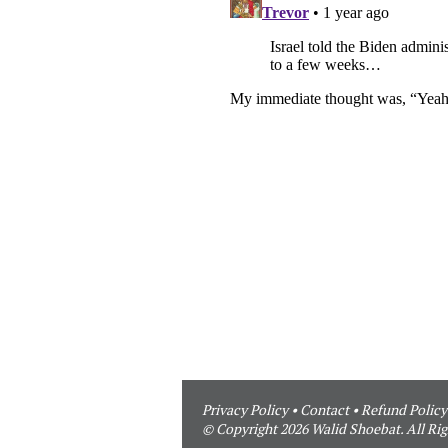
Privacy Policy
•
Contact
•
Refund Policy
© Copyright 2026 Walid Shoebat. All Rig