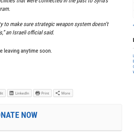
acilities that were connected in the past to Syria’s
gram.
ity to make sure strategic weapon system doesn’t
” an Israeli official said.
 be leaving anytime soon.
it
LinkedIn
Print
More
ONATE NOW