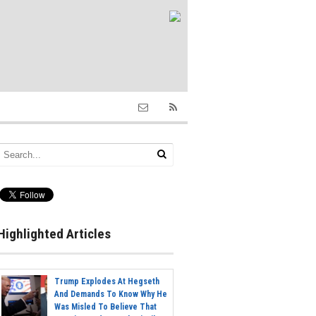
Highlighted Articles
Trump Explodes At Hegseth
And Demands To Know Why He
Was Misled To Believe That