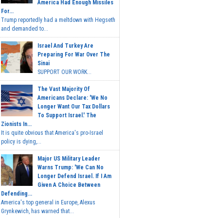
America Had Enough Missiles
For...
Trump reportedly had a meltdown with Hegseth
and demanded to...
Israel And Turkey Are
Preparing For War Over The
Sinai
SUPPORT OUR WORK...
The Vast Majority Of
Americans Declare: 'We No
Longer Want Our Tax Dollars
To Support Israel.' The
Zionists In...
It is quite obvious that America's pro-Israel
policy is dying,...
Major US Military Leader
Warns Trump: 'We Can No
Longer Defend Israel. If I Am
Given A Choice Between
Defending...
America's top general in Europe, Alexus
Grynkewich, has warned that...