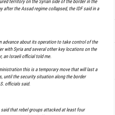
ured territory on the Syrian side of the border in the
 after the Assad regime collapsed, the IDF said in a
 in advance about its operation to take control of the
er with Syria and several other key locations on the
, an Israeli official told me.
ministration this is a temporary move that will last a
 until the security situation along the border
S. officials said.
s said that rebel groups attacked at least four