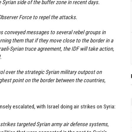
Syrian side of the buffer zone in recent days.
bserver Force to repel the attacks.
has conveyed messages to several rebel groups in
rning them that if they move close to the border in a
raeli-Syrian truce agreement, the IDF will take action,
.
ol over the strategic Syrian military outpost on
hest point on the border between the countries,
ely escalated, with Israel doing air strikes on Syria:
he strikes targeted Syrian army air defense systems,