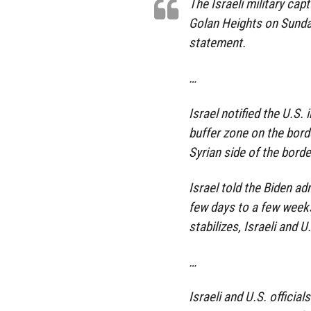
The Israeli military capt
Golan Heights on Sunday
statement.
…
Israel notified the U.S.
buffer zone on the bord
Syrian side of the border
Israel told the Biden ad
few days to a few weeks,
stabilizes, Israeli and U.
…
Israeli and U.S. official