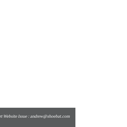
t Website Issue :
andrew@shoebat.com