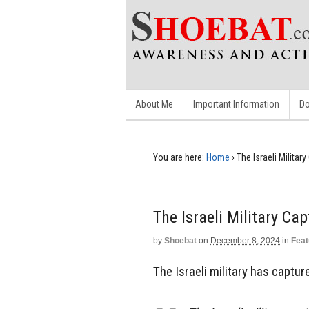
About Me
Important Information
Do
You are here:
Home
›
The Israeli Militar
The Israeli Military Cap
by
Shoebat
on
December 8, 2024
in
Feat
The Israeli military has captur