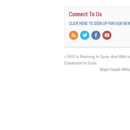
Connect To Us
CLICK HERE TO SIGN UP FOR OUR N
ISIS Is Reviving In Syria. And With Is
Expansion In Syria
Major Israeli Mili