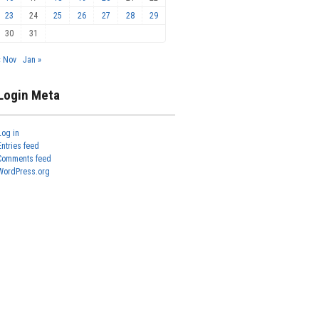
23
24
25
26
27
28
29
30
31
« Nov
Jan »
Login Meta
Log in
Entries feed
Comments feed
WordPress.org