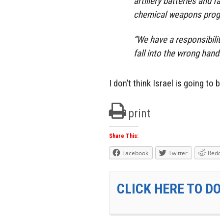
artillery batteries and f
chemical weapons pro
“We have a responsibil
fall into the wrong hands,
I don’t think Israel is going to
print
Share This:
Facebook
Twitter
Redd
CLICK HERE TO D