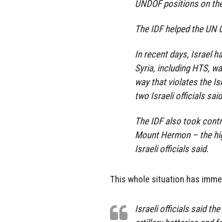
UNDOF positions on the 
The IDF helped the UN O
In recent days, Israel 
Syria, including HTS, wa
way that violates the Is
two Israeli officials said
The IDF also took contr
Mount Hermon – the hig
Israeli officials said.
This whole situation has immens
Israeli officials said t