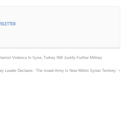
EWSLETTER
lamist Violence In Syria, Turkey Will Justify Further Military
tary Leader Declares: ‘The Israeli Army Is Now Within Syrian Territory.’