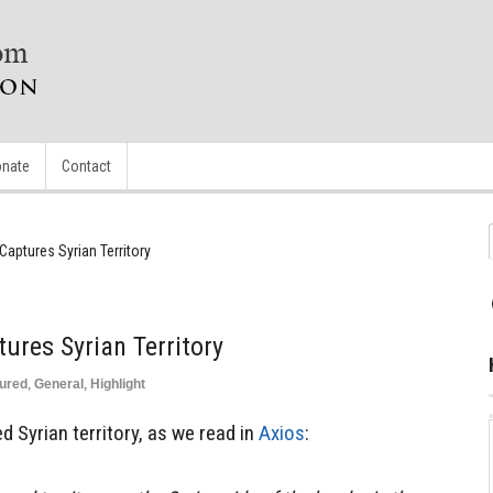
nate
Contact
y Captures Syrian Territory
tures Syrian Territory
ured
,
General
,
Highlight
ed Syrian territory, as we read in
Axios
: