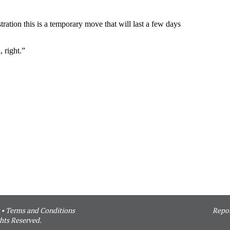
•
Terms and Conditions
Repor
hts Reserved.