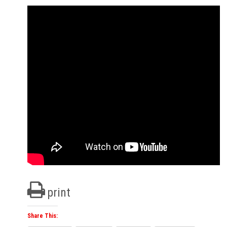
print
Share This: