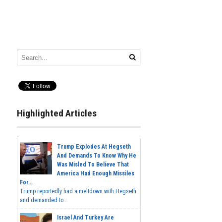
Highlighted Articles
Trump Explodes At Hegseth
And Demands To Know Why He
Was Misled To Believe That
America Had Enough Missiles
For...
Trump reportedly had a meltdown with Hegseth
and demanded to...
Israel And Turkey Are