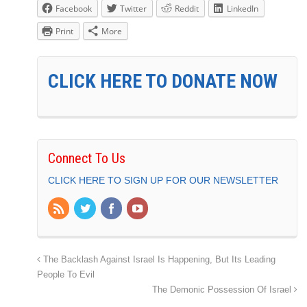
Facebook
Twitter
Reddit
LinkedIn
Print
More
CLICK HERE TO DONATE NOW
Connect To Us
CLICK HERE TO SIGN UP FOR OUR NEWSLETTER
The Backlash Against Israel Is Happening, But Its Leading
People To Evil
The Demonic Possession Of Israel