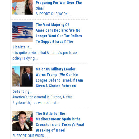
Preparing For War Over The
Sinai
SUPPORT OUR WORK...
The Vast Majority Of
Americans Declare: 'We No
Longer Want Our Tax Dollars
To Support Israel.' The
Zionists In...
It is quite obvious that America's pro-Israel
policy is dying,...
Major US Military Leader
Warns Trump: 'We Can No
Longer Defend Israel. If I Am
Given A Choice Between
Defending...
America's top general in Europe, Alexus
Grynkewich, has warned that...
The Battle for the
Mediterranean: Spain in the
Crosshairs and Turkey's Final
Breaking of Israel
SUPPORT OUR WORK ...