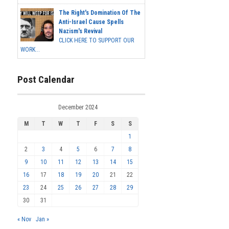
The Right's Domination Of The
Anti-Israel Cause Spells
Nazism's Revival
CLICK HERE TO SUPPORT OUR
WORK...
Post Calendar
December 2024
M
T
W
T
F
S
S
1
2
3
4
5
6
7
8
9
10
11
12
13
14
15
16
17
18
19
20
21
22
23
24
25
26
27
28
29
30
31
« Nov
Jan »