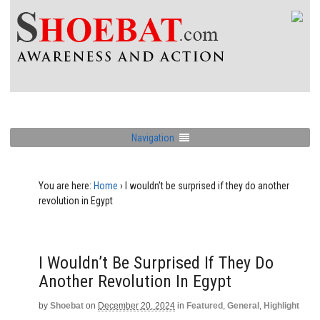
Navigation
You are here:
Home
›
I wouldn’t be surprised if they do another
revolution in Egypt
I Wouldn’t Be Surprised If They Do
Another Revolution In Egypt
by
Shoebat
on
December 20, 2024
in
Featured
,
General
,
Highlight