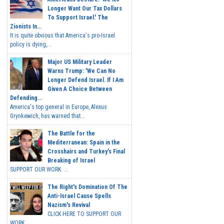
Longer Want Our Tax Dollars
To Support Israel.' The
Zionists In...
It is quite obvious that America's pro-Israel
policy is dying,...
Major US Military Leader
Warns Trump: 'We Can No
Longer Defend Israel. If I Am
Given A Choice Between
Defending...
America's top general in Europe, Alexus
Grynkewich, has warned that...
The Battle for the
Mediterranean: Spain in the
Crosshairs and Turkey's Final
Breaking of Israel
SUPPORT OUR WORK ...
The Right's Domination Of The
Anti-Israel Cause Spells
Nazism's Revival
CLICK HERE TO SUPPORT OUR
WORK...