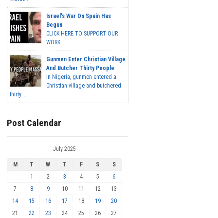
Israel's War On Spain Has
Begun
CLICK HERE TO SUPPORT OUR
WORK...
Gunmen Enter Christian Village
And Butcher Thirty People
In Nigeria, gunmen entered a
Christian village and butchered
thirty...
Post Calendar
July 2025
M
T
W
T
F
S
S
1
2
3
4
5
6
7
8
9
10
11
12
13
14
15
16
17
18
19
20
21
22
23
24
25
26
27