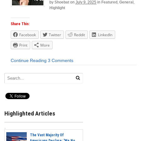
by
Shoebat
on
July 9, 2025
in
Featured
,
General
,
Highlight
Share This:
Facebook
Twitter
Reddit
LinkedIn
Print
More
Continue Reading
3 Comments
Highlighted Articles
The Vast Majority Of
Americans Declare: 'We No