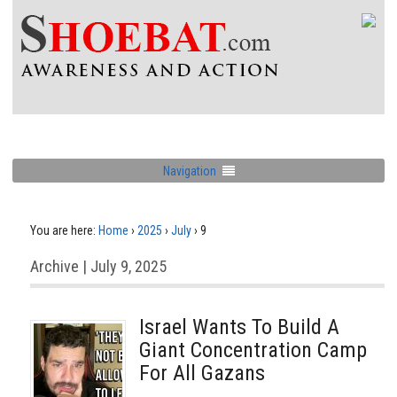
Navigation
You are here:
Home
›
2025
›
July
›
9
Archive | July 9, 2025
Israel Wants To Build A
Giant Concentration Camp
For All Gazans