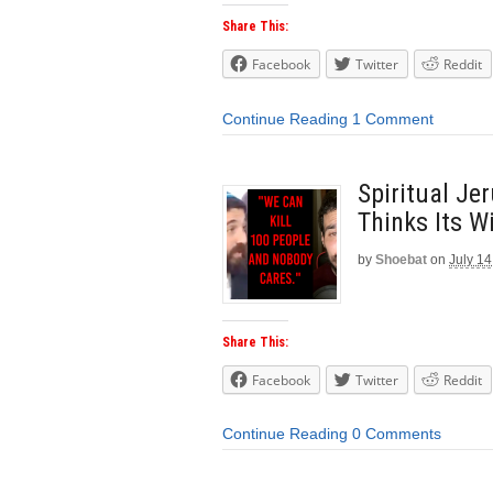
Share This:
Facebook
Twitter
Reddit
Continue Reading
1 Comment
Spiritual Je
Thinks Its Wi
by
Shoebat
on
July 14
Share This:
Facebook
Twitter
Reddit
Continue Reading
0 Comments