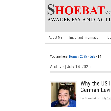
About Me
Important Information
Do
You are here:
Home
›
2025
›
July
›
14
Archive | July 14, 2025
Why the US I
German Levi
by
Shoebat
on
July 14