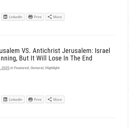
LinkedIn
Print
More
rusalem VS. Antichrist Jerusalem: Israel
nning, But It Will Lose In The End
, 2025
in
Featured
,
General
,
Highlight
LinkedIn
Print
More