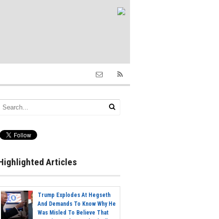
Highlighted Articles
Trump Explodes At Hegseth
And Demands To Know Why He
Was Misled To Believe That