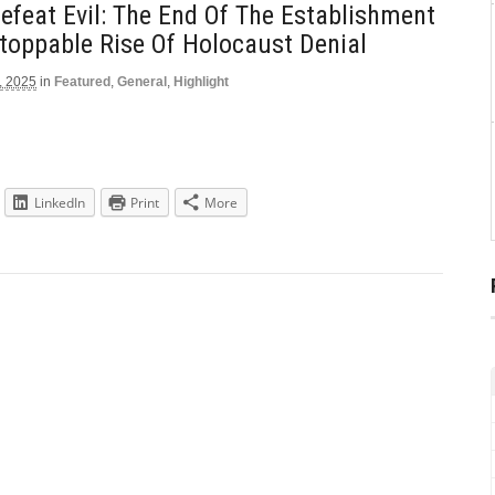
feat Evil: The End Of The Establishment
toppable Rise Of Holocaust Denial
, 2025
in
Featured
,
General
,
Highlight
LinkedIn
Print
More