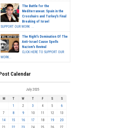
The Battle for the
Mediterranean: Spain in the
Crosshairs and Turkey's Final
Breaking of Israel
SUPPORT OUR WORK ...
The Right's Domination Of The
Anti-Israel Cause Spells
Nazism's Revival
CLICK HERE TO SUPPORT OUR
WORK...
Post Calendar
July 2025
M
T
W
T
F
S
S
1
2
3
4
5
6
7
8
9
10
11
12
13
14
15
16
17
18
19
20
21
22
23
24
25
26
27