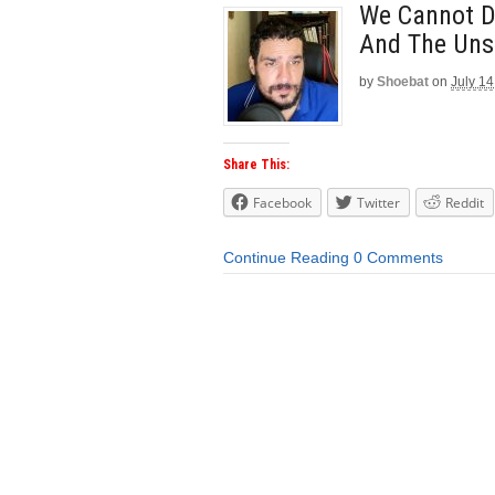
We Cannot De
And The Uns
by
Shoebat
on
July 14
Share This:
Facebook
Twitter
Reddit
Continue Reading
0 Comments