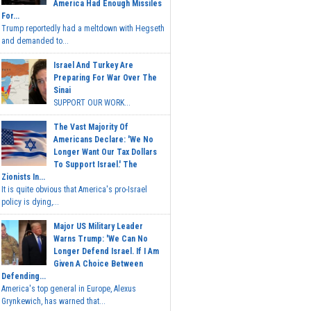
America Had Enough Missiles
For...
Trump reportedly had a meltdown with Hegseth
and demanded to...
Israel And Turkey Are
Preparing For War Over The
Sinai
SUPPORT OUR WORK...
The Vast Majority Of
Americans Declare: 'We No
Longer Want Our Tax Dollars
To Support Israel.' The
Zionists In...
It is quite obvious that America's pro-Israel
policy is dying,...
Major US Military Leader
Warns Trump: 'We Can No
Longer Defend Israel. If I Am
Given A Choice Between
Defending...
America's top general in Europe, Alexus
Grynkewich, has warned that...