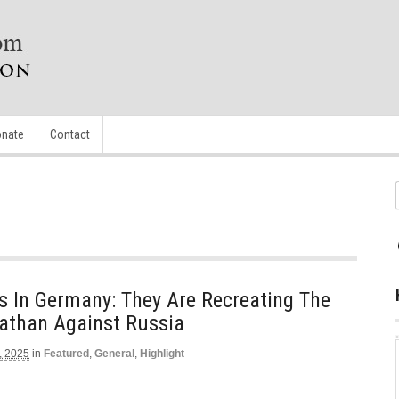
nate
Contact
s In Germany: They Are Recreating The
athan Against Russia
, 2025
in
Featured
,
General
,
Highlight