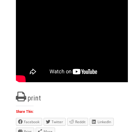
print
Share This:
Facebook
Twitter
Reddit
LinkedIn
Print
More