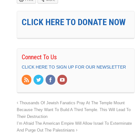
CLICK HERE TO DONATE NOW
Connect To Us
CLICK HERE TO SIGN UP FOR OUR NEWSLETTER
Thousands Of Jewish Fanatics Pray At The Temple Mount
Because They Want To Build A Third Temple. This Will Lead To
Their Destruction
I’m Afraid The American Empire Will Allow Israel To Exterminate
And Purge Out The Palestinians