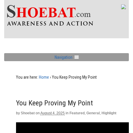
Navigation
You are here:
Home
›
You Keep Proving My Point
You Keep Proving My Point
by
Shoebat
on
August 4, 2025
in
Featured
,
General
,
Highlight