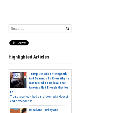
Highlighted Articles
Trump Explodes At Hegseth
And Demands To Know Why He
Was Misled To Believe That
America Had Enough Missiles
For...
Trump reportedly had a meltdown with Hegseth
and demanded to...
Israel And Turkey Are