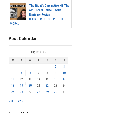
The Right's Domination Of The
Anti-Israel Cause Spells
Nazism's Revival
CLICK HERE TO SUPPORT OUR
WORK...
Post Calendar
August 2025
M
T
W
T
F
S
S
1
2
3
4
5
6
7
8
9
10
11
12
13
14
15
16
17
18
19
20
21
22
23
24
25
26
27
28
29
30
31
« Jul
Sep »