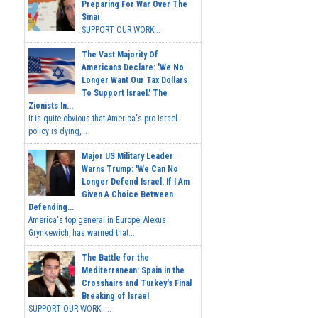
Preparing For War Over The
Sinai
SUPPORT OUR WORK...
The Vast Majority Of
Americans Declare: 'We No
Longer Want Our Tax Dollars
To Support Israel.' The
Zionists In...
It is quite obvious that America's pro-Israel
policy is dying,...
Major US Military Leader
Warns Trump: 'We Can No
Longer Defend Israel. If I Am
Given A Choice Between
Defending...
America's top general in Europe, Alexus
Grynkewich, has warned that...
The Battle for the
Mediterranean: Spain in the
Crosshairs and Turkey's Final
Breaking of Israel
SUPPORT OUR WORK ...