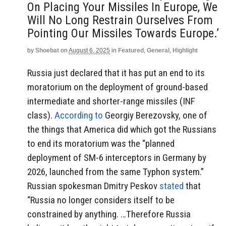
On Placing Your Missiles In Europe, We
Will No Long Restrain Ourselves From
Pointing Our Missiles Towards Europe.’
by
Shoebat
on
August 6, 2025
in
Featured
,
General
,
Highlight
Russia just declared that it has put an end to its
moratorium on the deployment of ground-based
intermediate and shorter-range missiles (INF
class).
According to
Georgiy Berezovsky, one of
the things that America did which got the Russians
to end its moratorium was the “planned
deployment of SM-6 interceptors in Germany by
2026, launched from the same Typhon system.”
Russian spokesman Dmitry Peskov
stated
that
“Russia no longer considers itself to be
constrained by anything. …Therefore Russia