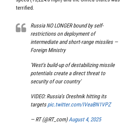
terrified.
Russia NO LONGER bound by self-
restrictions on deployment of
intermediate and short-range missiles —
Foreign Ministry
'West's build-up of destabilizing missile
potentials create a direct threat to
security of our country'
VIDEO: Russia’s Oreshnik hitting its
targets
pic.twitter.com/IVeaBN1VPZ
— RT (@RT_com)
August 4, 2025