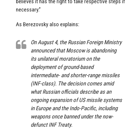
believes it has the right to take respective steps if
necessary.”
As Berezovsky also explains:
On August 4, the Russian Foreign Ministry
announced that Moscow is abandoning
its unilateral moratorium on the
deployment of ground-based
intermediate- and shorter-range missiles
(INF-class). The decision comes amid
what Russian officials describe as an
ongoing expansion of US missile systems
in Europe and the Indo-Pacific, including
weapons once banned under the now-
defunct INF Treaty.