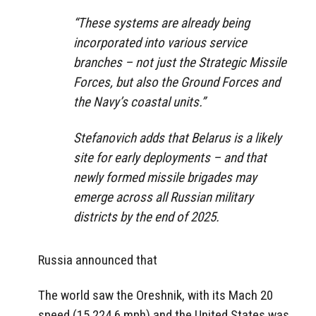
“These systems are already being
incorporated into various service
branches – not just the Strategic Missile
Forces, but also the Ground Forces and
the Navy’s coastal units.”
Stefanovich adds that Belarus is a likely
site for early deployments – and that
newly formed missile brigades may
emerge across all Russian military
districts by the end of 2025.
Russia announced that
The world saw the Oreshnik, with its Mach 20
speed (15,224.6 mph) and the United States was