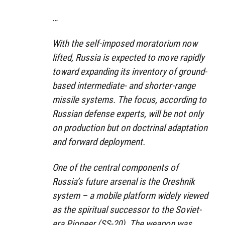
…
With the self-imposed moratorium now
lifted, Russia is expected to move rapidly
toward expanding its inventory of ground-
based intermediate- and shorter-range
missile systems. The focus, according to
Russian defense experts, will be not only
on production but on doctrinal adaptation
and forward deployment.
One of the central components of
Russia’s future arsenal is the Oreshnik
system – a mobile platform widely viewed
as the spiritual successor to the Soviet-
era Pioneer (SS-20). The weapon was