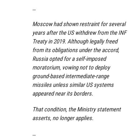
…
Moscow had shown restraint for several
years after the US withdrew from the INF
Treaty in 2019. Although legally freed
from its obligations under the accord,
Russia opted for a self-imposed
moratorium, vowing not to deploy
ground-based intermediate-range
missiles unless similar US systems
appeared near its borders.
That condition, the Ministry statement
asserts, no longer applies.
…