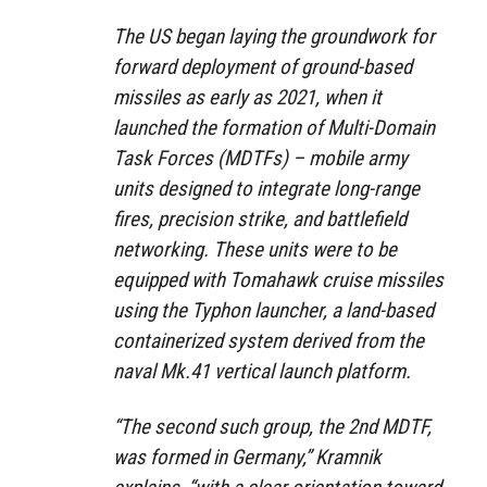
The US began laying the groundwork for
forward deployment of ground-based
missiles as early as 2021, when it
launched the formation of Multi-Domain
Task Forces (MDTFs) – mobile army
units designed to integrate long-range
fires, precision strike, and battlefield
networking. These units were to be
equipped with Tomahawk cruise missiles
using the Typhon launcher, a land-based
containerized system derived from the
naval Mk.41 vertical launch platform.
“The second such group, the 2nd MDTF,
was formed in Germany,” Kramnik