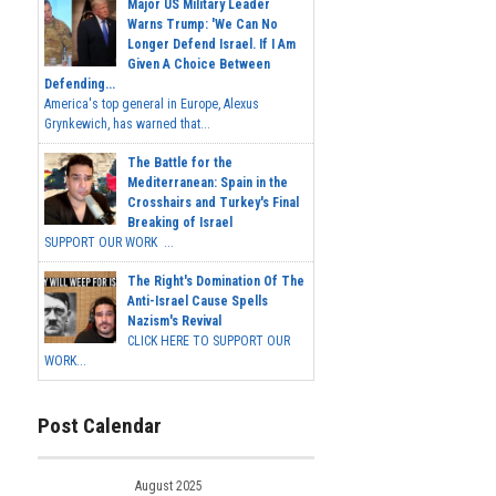
Major US Military Leader
Warns Trump: 'We Can No
Longer Defend Israel. If I Am
Given A Choice Between
Defending...
America's top general in Europe, Alexus
Grynkewich, has warned that...
The Battle for the
Mediterranean: Spain in the
Crosshairs and Turkey's Final
Breaking of Israel
SUPPORT OUR WORK ...
The Right's Domination Of The
Anti-Israel Cause Spells
Nazism's Revival
CLICK HERE TO SUPPORT OUR
WORK...
Post Calendar
August 2025