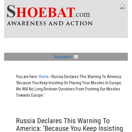
Navigation
You are here:
Home
›
Russia Declares This Warning To America:
‘Because You Keep Insisting On Placing Your Missiles In Europe,
We Will No Long Restrain Ourselves From Pointing Our Missiles
Towards Europe.’
Russia Declares This Warning To
America: ‘Because You Keep Insisting