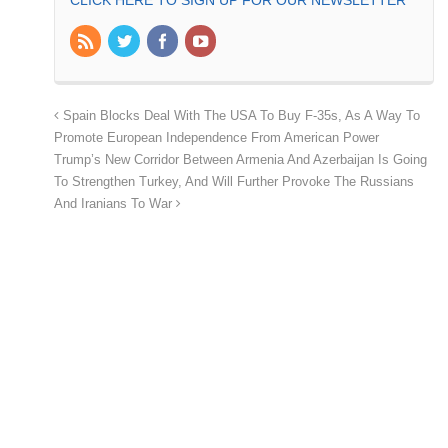
CLICK HERE TO SIGN UP FOR OUR NEWSLETTER
Spain Blocks Deal With The USA To Buy F-35s, As A Way To
Promote European Independence From American Power
Trump’s New Corridor Between Armenia And Azerbaijan Is Going
To Strengthen Turkey, And Will Further Provoke The Russians
And Iranians To War