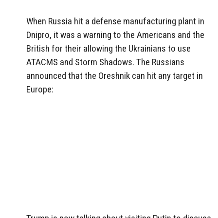
When Russia hit a defense manufacturing plant in
Dnipro, it was a warning to the Americans and the
British for their allowing the Ukrainians to use
ATACMS and Storm Shadows. The Russians
announced that the Oreshnik can hit any target in
Europe: