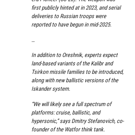
first publicly hinted at in 2023, and serial
deliveries to Russian troops were
reported to have begun in mid-2025.
…
In addition to Oreshnik, experts expect
land-based variants of the Kalibr and
Tsirkon missile families to be introduced,
along with new ballistic versions of the
Iskander system.
“We will likely see a full spectrum of
platforms: cruise, ballistic, and
hypersonic,” says Dmitry Stefanovich, co-
founder of the Watfor think tank.