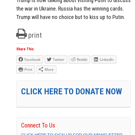
Trump is now talking about visiting Putin to discuss
the war in Ukraine. Russia has the winning cards.
Trump will have no choice but to kiss up to Putin.
print
Share This:
Facebook
Twitter
Reddit
LinkedIn
Print
More
CLICK HERE TO DONATE NOW
Connect To Us