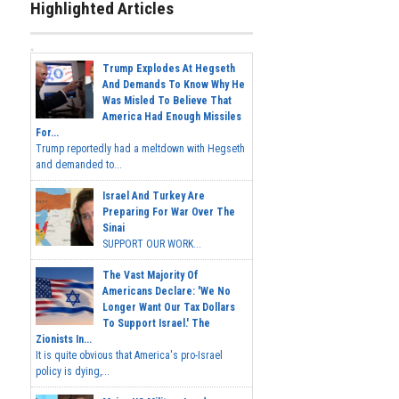
Highlighted Articles
Trump Explodes At Hegseth
And Demands To Know Why He
Was Misled To Believe That
America Had Enough Missiles
For...
Trump reportedly had a meltdown with Hegseth
and demanded to...
Israel And Turkey Are
Preparing For War Over The
Sinai
SUPPORT OUR WORK...
The Vast Majority Of
Americans Declare: 'We No
Longer Want Our Tax Dollars
To Support Israel.' The
Zionists In...
It is quite obvious that America's pro-Israel
policy is dying,...