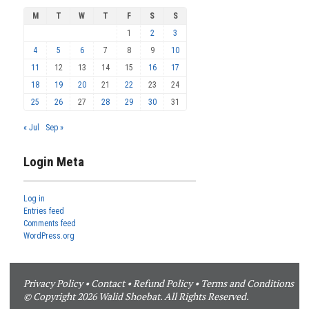
M
T
W
T
F
S
S
1
2
3
4
5
6
7
8
9
10
11
12
13
14
15
16
17
18
19
20
21
22
23
24
25
26
27
28
29
30
31
« Jul
Sep »
Login Meta
Log in
Entries feed
Comments feed
WordPress.org
Privacy Policy
•
Contact
•
Refund Policy
•
Terms and Conditions
© Copyright 2026 Walid Shoebat. All Rights Reserved.