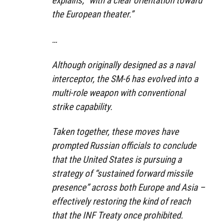
explains, “with a clear orientation toward
the European theater.”
…
Although originally designed as a naval
interceptor, the SM-6 has evolved into a
multi-role weapon with conventional
strike capability.
Taken together, these moves have
prompted Russian officials to conclude
that the United States is pursuing a
strategy of “sustained forward missile
presence” across both Europe and Asia –
effectively restoring the kind of reach
that the INF Treaty once prohibited.