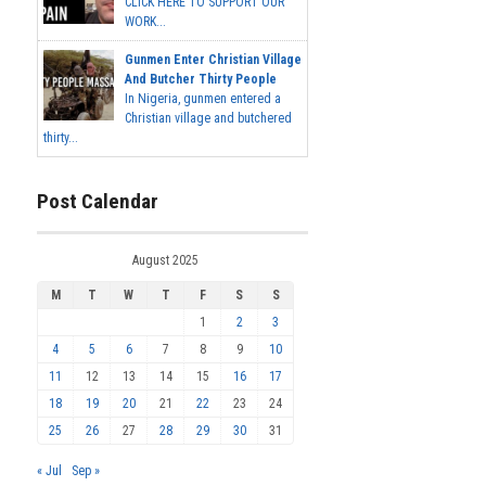
CLICK HERE TO SUPPORT OUR
WORK...
Gunmen Enter Christian Village
And Butcher Thirty People
In Nigeria, gunmen entered a
Christian village and butchered
thirty...
Post Calendar
August 2025
M
T
W
T
F
S
S
1
2
3
4
5
6
7
8
9
10
11
12
13
14
15
16
17
18
19
20
21
22
23
24
25
26
27
28
29
30
31
« Jul
Sep »