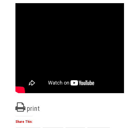
print
Share This: