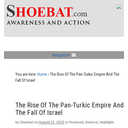
Navigation
You are here:
Home
›
The Rise Of The Pan-Turkic Empire And The
Fall Of Israel
The Rise Of The Pan-Turkic Empire And
The Fall Of Israel
by
Shoebat
on
August 22, 2025
in
Featured
,
General
,
Highlight