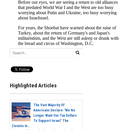
Highlighted Articles
The Vast Majority Of
Americans Declare: 'We No
Longer Want Our Tax Dollars
To Support Israel.' The
Zionists In...