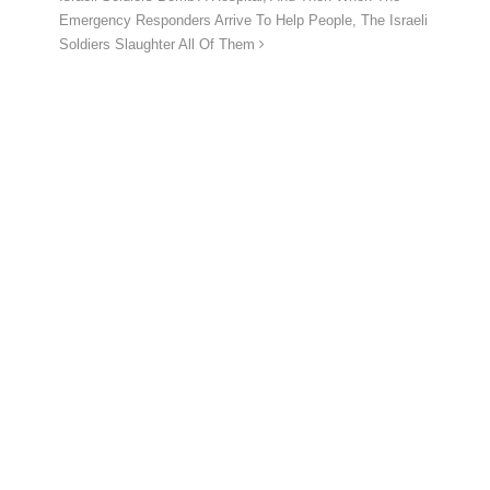
Emergency Responders Arrive To Help People, The Israeli
Soldiers Slaughter All Of Them