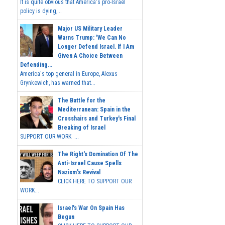
It is quite obvious that America's pro-Israel
policy is dying,...
Major US Military Leader
Warns Trump: 'We Can No
Longer Defend Israel. If I Am
Given A Choice Between
Defending...
America's top general in Europe, Alexus
Grynkewich, has warned that...
The Battle for the
Mediterranean: Spain in the
Crosshairs and Turkey's Final
Breaking of Israel
SUPPORT OUR WORK ...
The Right's Domination Of The
Anti-Israel Cause Spells
Nazism's Revival
CLICK HERE TO SUPPORT OUR
WORK...
Israel's War On Spain Has
Begun