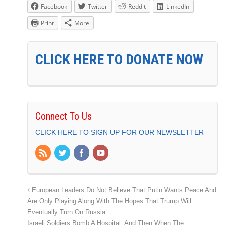
Facebook
Twitter
Reddit
LinkedIn
Print
More
CLICK HERE TO DONATE NOW
Connect To Us
CLICK HERE TO SIGN UP FOR OUR NEWSLETTER
European Leaders Do Not Believe That Putin Wants Peace And
Are Only Playing Along With The Hopes That Trump Will
Eventually Turn On Russia
Israeli Soldiers Bomb A Hospital, And Then When The