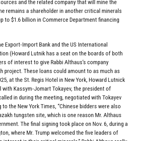
ources and the related company that will mine the
e remains a shareholder in another critical minerals
up to $1.6 billion in Commerce Department financing
he Export-Import Bank and the US International
ion (Howard Lutnik has a seat on the boards of both
ers of interest to give Rabbi Althaus’s company
akh project. These loans could amount to as much as
025, at the St. Regis Hotel in New York, Howard Lutnick
l with Kassym-Jomart Tokayev, the president of
alled in during the meeting, negotiated with Tokayev
g to the New York Times, “Chinese bidders were also
azakh tungsten site, which is one reason Mr. Althaus
rnment. The final signing took place on Nov. 6, during a
gton, where Mr. Trump welcomed the five leaders of