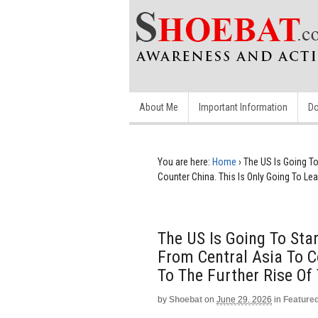
About Me
Important Information
Do
You are here:
Home
›
The US Is Going T
Counter China. This Is Only Going To Lea
The US Is Going To St
From Central Asia To C
To The Further Rise Of
by
Shoebat
on
June 29, 2026
in
Feature