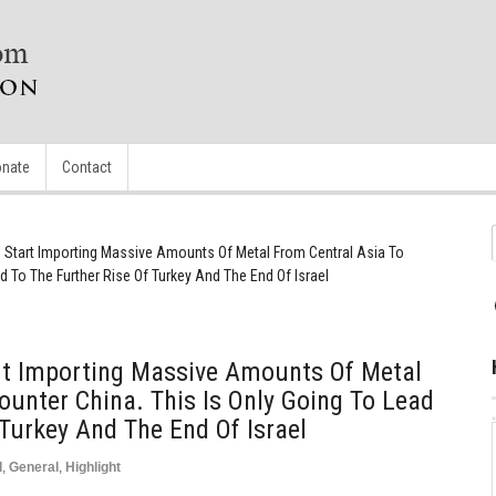
nate
Contact
o Start Importing Massive Amounts Of Metal From Central Asia To
d To The Further Rise Of Turkey And The End Of Israel
art Importing Massive Amounts Of Metal
ounter China. This Is Only Going To Lead
 Turkey And The End Of Israel
d
,
General
,
Highlight