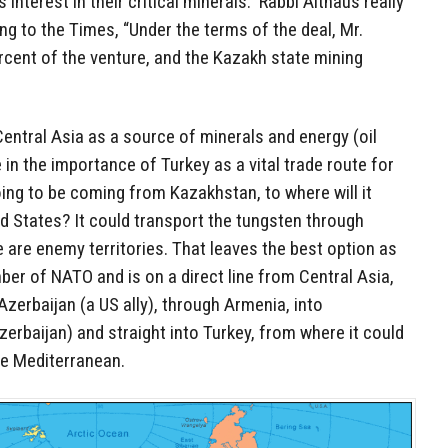
 interest in their critical minerals.” Rabbi Althaus really
ng to the Times, “Under the terms of the deal, Mr.
rcent of the venture, and the Kazakh state mining
Central Asia as a source of minerals and energy (oil
e in the importance of Turkey as a vital trade route for
ing to be coming from Kazakhstan, to where will it
ed States? It could transport the tungsten through
e are enemy territories. That leaves the best option as
mber of NATO and is on a direct line from Central Asia,
Azerbaijan (a US ally), through Armenia, into
zerbaijan) and straight into Turkey, from where it could
he Mediterranean.