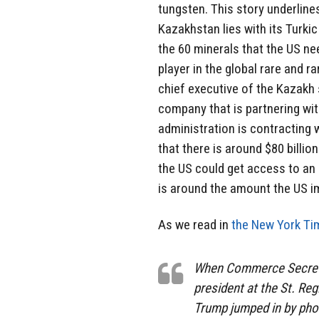
tungsten. This story underline
Kazakhstan lies with its Turk
the 60 minerals that the US ne
player in the global rare and r
chief executive of the Kazakh
company that is partnering w
administration is contracting
that there is around $80 billio
the US could get access to an
is around the amount the US i
As we read in
the New York Ti
When Commerce Secreta
president at the St. Re
Trump jumped in by phon