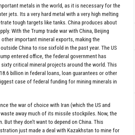
portant metals in the world, as it is necessary for the
ter jets. Its a very hard metal with a very high melting
trate tough targets like tanks. China produces about
pply. With the Trump trade war with China, Beijing
 other important mineral exports, making the
outside China to rise sixfold in the past year. The US
rump entered office, the federal government has
 sixty critical mineral projects around the world. This
8.6 billion in federal loans, loan guarantees or other
biggest case of federal funding for mining minerals in
ince the war of choice with Iran (which the US and
to waste away much of its missile stockpiles. Now, the
 But they don’t want to depend on China. This
stration just made a deal with Kazakhstan to mine for