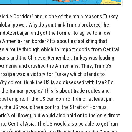
Middle Corridor” and is one of the main reasons Turkey
 global power. Why do you think Trump brokered the
d Azerbaijan and got the former to agree to allow
 Armenia-Iran border? Its about establishing that
 as a route through which to import goods from Central
ians and the Chinese. Remember, Turkey was leading
t Armenia and crushed the Armenians. Thus, Trump’s
baijan was a victory for Turkey which stands to
Why do you think the US is so obsessed with Iran? Do
the Iranian people? This is about trade routes and
al empire. If the US can control Iran or at least pull
ce, the US would then control the Strait of Hormuz
ld’s oil flows), but would also hold onto the only direct
nto Central Asia. The US would also be able to get Iran
plies (such as drones) into Russia through the Caspian