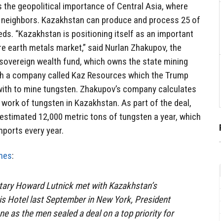
s the geopolitical importance of Central Asia, where
ic neighbors. Kazakhstan can produce and process 25 of
eds. “Kazakhstan is positioning itself as an important
are earth metals market,” said Nurlan Zhakupov, the
 sovereign wealth fund, which owns the state mining
ith a company called Kaz Resources which the Trump
 with to mine tungsten. Zhakupov’s company calculates
n work of tungsten in Kazakhstan. As part of the deal,
 estimated 12,000 metric tons of tungsten a year, which
mports every year.
mes
:
ry Howard Lutnick met with Kazakhstan’s
gis Hotel last September in New York, President
e as the men sealed a deal on a top priority for