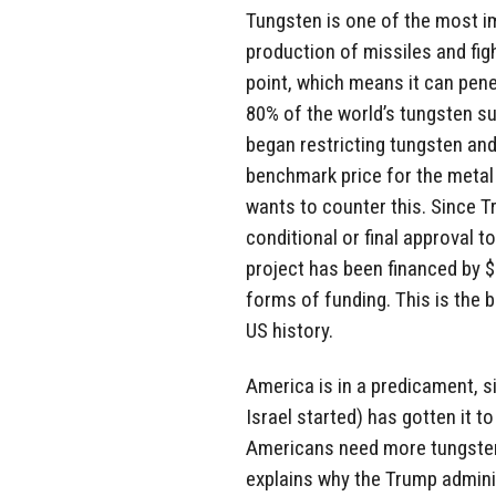
Tungsten is one of the most im
production of missiles and figh
point, which means it can pene
80% of the world’s tungsten su
began restricting tungsten and
benchmark price for the metal 
wants to counter this. Since T
conditional or final approval to
project has been financed by $1
forms of funding. This is the 
US history.
America is in a predicament, s
Israel started) has gotten it 
Americans need more tungsten.
explains why the Trump admini