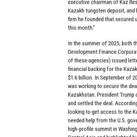
executive chairman of Kaz Res
Kazakh tungsten deposit, and h
firm he founded that secured 
this month.”
In the summer of 2025, both t
Development Finance Corporat
of these agencies) issued lett
financial backing for the Kaz
$1.6 billion. In September of 2
was working to secure the dea
Kazakhstan. President Trump c
and settled the deal. Accordin
looking to get access to the K
needed help from the U.S. gove
high-profile summit in Washin