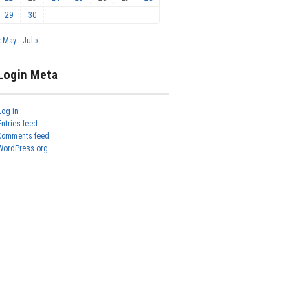
29
30
« May
Jul »
Login Meta
Log in
Entries feed
Comments feed
WordPress.org