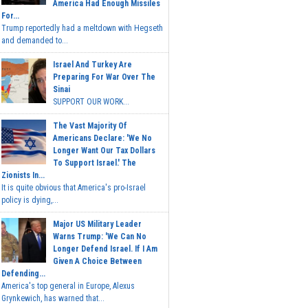
America Had Enough Missiles
For...
Trump reportedly had a meltdown with Hegseth
and demanded to...
Israel And Turkey Are
Preparing For War Over The
Sinai
SUPPORT OUR WORK...
The Vast Majority Of
Americans Declare: 'We No
Longer Want Our Tax Dollars
To Support Israel.' The
Zionists In...
It is quite obvious that America's pro-Israel
policy is dying,...
Major US Military Leader
Warns Trump: 'We Can No
Longer Defend Israel. If I Am
Given A Choice Between
Defending...
America's top general in Europe, Alexus
Grynkewich, has warned that...