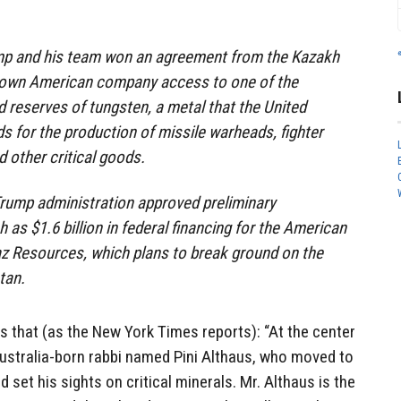
rump and his team won an agreement from the Kazakh
-known American company access to one of the
d reserves of tungsten, a metal that the United
s for the production of missile warheads, fighter
d other critical goods.
Trump administration approved preliminary
 as $1.6 billion in federal financing for the American
z Resources, which plans to break ground on the
tan.
is that (as the New York Times reports): “At the center
Australia-born rabbi named Pini Althaus, who moved to
 set his sights on critical minerals. Mr. Althaus is the