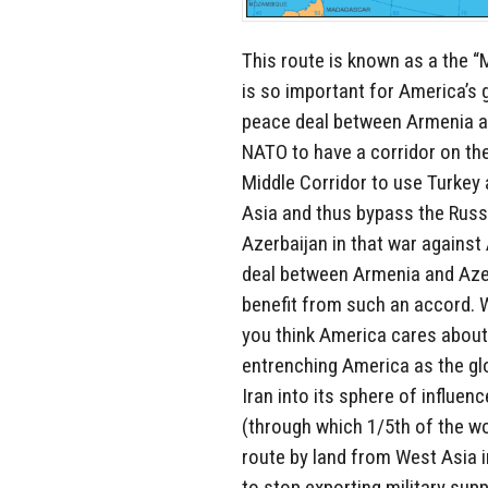
This route is known as a the “
is so important for America’s
peace deal between Armenia an
NATO to have a corridor on the
Middle Corridor to use Turkey
Asia and thus bypass the Russ
Azerbaijan in that war agains
deal between Armenia and Azer
benefit from such an accord. 
you think America cares about 
entrenching America as the glob
Iran into its sphere of influen
(through which 1/5th of the wor
route by land from West Asia i
to stop exporting military sup