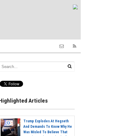
Highlighted Articles
Trump Explodes At Hegseth
And Demands To Know Why He
Was Misled To Believe That