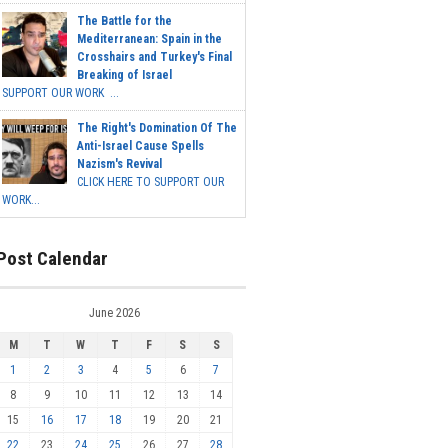
The Battle for the
Mediterranean: Spain in the
Crosshairs and Turkey's Final
Breaking of Israel
SUPPORT OUR WORK ...
The Right's Domination Of The
Anti-Israel Cause Spells
Nazism's Revival
CLICK HERE TO SUPPORT OUR
WORK...
Post Calendar
June 2026
M
T
W
T
F
S
S
1
2
3
4
5
6
7
8
9
10
11
12
13
14
15
16
17
18
19
20
21
22
23
24
25
26
27
28