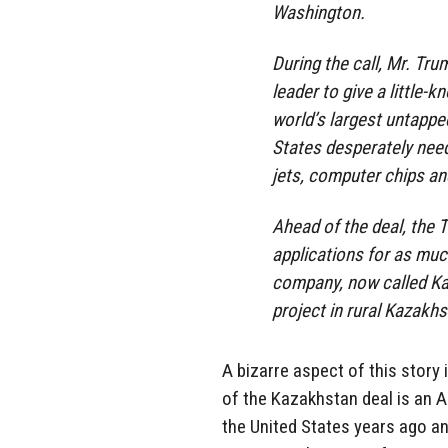
Washington.
During the call, Mr. T
leader to give a little
world’s largest untappe
States desperately need
jets, computer chips an
Ahead of the deal, the 
applications for as much
company, now called Ka
project in rural Kazakhs
A bizarre aspect of this story 
of the Kazakhstan deal is an 
the United States years ago and