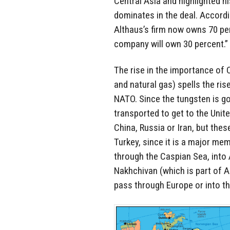
Central Asia and highlighted his
dominates in the deal. Accordi
Althaus’s firm now owns 70 pe
company will own 30 percent.”
The rise in the importance of 
and natural gas) spells the ris
NATO. Since the tungsten is go
transported to get to the Unit
China, Russia or Iran, but thes
Turkey, since it is a major me
through the Caspian Sea, into 
Nakhchivan (which is part of A
pass through Europe or into t