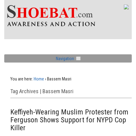
Navigation
You are here:
Home
›
Bassem Masri
Tag Archives | Bassem Masri
Keffiyeh-Wearing Muslim Protester from
Ferguson Shows Support for NYPD Cop
Killer