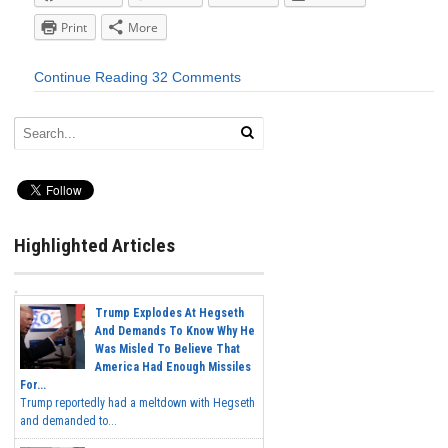
Print
More
Continue Reading
32 Comments
Highlighted Articles
Trump Explodes At Hegseth
And Demands To Know Why He
Was Misled To Believe That
America Had Enough Missiles
For...
Trump reportedly had a meltdown with Hegseth
and demanded to...