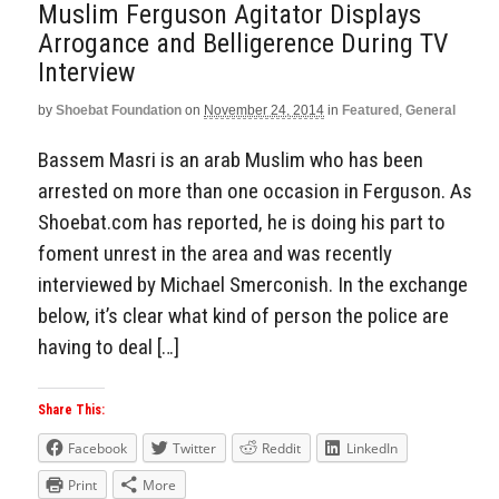
Muslim Ferguson Agitator Displays
Arrogance and Belligerence During TV
Interview
by
Shoebat Foundation
on
November 24, 2014
in
Featured
,
General
Bassem Masri is an arab Muslim who has been
arrested on more than one occasion in Ferguson. As
Shoebat.com has reported, he is doing his part to
foment unrest in the area and was recently
interviewed by Michael Smerconish. In the exchange
below, it’s clear what kind of person the police are
having to deal […]
Share This:
Facebook
Twitter
Reddit
LinkedIn
Print
More