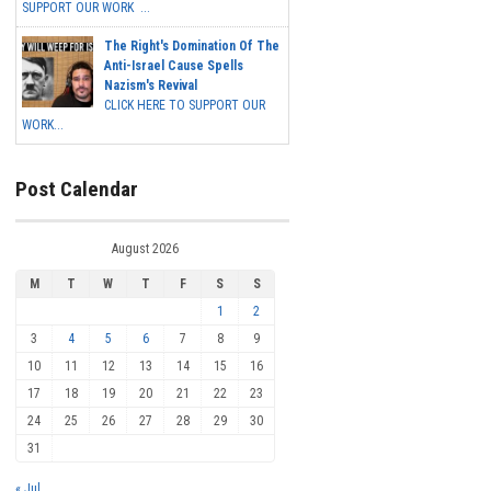
SUPPORT OUR WORK ...
The Right's Domination Of The
Anti-Israel Cause Spells
Nazism's Revival
CLICK HERE TO SUPPORT OUR
WORK...
Post Calendar
August 2026
M
T
W
T
F
S
S
1
2
3
4
5
6
7
8
9
10
11
12
13
14
15
16
17
18
19
20
21
22
23
24
25
26
27
28
29
30
31
« Jul