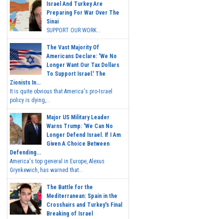
Israel And Turkey Are
Preparing For War Over The
Sinai
SUPPORT OUR WORK...
The Vast Majority Of
Americans Declare: 'We No
Longer Want Our Tax Dollars
To Support Israel.' The
Zionists In...
It is quite obvious that America's pro-Israel
policy is dying,...
Major US Military Leader
Warns Trump: 'We Can No
Longer Defend Israel. If I Am
Given A Choice Between
Defending...
America's top general in Europe, Alexus
Grynkewich, has warned that...
The Battle for the
Mediterranean: Spain in the
Crosshairs and Turkey's Final
Breaking of Israel