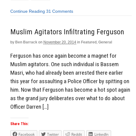
Continue Reading
31 Comments
Muslim Agitators Infiltrating Ferguson
by
Ben Barrack
on
November 20, 2014
in
Featured
,
General
Ferguson has once again become a magnet for
Muslim agitators. One such individual is Bassem
Masri, who had already been arrested there earlier
this year for assaulting a Police Officer by spitting on
him. Now that Ferguson has become a hot spot again
as the grand jury deliberates over what to do about
Officer Darren […]
Share This:
Facebook
Twitter
Reddit
LinkedIn