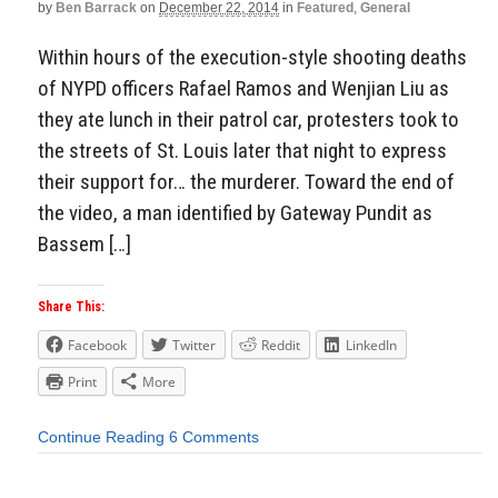
by
Ben Barrack
on
December 22, 2014
in
Featured
,
General
Within hours of the execution-style shooting deaths
of NYPD officers Rafael Ramos and Wenjian Liu as
they ate lunch in their patrol car, protesters took to
the streets of St. Louis later that night to express
their support for… the murderer. Toward the end of
the video, a man identified by Gateway Pundit as
Bassem […]
Share This:
Facebook
Twitter
Reddit
LinkedIn
Print
More
Continue Reading
6 Comments