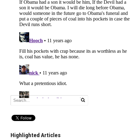
Highlighted Articles