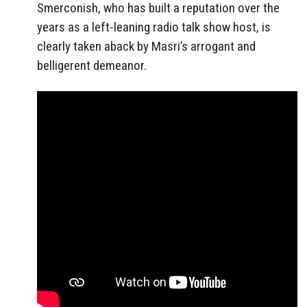
Smerconish, who has built a reputation over the
years as a left-leaning radio talk show host, is
clearly taken aback by Masri’s arrogant and
belligerent demeanor.