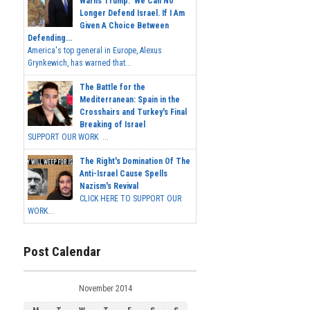
Warns Trump: 'We Can No
Longer Defend Israel. If I Am
Given A Choice Between
Defending...
America's top general in Europe, Alexus
Grynkewich, has warned that...
The Battle for the
Mediterranean: Spain in the
Crosshairs and Turkey's Final
Breaking of Israel
SUPPORT OUR WORK ...
The Right's Domination Of The
Anti-Israel Cause Spells
Nazism's Revival
CLICK HERE TO SUPPORT OUR
WORK...
Post Calendar
November 2014