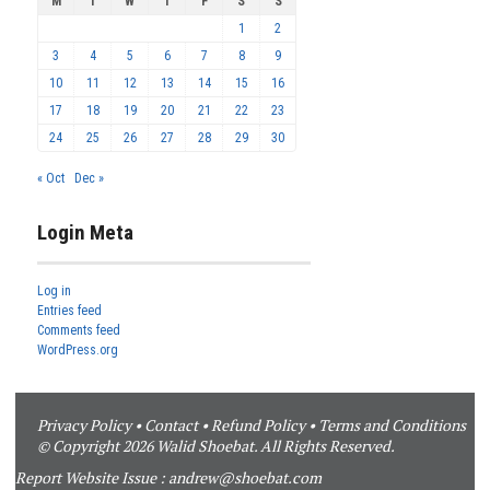
M
T
W
T
F
S
S
1
2
3
4
5
6
7
8
9
10
11
12
13
14
15
16
17
18
19
20
21
22
23
24
25
26
27
28
29
30
« Oct
Dec »
Login Meta
Log in
Entries feed
Comments feed
WordPress.org
Privacy Policy
•
Contact
•
Refund Policy
•
Terms and Conditions
© Copyright 2026 Walid Shoebat. All Rights Reserved.
Report Website Issue :
andrew@shoebat.com