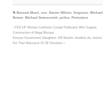
Bassem Masri
,
cnn
,
Darren Wilson
,
ferguson
,
Michael
Brown
,
Michael Smerconish
,
police
,
Protesters
FED UP Woman Confronts Corrupt Politicians Who Support
Construction of Mega Mosque
Kenyan Government Slaughters 100 Muslim Jihadists As Justice
For Their Massacre Of 28 Christians