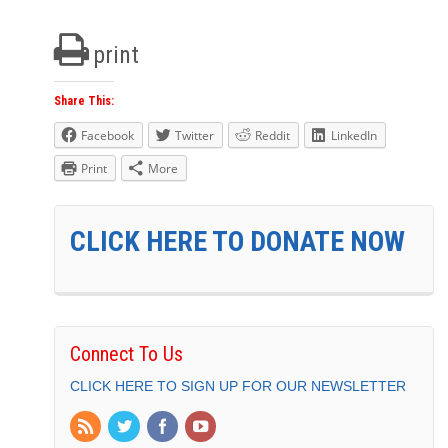
print
Share This:
Facebook
Twitter
Reddit
LinkedIn
Print
More
CLICK HERE TO DONATE NOW
Connect To Us
CLICK HERE TO SIGN UP FOR OUR NEWSLETTER