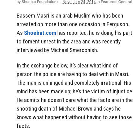
by
Shoebat Foundation
on
November 24, 2014
in
Featured
,
General
Bassem Masri is an arab Muslim who has been
arrested on more than one occasion in Ferguson.
As
Shoebat.com
has reported, he is doing his part
to foment unrest in the area and was recently
interviewed by Michael Smerconish.
In the exchange below, it’s clear what kind of
person the police are having to deal with in Masri.
The man is unhinged and completely irrational. His
mind has been made up; he’s the victim of injustice.
He admits he doesn’t care what the facts are in the
shooting death of Michael Brown and says he
knows what happened without having to see those
facts.