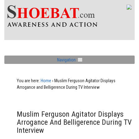
Navigation
You are here:
Home
›
Muslim Ferguson Agitator Displays
Arrogance and Belligerence During TV Interview
Muslim Ferguson Agitator Displays
Arrogance And Belligerence During TV
Interview