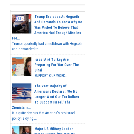
Trump Explodes At Hegseth
And Demands To Know Why He
Was Misled To Believe That
America Had Enough Missiles
For...
Trump reportedly had a meltdown with Hegseth
and demanded to...
Israel And Turkey Are
Preparing For War Over The
Sinai
SUPPORT OUR WORK...
The Vast Majority Of
Americans Declare: 'We No
Longer Want Our Tax Dollars
To Support Israel.' The
Zionists In...
It is quite obvious that America's pro-Israel
policy is dying,...
Major US Military Leader