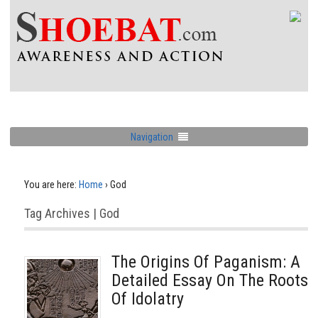
Navigation
You are here:
Home
›
God
Tag Archives | God
The Origins Of Paganism: A
Detailed Essay On The Roots
Of Idolatry