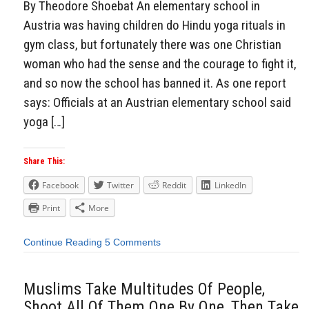
By Theodore Shoebat An elementary school in
Austria was having children do Hindu yoga rituals in
gym class, but fortunately there was one Christian
woman who had the sense and the courage to fight it,
and so now the school has banned it. As one report
says: Officials at an Austrian elementary school said
yoga […]
Share This:
Facebook
Twitter
Reddit
LinkedIn
Print
More
Continue Reading
5 Comments
Muslims Take Multitudes Of People,
Shoot All Of Them One By One, Then Take