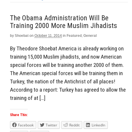
The Obama Administration Will Be
Training 2000 More Muslim Jihadists
by
Shoebat
on
October 11, 2014
in
Featured
,
General
By Theodore Shoebat America is already working on
training 15,000 Muslim jihadists, and now American
special forces will be training another 2000 of them.
The American special forces will be training them in
Turkey, the nation of the Antichrist of all places!
According to a report: Turkey has agreed to allow the
training of at […]
Share This:
Facebook
Twitter
Reddit
LinkedIn