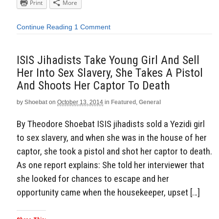
Print
More
Continue Reading
1 Comment
ISIS Jihadists Take Young Girl And Sell
Her Into Sex Slavery, She Takes A Pistol
And Shoots Her Captor To Death
by
Shoebat
on
October 13, 2014
in
Featured
,
General
By Theodore Shoebat ISIS jihadists sold a Yezidi girl
to sex slavery, and when she was in the house of her
captor, she took a pistol and shot her captor to death.
As one report explains: She told her interviewer that
she looked for chances to escape and her
opportunity came when the housekeeper, upset […]