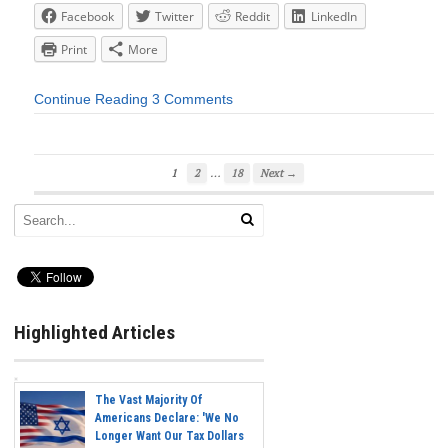
Facebook
Twitter
Reddit
LinkedIn
Print
More
Continue Reading
3 Comments
…
1
2
18
Next →
Highlighted Articles
The Vast Majority Of
Americans Declare: 'We No
Longer Want Our Tax Dollars