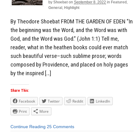
by
Shoebat
on
September 8, 2022
in
Featured
,
General
,
Highlight
By Theodore Shoebat FROM THE GARDEN OF EDEN “In
the beginning was the Word, and the Word was with
God, and the Word was God.” (John 1:1) Tell me,
reader, what in the heathen books could ever match
such beautiful verse–such sublime prose; words
composed by Providence, and placed on holy pages
by the inspired […]
Share This:
Facebook
Twitter
Reddit
LinkedIn
Print
More
Continue Reading
25 Comments