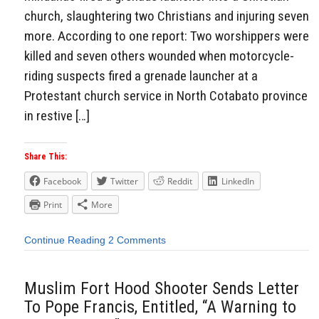
church, slaughtering two Christians and injuring seven
more. According to one report: Two worshippers were
killed and seven others wounded when motorcycle-
riding suspects fired a grenade launcher at a
Protestant church service in North Cotabato province
in restive […]
Share This:
Facebook
Twitter
Reddit
LinkedIn
Print
More
Continue Reading
2 Comments
Muslim Fort Hood Shooter Sends Letter
To Pope Francis, Entitled, “A Warning to