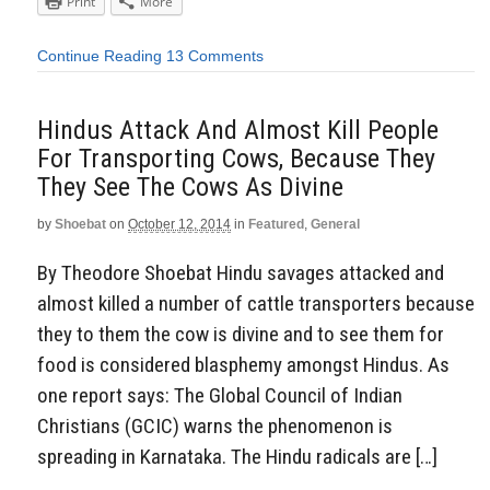
Print
More
Continue Reading
13 Comments
Hindus Attack And Almost Kill People
For Transporting Cows, Because They
They See The Cows As Divine
by
Shoebat
on
October 12, 2014
in
Featured
,
General
By Theodore Shoebat Hindu savages attacked and
almost killed a number of cattle transporters because
they to them the cow is divine and to see them for
food is considered blasphemy amongst Hindus. As
one report says: The Global Council of Indian
Christians (GCIC) warns the phenomenon is
spreading in Karnataka. The Hindu radicals are […]