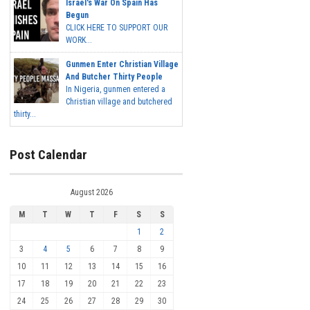
Israel's War On Spain Has
Begun
CLICK HERE TO SUPPORT OUR
WORK...
Gunmen Enter Christian Village
And Butcher Thirty People
In Nigeria, gunmen entered a
Christian village and butchered
thirty...
Post Calendar
August 2026
M
T
W
T
F
S
S
1
2
3
4
5
6
7
8
9
10
11
12
13
14
15
16
17
18
19
20
21
22
23
24
25
26
27
28
29
30