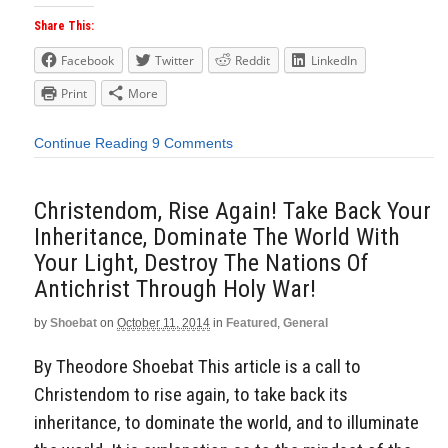
Share This:
Facebook
Twitter
Reddit
LinkedIn
Print
More
Continue Reading
9 Comments
Christendom, Rise Again! Take Back Your
Inheritance, Dominate The World With
Your Light, Destroy The Nations Of
Antichrist Through Holy War!
by
Shoebat
on
October 11, 2014
in
Featured
,
General
By Theodore Shoebat This article is a call to
Christendom to rise again, to take back its
inheritance, to dominate the world, and to illuminate