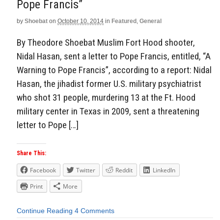
Pope Francis”
by
Shoebat
on
October 10, 2014
in
Featured
,
General
By Theodore Shoebat Muslim Fort Hood shooter,
Nidal Hasan, sent a letter to Pope Francis, entitled, “A
Warning to Pope Francis”, according to a report: Nidal
Hasan, the jihadist former U.S. military psychiatrist
who shot 31 people, murdering 13 at the Ft. Hood
military center in Texas in 2009, sent a threatening
letter to Pope […]
Share This:
Facebook
Twitter
Reddit
LinkedIn
Print
More
Continue Reading
4 Comments