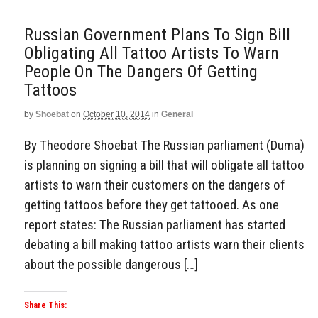
Russian Government Plans To Sign Bill
Obligating All Tattoo Artists To Warn
People On The Dangers Of Getting
Tattoos
by
Shoebat
on
October 10, 2014
in
General
By Theodore Shoebat The Russian parliament (Duma)
is planning on signing a bill that will obligate all tattoo
artists to warn their customers on the dangers of
getting tattoos before they get tattooed. As one
report states: The Russian parliament has started
debating a bill making tattoo artists warn their clients
about the possible dangerous […]
Share This: