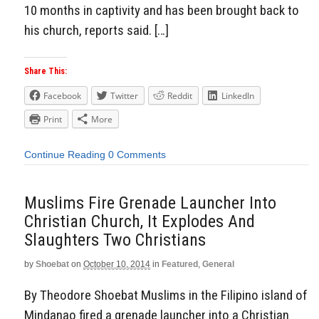
10 months in captivity and has been brought back to
his church, reports said. […]
Share This:
Facebook
Twitter
Reddit
LinkedIn
Print
More
Continue Reading
0 Comments
Muslims Fire Grenade Launcher Into
Christian Church, It Explodes And
Slaughters Two Christians
by
Shoebat
on
October 10, 2014
in
Featured
,
General
By Theodore Shoebat Muslims in the Filipino island of
Mindanao fired a grenade launcher into a Christian