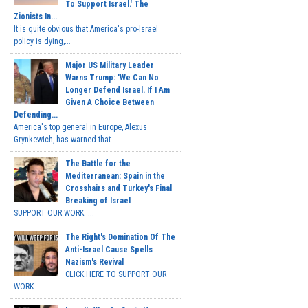
To Support Israel.' The
Zionists In...
It is quite obvious that America's pro-Israel
policy is dying,...
Major US Military Leader
Warns Trump: 'We Can No
Longer Defend Israel. If I Am
Given A Choice Between
Defending...
America's top general in Europe, Alexus
Grynkewich, has warned that...
The Battle for the
Mediterranean: Spain in the
Crosshairs and Turkey's Final
Breaking of Israel
SUPPORT OUR WORK ...
The Right's Domination Of The
Anti-Israel Cause Spells
Nazism's Revival
CLICK HERE TO SUPPORT OUR
WORK...