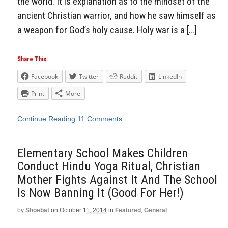
the world. It is explanation as to the mindset of the
ancient Christian warrior, and how he saw himself as
a weapon for God’s holy cause. Holy war is a […]
Share This:
Facebook
Twitter
Reddit
LinkedIn
Print
More
Continue Reading
11 Comments
Elementary School Makes Children
Conduct Hindu Yoga Ritual, Christian
Mother Fights Against It And The School
Is Now Banning It (Good For Her!)
by
Shoebat
on
October 11, 2014
in
Featured
,
General