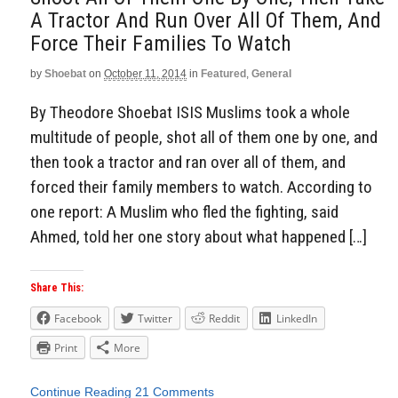
A Tractor And Run Over All Of Them, And
Force Their Families To Watch
by
Shoebat
on
October 11, 2014
in
Featured
,
General
By Theodore Shoebat ISIS Muslims took a whole
multitude of people, shot all of them one by one, and
then took a tractor and ran over all of them, and
forced their family members to watch. According to
one report: A Muslim who fled the fighting, said
Ahmed, told her one story about what happened […]
Share This:
Facebook
Twitter
Reddit
LinkedIn
Print
More
Continue Reading
21 Comments