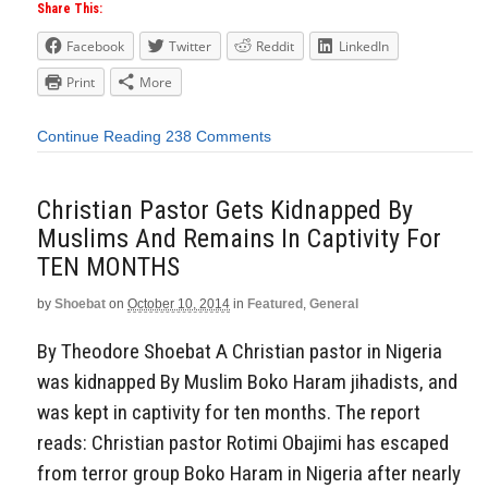
Share This:
Facebook
Twitter
Reddit
LinkedIn
Print
More
Continue Reading
238 Comments
Christian Pastor Gets Kidnapped By
Muslims And Remains In Captivity For
TEN MONTHS
by
Shoebat
on
October 10, 2014
in
Featured
,
General
By Theodore Shoebat A Christian pastor in Nigeria
was kidnapped By Muslim Boko Haram jihadists, and
was kept in captivity for ten months. The report
reads: Christian pastor Rotimi Obajimi has escaped
from terror group Boko Haram in Nigeria after nearly