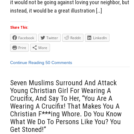
it would not be going against loving your neighbor, but
instead, it would be a great illustration […]
Share This:
Facebook
Twitter
Reddit
LinkedIn
Print
More
Continue Reading
50 Comments
Seven Muslims Surround And Attack
Young Christian Girl For Wearing A
Crucifix, And Say To Her, “You Are A
Wearing A Crucifix! That Makes You A
Christian F***ing Whore. Do You Know
What We Do To Persons Like You? You
Get Stoned!”