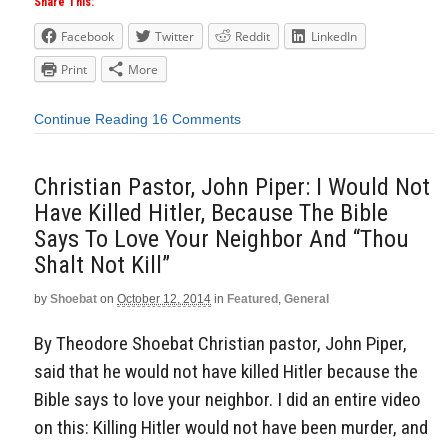
Share This:
Facebook
Twitter
Reddit
LinkedIn
Print
More
Continue Reading
16 Comments
Christian Pastor, John Piper: I Would Not
Have Killed Hitler, Because The Bible
Says To Love Your Neighbor And “Thou
Shalt Not Kill”
by
Shoebat
on
October 12, 2014
in
Featured
,
General
By Theodore Shoebat Christian pastor, John Piper,
said that he would not have killed Hitler because the
Bible says to love your neighbor. I did an entire video
on this: Killing Hitler would not have been murder, and