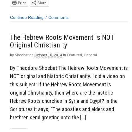
Print
More
Continue Reading
7 Comments
The Hebrew Roots Movement Is NOT
Original Christianity
by
Shoebat
on
October 10, 2014
in
Featured
,
General
By Theodore Shoebat The Hebrew Roots Movement is
NOT original and historic Christianity. I did a video on
this subject: If the Hebrew Roots Movement is
original Christianity, then where are the historic
Hebrew Roots churches in Syria and Egypt? In the
Scriptures it says, “The apostles and elders and
brethren send greeting unto the […]