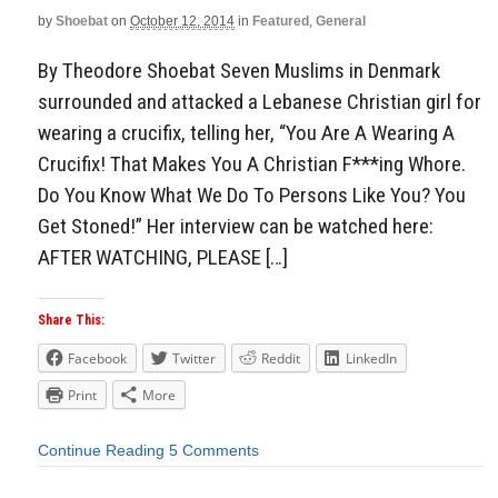
by
Shoebat
on
October 12, 2014
in
Featured
,
General
By Theodore Shoebat Seven Muslims in Denmark
surrounded and attacked a Lebanese Christian girl for
wearing a crucifix, telling her, “You Are A Wearing A
Crucifix! That Makes You A Christian F***ing Whore.
Do You Know What We Do To Persons Like You? You
Get Stoned!” Her interview can be watched here:
AFTER WATCHING, PLEASE […]
Share This:
Facebook
Twitter
Reddit
LinkedIn
Print
More
Continue Reading
5 Comments