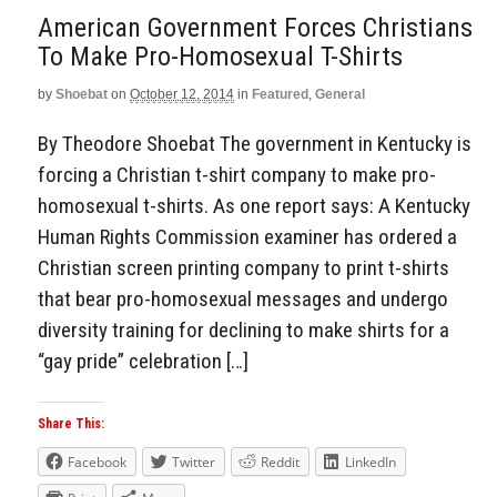
American Government Forces Christians
To Make Pro-Homosexual T-Shirts
by
Shoebat
on
October 12, 2014
in
Featured
,
General
By Theodore Shoebat The government in Kentucky is
forcing a Christian t-shirt company to make pro-
homosexual t-shirts. As one report says: A Kentucky
Human Rights Commission examiner has ordered a
Christian screen printing company to print t-shirts
that bear pro-homosexual messages and undergo
diversity training for declining to make shirts for a
“gay pride” celebration […]
Share This:
Facebook
Twitter
Reddit
LinkedIn