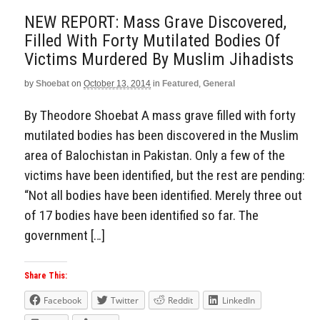
NEW REPORT: Mass Grave Discovered,
Filled With Forty Mutilated Bodies Of
Victims Murdered By Muslim Jihadists
by
Shoebat
on
October 13, 2014
in
Featured
,
General
By Theodore Shoebat A mass grave filled with forty
mutilated bodies has been discovered in the Muslim
area of Balochistan in Pakistan. Only a few of the
victims have been identified, but the rest are pending:
“Not all bodies have been identified. Merely three out
of 17 bodies have been identified so far. The
government […]
Share This:
Facebook
Twitter
Reddit
LinkedIn