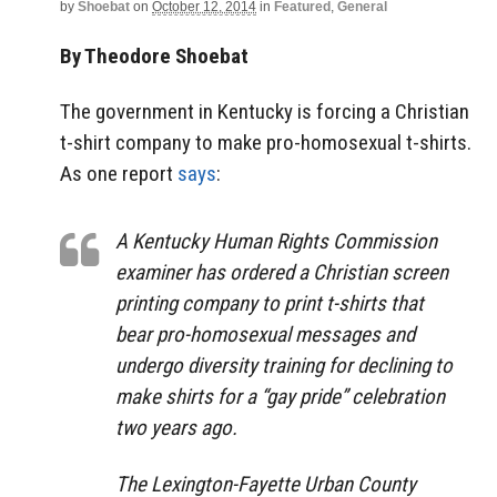
by
Shoebat
on
October 12, 2014
in
Featured
,
General
By Theodore Shoebat
The government in Kentucky is forcing a Christian
t-shirt company to make pro-homosexual t-shirts.
As one report
says
:
A Kentucky Human Rights Commission
examiner has ordered a Christian screen
printing company to print t-shirts that
bear pro-homosexual messages and
undergo diversity training for declining to
make shirts for a “gay pride” celebration
two years ago.
The Lexington-Fayette Urban County