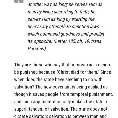
another way as king; he serves Him as
man by living according to faith, he
serves Him as king by exerting the
necessary strength to sanction laws
which command goodness and prohibit
its opposite. (Letter 185, ch. 19, trans.
Parsons)
They are those who say that homosexuals cannot
be punished because “Christ died for them.” Since
when does the state have anything to do with
salvation? The new covenant is being applied as
though it saves people from temporal punishment,
and such argumentation only makes the state a
superintendent of salvation. The state does not
dictate salvation; salvation is between man and