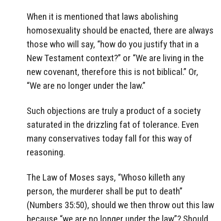
When it is mentioned that laws abolishing
homosexuality should be enacted, there are always
those who will say, “how do you justify that in a
New Testament context?” or “We are living in the
new covenant, therefore this is not biblical.” Or,
“We are no longer under the law.”
Such objections are truly a product of a society
saturated in the drizzling fat of tolerance. Even
many conservatives today fall for this way of
reasoning.
The Law of Moses says, “Whoso killeth any
person, the murderer shall be put to death”
(Numbers 35:50), should we then throw out this law
because “we are no longer under the law”? Should