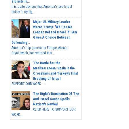
Zionists In...
It is quite obvious that America's pro-Israel
policy is dying,...
Major US Military Leader
Warns Trump: 'We Can No
Longer Defend Israel. If I Am
Given A Choice Between
Defending...
America's top general in Europe, Alexus
Grynkewich, has warned that...
The Battle for the
Mediterranean: Spain in the
Crosshairs and Turkey's Final
Breaking of Israel
SUPPORT OUR WORK ...
The Right's Domination Of The
Anti-Israel Cause Spells
Nazism's Revival
CLICK HERE TO SUPPORT OUR
WORK...