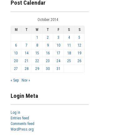
Post Calendar
October 2014
M
T
W
T
F
S
S
1
2
3
4
5
6
7
8
9
10
11
12
13
14
15
16
17
18
19
20
21
22
23
24
25
26
27
28
29
30
31
« Sep
Nov »
Login Meta
Log in
Entries feed
Comments feed
WordPress.org