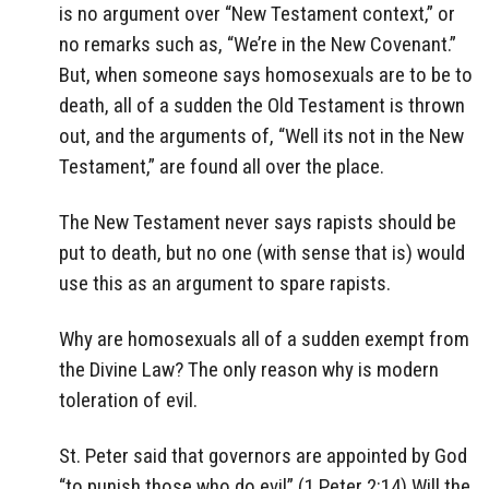
is no argument over “New Testament context,” or
no remarks such as, “We’re in the New Covenant.”
But, when someone says homosexuals are to be to
death, all of a sudden the Old Testament is thrown
out, and the arguments of, “Well its not in the New
Testament,” are found all over the place.
The New Testament never says rapists should be
put to death, but no one (with sense that is) would
use this as an argument to spare rapists.
Why are homosexuals all of a sudden exempt from
the Divine Law? The only reason why is modern
toleration of evil.
St. Peter said that governors are appointed by God
“to punish those who do evil” (1 Peter 2:14) Will the