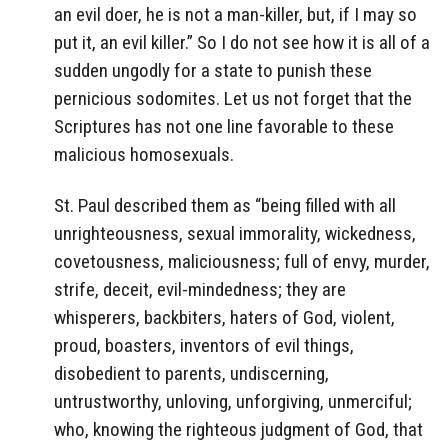
an evil doer, he is not a man-killer, but, if I may so
put it, an evil killer.” So I do not see how it is all of a
sudden ungodly for a state to punish these
pernicious sodomites. Let us not forget that the
Scriptures has not one line favorable to these
malicious homosexuals.
St. Paul described them as “being filled with all
unrighteousness, sexual immorality, wickedness,
covetousness, maliciousness; full of envy, murder,
strife, deceit, evil-mindedness; they are
whisperers, backbiters, haters of God, violent,
proud, boasters, inventors of evil things,
disobedient to parents, undiscerning,
untrustworthy, unloving, unforgiving, unmerciful;
who, knowing the righteous judgment of God, that