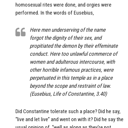
homosexual rites were done, and orgies were
performed. In the words of Eusebius,
Here men underserving of the name
forgot the dignity of their sex, and
propitiated the demon by their effeminate
conduct. Here too unlawful commerce of
women and adulterous intercourse, with
other horrible infamous practices, were
perpetuated in this temple as in a place
beyond the scope and restraint of law.
(Eusebius, Life of Constantine, 3.40)
Did Constantine tolerate such a place? Did he say,
“live and let live” and went on with it? Did he say the
usual opinion of, “well as along as they’re not