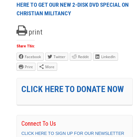
HERE TO GET OUR NEW 2-DISK DVD SPECIAL ON
CHRISTIAN MILITANCY
print
Share This:
Facebook
Twitter
Reddit
LinkedIn
Print
More
CLICK HERE TO DONATE NOW
Connect To Us
CLICK HERE TO SIGN UP FOR OUR NEWSLETTER