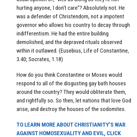
hurting anyone, I don’t care”? Absolutely not. He
was a defender of Christendom, not a impotent
governor who allows his country to decay through
indifferentism. He had the entire building
demolished, and the depraved rituals observed
within it outlawed. (Eusebius, Life of Constantine,
3.40; Socrates, 1.18)
How do you think Constantine or Moses would
respond to all of the disgusting gay bath houses
around the country? They would obliterate them,
and rightfully so. So then, let nations that love God
arise, and destroy the houses of the sodomites.
TO LEARN MORE ABOUT CHRISTIANITY’S WAR
AGAINST HOMOSEXUALITY AND EVIL, CLICK