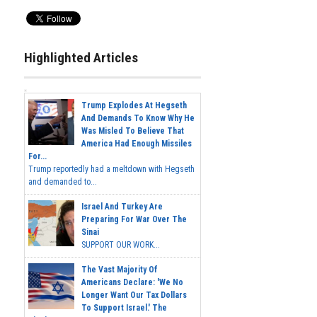
Highlighted Articles
Trump Explodes At Hegseth
And Demands To Know Why He
Was Misled To Believe That
America Had Enough Missiles
For...
Trump reportedly had a meltdown with Hegseth
and demanded to...
Israel And Turkey Are
Preparing For War Over The
Sinai
SUPPORT OUR WORK...
The Vast Majority Of
Americans Declare: 'We No
Longer Want Our Tax Dollars
To Support Israel.' The