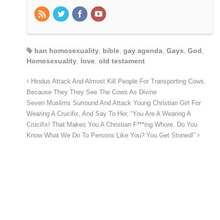
ban homosexuality
,
bible
,
gay agenda
,
Gays
,
God
,
Homosexuality
,
love
,
old testament
Hindus Attack And Almost Kill People For Transporting Cows,
Because They They See The Cows As Divine
Seven Muslims Surround And Attack Young Christian Girl For
Wearing A Crucifix, And Say To Her, “You Are A Wearing A
Crucifix! That Makes You A Christian F***ing Whore. Do You
Know What We Do To Persons Like You? You Get Stoned!”