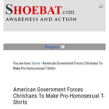
Navigation
You are here:
Home
›
American Government Forces Christians To
Make Pro-Homosexual T-Shirts
American Government Forces
Christians To Make Pro-Homosexual T-
Shirts