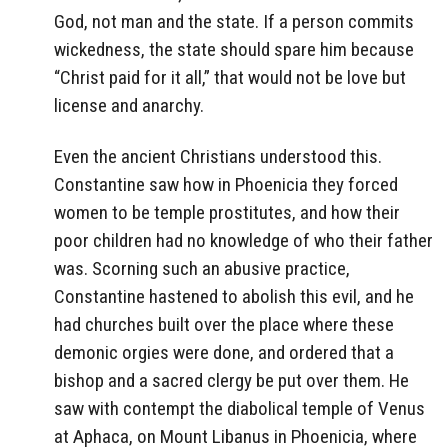
God, not man and the state. If a person commits
wickedness, the state should spare him because
“Christ paid for it all,” that would not be love but
license and anarchy.
Even the ancient Christians understood this.
Constantine saw how in Phoenicia they forced
women to be temple prostitutes, and how their
poor children had no knowledge of who their father
was. Scorning such an abusive practice,
Constantine hastened to abolish this evil, and he
had churches built over the place where these
demonic orgies were done, and ordered that a
bishop and a sacred clergy be put over them. He
saw with contempt the diabolical temple of Venus
at Aphaca, on Mount Libanus in Phoenicia, where