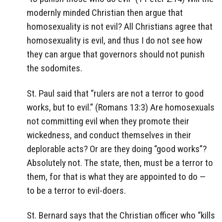
modernly minded Christian then argue that
homosexuality is not evil? All Christians agree that
homosexuality is evil, and thus I do not see how
they can argue that governors should not punish
the sodomites.
St. Paul said that “rulers are not a terror to good
works, but to evil.” (Romans 13:3) Are homosexuals
not committing evil when they promote their
wickedness, and conduct themselves in their
deplorable acts? Or are they doing “good works”?
Absolutely not. The state, then, must be a terror to
them, for that is what they are appointed to do —
to be a terror to evil-doers.
St. Bernard says that the Christian officer who “kills