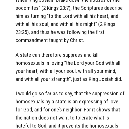
sodomites” (2 Kings 23:7), the Scriptures describe
him as turning “to the Lord with all his heart, and
with all his soul, and with all his might” (2 Kings
23:25), and thus he was following the first
commandment taught by Christ.
A state can therefore suppress and kill
homosexuals in loving “the Lord your God with all
your heart, with all your soul, with all your mind,
and with all your strength”, just as King Josiah did.
I would go so far as to say, that the suppression of
homosexuals by a state is an expressing of love
for God, and for one’s neighbor. For it shows that
the nation does not want to tolerate what is
hateful to God, and it prevents the homosexuals