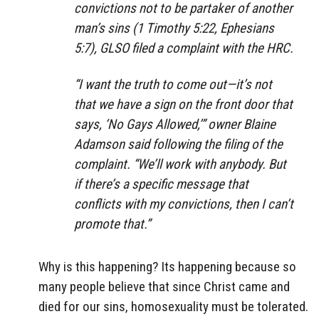
convictions not to be partaker of another
man’s sins (1 Timothy 5:22, Ephesians
5:7), GLSO filed a complaint with the HRC.
“I want the truth to come out—it’s not
that we have a sign on the front door that
says, ‘No Gays Allowed,’” owner Blaine
Adamson said following the filing of the
complaint. “We’ll work with anybody. But
if there’s a specific message that
conflicts with my convictions, then I can’t
promote that.”
Why is this happening? Its happening because so
many people believe that since Christ came and
died for our sins, homosexuality must be tolerated.