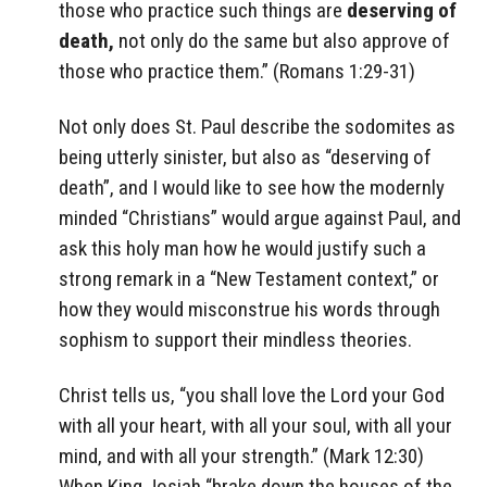
those who practice such things are
deserving of
death,
not only do the same but also approve of
those who practice them.” (Romans 1:29-31)
Not only does St. Paul describe the sodomites as
being utterly sinister, but also as “deserving of
death”, and I would like to see how the modernly
minded “Christians” would argue against Paul, and
ask this holy man how he would justify such a
strong remark in a “New Testament context,” or
how they would misconstrue his words through
sophism to support their mindless theories.
Christ tells us, “you shall love the Lord your God
with all your heart, with all your soul, with all your
mind, and with all your strength.” (Mark 12:30)
When King Josiah “brake down the houses of the