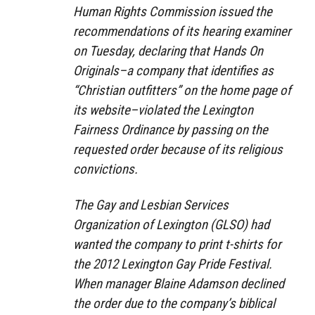
Human Rights Commission issued the
recommendations of its hearing examiner
on Tuesday, declaring that Hands On
Originals–a company that identifies as
“Christian outfitters” on the home page of
its website–violated the Lexington
Fairness Ordinance by passing on the
requested order because of its religious
convictions.
The Gay and Lesbian Services
Organization of Lexington (GLSO) had
wanted the company to print t-shirts for
the 2012 Lexington Gay Pride Festival.
When manager Blaine Adamson declined
the order due to the company’s biblical