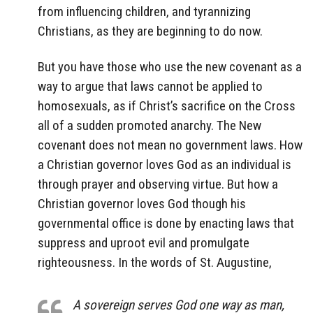
from influencing children, and tyrannizing
Christians, as they are beginning to do now.
But you have those who use the new covenant as a
way to argue that laws cannot be applied to
homosexuals, as if Christ’s sacrifice on the Cross
all of a sudden promoted anarchy. The New
covenant does not mean no government laws. How
a Christian governor loves God as an individual is
through prayer and observing virtue. But how a
Christian governor loves God though his
governmental office is done by enacting laws that
suppress and uproot evil and promulgate
righteousness. In the words of St. Augustine,
A sovereign serves God one way as man,