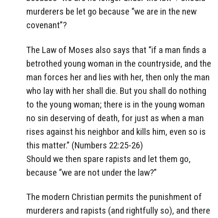
murderers be let go because “we are in the new
covenant”?
The Law of Moses also says that “if a man finds a
betrothed young woman in the countryside, and the
man forces her and lies with her, then only the man
who lay with her shall die. But you shall do nothing
to the young woman; there is in the young woman
no sin deserving of death, for just as when a man
rises against his neighbor and kills him, even so is
this matter.” (Numbers 22:25-26)
Should we then spare rapists and let them go,
because “we are not under the law?”
The modern Christian permits the punishment of
murderers and rapists (and rightfully so), and there