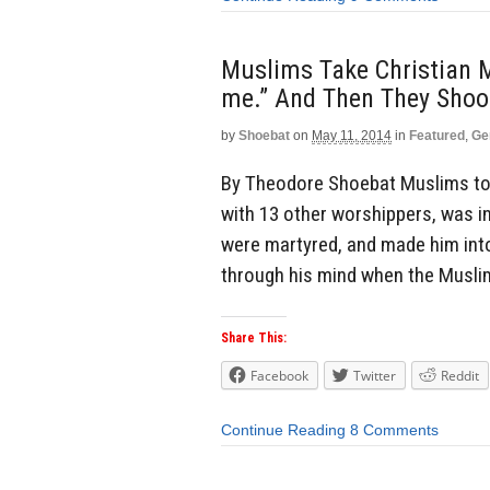
Muslims Take Christian M
me.” And Then They Shoo
by
Shoebat
on
May 11, 2014
in
Featured
,
Ge
By Theodore Shoebat Muslims too
with 13 other worshippers, was i
were martyred, and made him int
through his mind when the Musli
Share This:
Facebook
Twitter
Reddit
Continue Reading
8 Comments