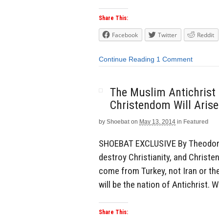
Share This:
Facebook
Twitter
Reddit
Continue Reading
1 Comment
The Muslim Antichrist 
Christendom Will Aris
by
Shoebat
on
May 13, 2014
in
Featured
SHOEBAT EXCLUSIVE By Theodore 
destroy Christianity, and Christen
come from Turkey, not Iran or th
will be the nation of Antichrist.
Share This: