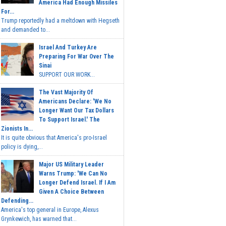
America Had Enough Missiles
For...
Trump reportedly had a meltdown with Hegseth
and demanded to...
Israel And Turkey Are
Preparing For War Over The
Sinai
SUPPORT OUR WORK...
The Vast Majority Of
Americans Declare: 'We No
Longer Want Our Tax Dollars
To Support Israel.' The
Zionists In...
It is quite obvious that America's pro-Israel
policy is dying,...
Major US Military Leader
Warns Trump: 'We Can No
Longer Defend Israel. If I Am
Given A Choice Between
Defending...
America's top general in Europe, Alexus
Grynkewich, has warned that...