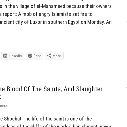
s in the village of el-Mahameed because their owners
 report: A mob of angry Islamists set fire to
ncient city of Luxor in southern Egypt on Monday. An
LinkedIn
Print
More
e Blood Of The Saints, And Slaughter
t
neral
hoebat The life of the saint is one of the
edges of the cliffs of the world’s banishment, never