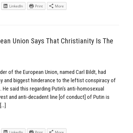
LinkedIn
Print
More
ean Union Says That Christianity Is The
der of the European Union, named Carl Bildt, had
y and biggest hinderance to the leftist conspiracy of
s. He said this regarding Putin’s anti-homosexual
est and anti-decadent line [of conduct] of Putin is
[…]
LinkedIn
Print
More