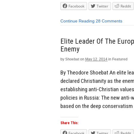
Facebook
Twitter
Reddit
Continue Reading
28 Comments
Elite Leader Of The Europ
Enemy
by
Shoebat
on
May 12, 2014
in
Featured
By Theodore Shoebat An elite lea
declared Christianity as the enem
establishing anti-Christian value
policies in Russia: The new anti-w
based on the deep conservatism 
Share This:
Facebook
Twitter
Reddit