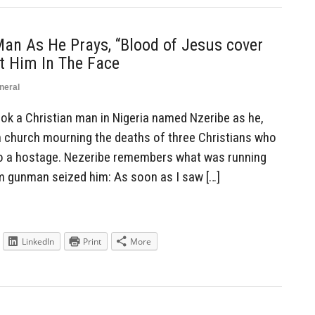
an As He Prays, “Blood of Jesus cover
t Him In The Face
neral
k a Christian man in Nigeria named Nzeribe as he,
n church mourning the deaths of three Christians who
o a hostage. Nezeribe remembers what was running
m gunman seized him: As soon as I saw […]
LinkedIn
Print
More