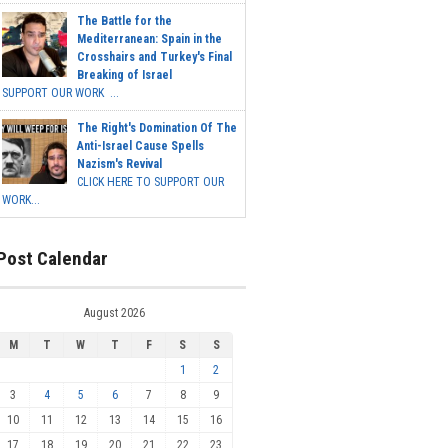
The Battle for the
Mediterranean: Spain in the
Crosshairs and Turkey's Final
Breaking of Israel
SUPPORT OUR WORK ...
The Right's Domination Of The
Anti-Israel Cause Spells
Nazism's Revival
CLICK HERE TO SUPPORT OUR
WORK...
Post Calendar
August 2026
M
T
W
T
F
S
S
1
2
3
4
5
6
7
8
9
10
11
12
13
14
15
16
17
18
19
20
21
22
23