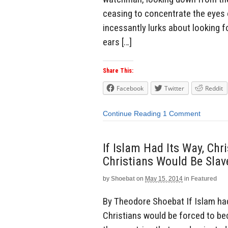
ceasing to concentrate the eyes 
incessantly lurks about looking 
ears […]
Share This:
Facebook
Twitter
Reddit
Continue Reading
1 Comment
If Islam Had Its Way, Chr
Christians Would Be Sla
by
Shoebat
on
May 15, 2014
in
Featured
By Theodore Shoebat If Islam had 
Christians would be forced to be