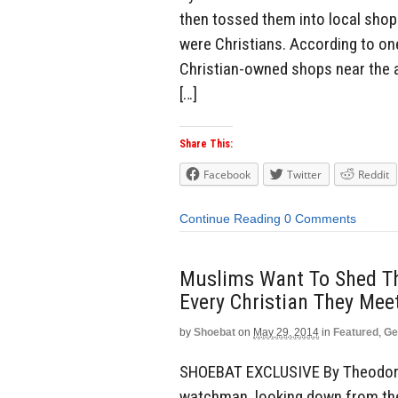
then tossed them into local shop
were Christians. According to one
Christian-owned shops near the a
[…]
Share This:
Facebook
Twitter
Reddit
Continue Reading
0 Comments
Muslims Want To Shed Th
Every Christian They Mee
by
Shoebat
on
May 29, 2014
in
Featured
,
Ge
SHOEBAT EXCLUSIVE By Theodore S
watchman, looking down from the 