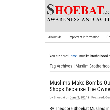
About Me
Important Information
Do
You are here:
Home
›
muslim brotherhood 
Tag Archives | Muslim Brotherho
Muslims Make Bombs Out
Shops Because The Owner
by
Shoebat
on
June 3, 2014
in
Featured
,
Ge
By Theodore Shoebat Muslims i