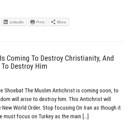
LinkedIn
Print
More
Is Coming To Destroy Christianity, And
e To Destroy Him
Shoebat The Muslim Antichrist is coming soon, to
dom will arise to destroy him. This Antichrist will
e New World Order. Stop focusing On Iran as though it
 We must focus on Turkey as the main […]