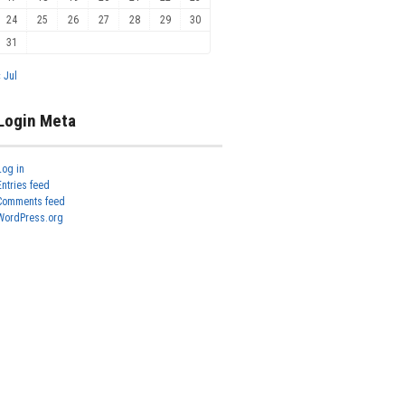
24
25
26
27
28
29
30
31
« Jul
Login Meta
Log in
Entries feed
Comments feed
WordPress.org