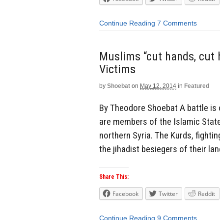
Continue Reading
7 Comments
Muslims “cut hands, cut h
Victims
by
Shoebat
on
May 12, 2014
in
Featured
By Theodore Shoebat A battle is
are members of the Islamic State 
northern Syria. The Kurds, fighti
the jihadist besiegers of their la
Share This:
Facebook
Twitter
Reddit
Continue Reading
9 Comments