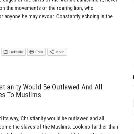
on the movements of the roaring lion, who
for anyone he may devour. Constantly echoing in the
LinkedIn
Print
More
istianity Would Be Outlawed And All
ves To Muslims
its way, Christianity would be outlawed and all
come the slaves of the Muslims. Look no farther than