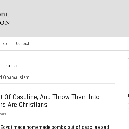
nate
Contact
obama islam
od Obama Islam
 Of Gasoline, And Throw Them Into
s Are Christians
neral
n Egypt made homemade bombs out of gasoline and