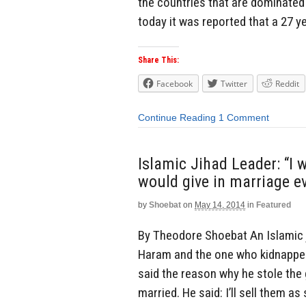
the countries that are dominated b
today it was reported that a 27 y
Share This:
Facebook
Twitter
Reddit
Continue Reading
1 Comment
Islamic Jihad Leader: “I w
would give in marriage eve
by
Shoebat
on
May 14, 2014
in
Featured
By Theodore Shoebat An Islamic 
Haram and the one who kidnapped
said the reason why he stole the 
married. He said: I’ll sell them as 