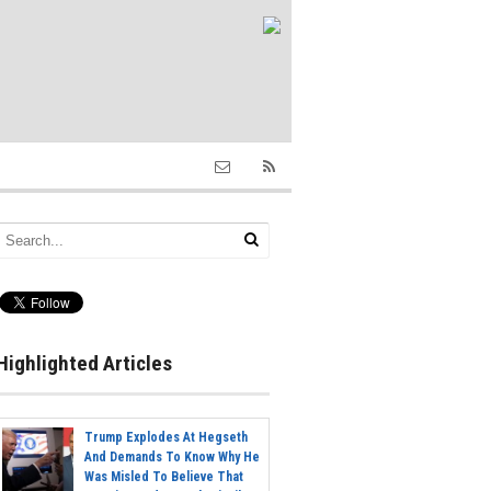
Highlighted Articles
Trump Explodes At Hegseth
And Demands To Know Why He
Was Misled To Believe That