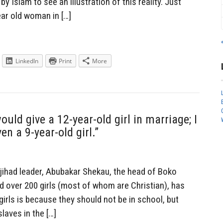
y Islam to see an illustration of this reality. Just
ear old woman in […]
LinkedIn
Print
More
ould give a 12-year-old girl in marriage; I
n a 9-year-old girl.”
jihad leader, Abubakar Shekau, the head of Boko
 over 200 girls (most of whom are Christian), has
girls is because they should not be in school, but
slaves in the […]