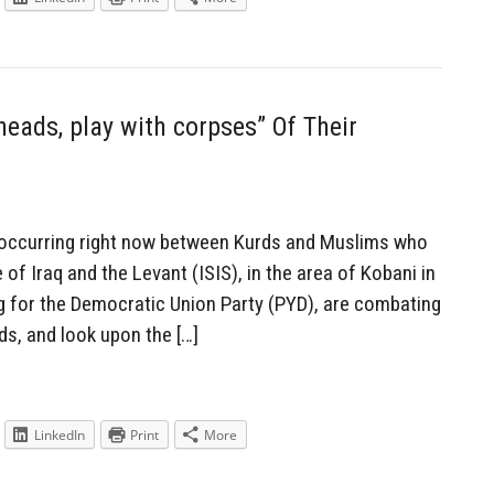
eads, play with corpses” Of Their
 occurring right now between Kurds and Muslims who
of Iraq and the Levant (ISIS), in the area of Kobani in
ng for the Democratic Union Party (PYD), are combating
nds, and look upon the […]
LinkedIn
Print
More