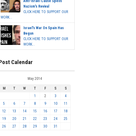
Anti-Israel Cause Spells
Nazism's Revival
CLICK HERE TO SUPPORT OUR
WORK...
Israel's War On Spain Has
Begun
CLICK HERE TO SUPPORT OUR
WORK...
Post Calendar
May 2014
M
T
W
T
F
S
S
1
2
3
4
5
6
7
8
9
10
11
12
13
14
15
16
17
18
19
20
21
22
23
24
25
26
27
28
29
30
31