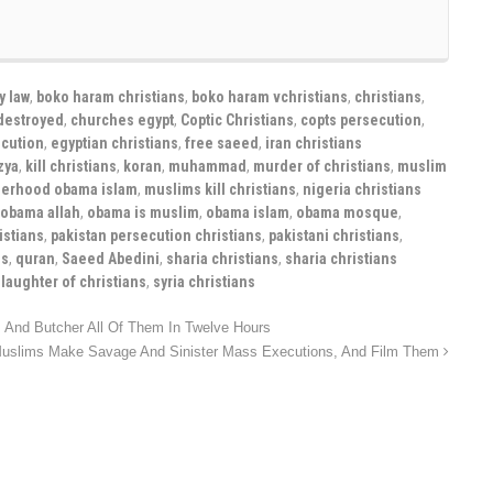
y law
,
boko haram christians
,
boko haram vchristians
,
christians
,
destroyed
,
churches egypt
,
Coptic Christians
,
copts persecution
,
ecution
,
egyptian christians
,
free saeed
,
iran christians
izya
,
kill christians
,
koran
,
muhammad
,
murder of christians
,
muslim
herhood obama islam
,
muslims kill christians
,
nigeria christians
obama allah
,
obama is muslim
,
obama islam
,
obama mosque
,
istians
,
pakistan persecution christians
,
pakistani christians
,
ns
,
quran
,
Saeed Abedini
,
sharia christians
,
sharia christians
slaughter of christians
,
syria christians
And Butcher All Of Them In Twelve Hours
uslims Make Savage And Sinister Mass Executions, And Film Them