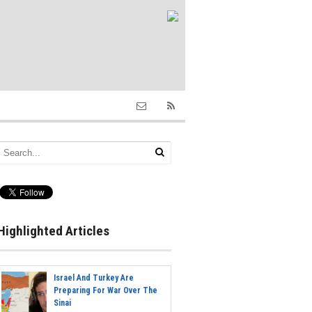
Highlighted Articles
Israel And Turkey Are
Preparing For War Over The
Sinai