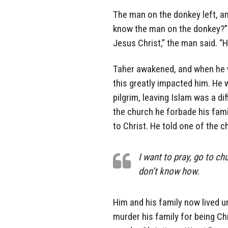
The man on the donkey left, a
know the man on the donkey?” T
Jesus Christ,” the man said. “H
Taher awakened, and when he w
this greatly impacted him. He 
pilgrim, leaving Islam was a di
the church he forbade his fami
to Christ. He told one of the c
I want to pray, go to chu
don’t know how.
Him and his family now lived un
murder his family for being Ch