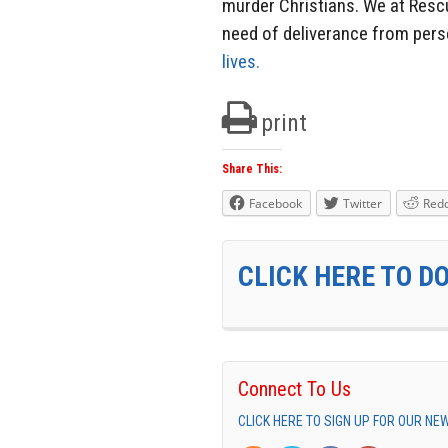
murder Christians. We at Rescu
need of deliverance from pers
lives.
print
Share This:
Facebook
Twitter
Redd
CLICK HERE TO D
Connect To Us
CLICK HERE TO SIGN UP FOR OUR N