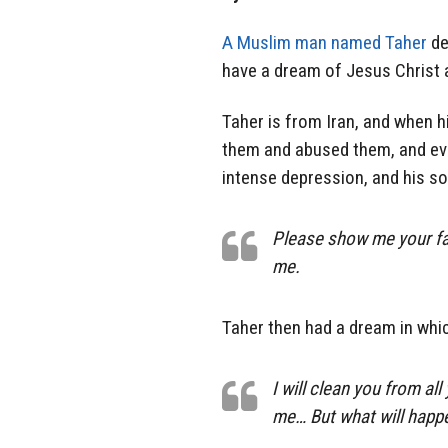
A Muslim man named Taher
de
have a dream of Jesus Christ a
Taher is from Iran, and when h
them and abused them, and even
intense depression, and his sou
Please show me your fac
me.
Taher then had a dream in whi
I will clean you from all 
me… But what will happen