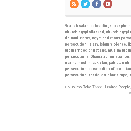
allah satan
,
beheadings
,
blasphem
church egypt attacked
,
church egypt 
dhimmi status
,
egypt christians pers
persecution
,
islam
,
islam violence
,
j
brotherhood christians
,
muslim brot
persecutions
,
Obama administration
,
obama muslim
,
pakistan
,
pakistan chr
persecution
,
persecution of christia
persecution
,
sharia law
,
sharia rape
,
Muslims Take Three Hundred People, 
M