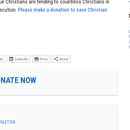
e Christians are tending to countless Christians in
ecution.
Please make a donation to save Christian
it
LinkedIn
Print
More
ONATE NOW
EWSLETTER