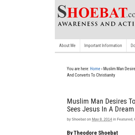
About Me
Important Information
Do
You are here:
Home
›
Muslim Man Desire
And Converts To Christianity
Muslim Man Desires To
Sees Jesus In A Dream 
by
Shoebat
on
May 8, 2014
in
Featured
,
By Theodore Shoebat