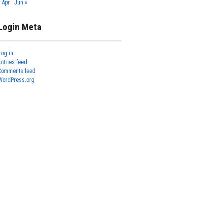
« Apr
Jun »
Login Meta
Log in
Entries feed
Comments feed
WordPress.org