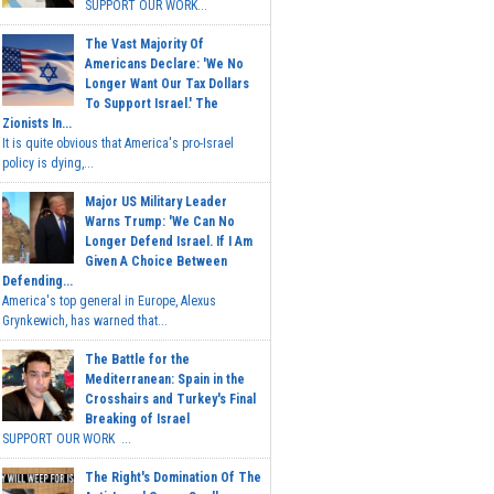
SUPPORT OUR WORK...
The Vast Majority Of
Americans Declare: 'We No
Longer Want Our Tax Dollars
To Support Israel.' The
Zionists In...
It is quite obvious that America's pro-Israel
policy is dying,...
Major US Military Leader
Warns Trump: 'We Can No
Longer Defend Israel. If I Am
Given A Choice Between
Defending...
America's top general in Europe, Alexus
Grynkewich, has warned that...
The Battle for the
Mediterranean: Spain in the
Crosshairs and Turkey's Final
Breaking of Israel
SUPPORT OUR WORK ...
The Right's Domination Of The