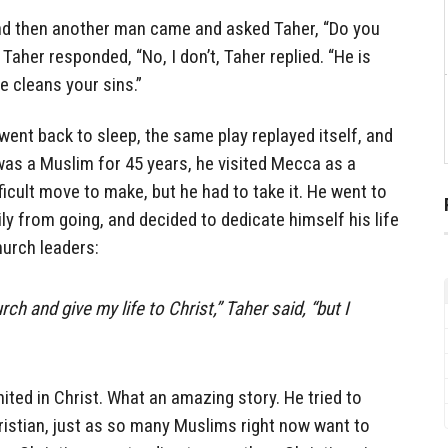
nd then another man came and asked Taher, “Do you
aher responded, “No, I don’t, Taher replied. “He is
e cleans your sins.”
ent back to sleep, the same play replayed itself, and
was a Muslim for 45 years, he visited Mecca as a
fficult move to make, but he had to take it. He went to
ly from going, and decided to dedicate himself his life
hurch leaders:
rch and give my life to Christ,” Taher said, “but I
ited in Christ. What an amazing story. He tried to
ristian, just as so many Muslims right now want to