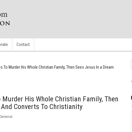
nate
Contact
s To Murder His Whole Christian Family, Then Sees Jesus In a Dream
 Murder His Whole Christian Family, Then
And Converts To Christianity
General