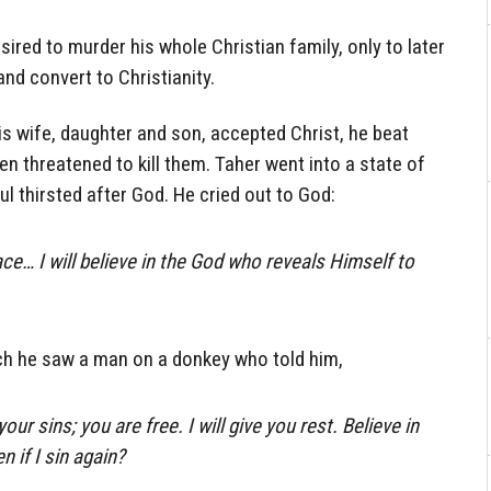
sired to murder his whole Christian family, only to later
nd convert to Christianity.
is wife, daughter and son, accepted Christ, he beat
 threatened to kill them. Taher went into a state of
l thirsted after God. He cried out to God:
e… I will believe in the God who reveals Himself to
ch he saw a man on a donkey who told him,
your sins; you are free. I will give you rest. Believe in
 if I sin again?