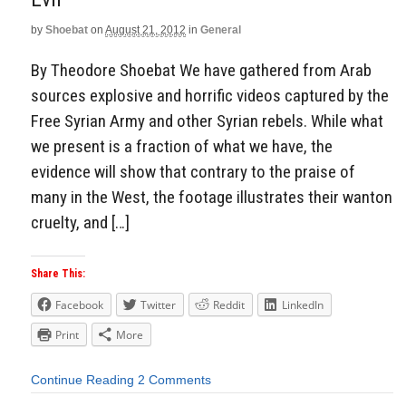
Aside
by
Shoebat
on
August 21, 2012
in
General
By Theodore Shoebat We have gathered from Arab
sources explosive and horrific videos captured by the
Free Syrian Army and other Syrian rebels. While what
we present is a fraction of what we have, the
evidence will show that contrary to the praise of
many in the West, the footage illustrates their wanton
cruelty, and […]
Share This:
Facebook
Twitter
Reddit
LinkedIn
Print
More
Continue Reading
2 Comments