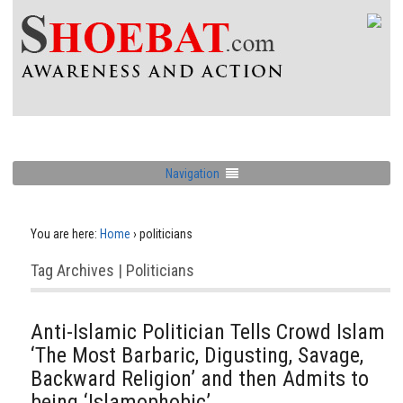
Navigation
You are here:
Home
›
politicians
Tag Archives | Politicians
Anti-Islamic Politician Tells Crowd Islam
‘The Most Barbaric, Digusting, Savage,
Backward Religion’ and then Admits to
being ‘Islamophobic’