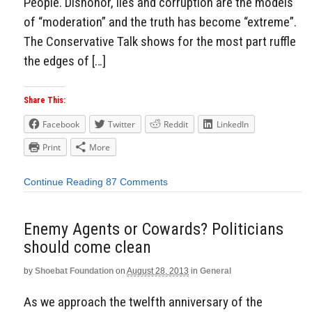
People. Dishonor, lies and corruption are the models
of “moderation” and the truth has become “extreme”.
The Conservative Talk shows for the most part ruffle
the edges of […]
Share This:
Facebook
Twitter
Reddit
LinkedIn
Print
More
Continue Reading
87 Comments
Enemy Agents or Cowards? Politicians
should come clean
by
Shoebat Foundation
on
August 28, 2013
in
General
As we approach the twelfth anniversary of the