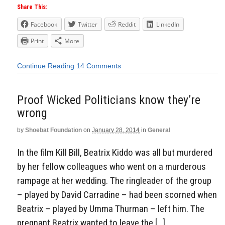
Share This:
Facebook
Twitter
Reddit
LinkedIn
Print
More
Continue Reading
14 Comments
Proof Wicked Politicians know they’re
wrong
by
Shoebat Foundation
on
January 28, 2014
in
General
In the film Kill Bill, Beatrix Kiddo was all but murdered
by her fellow colleagues who went on a murderous
rampage at her wedding. The ringleader of the group
– played by David Carradine – had been scorned when
Beatrix – played by Umma Thurman – left him. The
pregnant Beatrix wanted to leave the […]