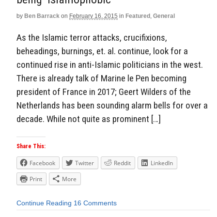
by
Ben Barrack
on
February 16, 2015
in
Featured
,
General
As the Islamic terror attacks, crucifixions,
beheadings, burnings, et. al. continue, look for a
continued rise in anti-Islamic politicians in the west.
There is already talk of Marine le Pen becoming
president of France in 2017; Geert Wilders of the
Netherlands has been sounding alarm bells for over a
decade. While not quite as prominent […]
Share This:
Facebook
Twitter
Reddit
LinkedIn
Print
More
Continue Reading
16 Comments