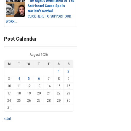
The Right's Domination Of The
Anti-Israel Cause Spells
Nazism's Revival
CLICK HERE TO SUPPORT OUR
WORK...
Post Calendar
August 2026
M
T
W
T
F
S
S
1
2
3
4
5
6
7
8
9
10
11
12
13
14
15
16
17
18
19
20
21
22
23
24
25
26
27
28
29
30
31
« Jul