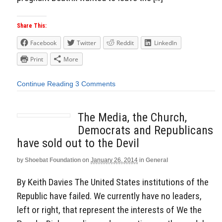
Share This:
Facebook
Twitter
Reddit
LinkedIn
Print
More
Continue Reading
3 Comments
The Media, the Church,
Democrats and Republicans
have sold out to the Devil
by
Shoebat Foundation
on
January 26, 2014
in
General
By Keith Davies The United States institutions of the
Republic have failed. We currently have no leaders,
left or right, that represent the interests of We the