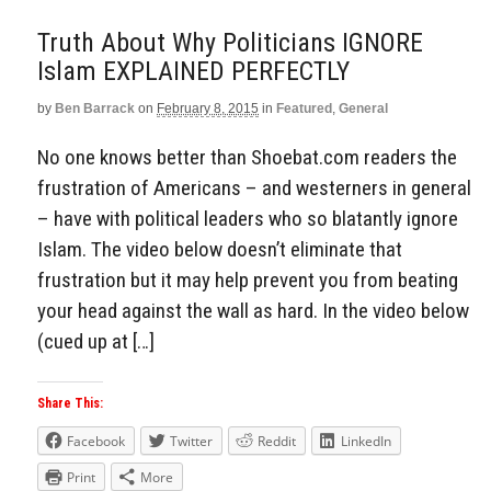
Truth About Why Politicians IGNORE
Islam EXPLAINED PERFECTLY
by
Ben Barrack
on
February 8, 2015
in
Featured
,
General
No one knows better than Shoebat.com readers the
frustration of Americans – and westerners in general
– have with political leaders who so blatantly ignore
Islam. The video below doesn’t eliminate that
frustration but it may help prevent you from beating
your head against the wall as hard. In the video below
(cued up at […]
Share This:
Facebook
Twitter
Reddit
LinkedIn
Print
More