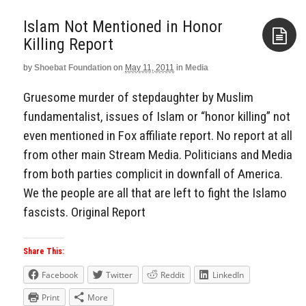
Islam Not Mentioned in Honor
Killing Report
by
Shoebat Foundation
on
May 11, 2011
in
Media
Aside
Gruesome murder of stepdaughter by Muslim
fundamentalist, issues of Islam or “honor killing” not
even mentioned in Fox affiliate report. No report at all
from other main Stream Media. Politicians and Media
from both parties complicit in downfall of America.
We the people are all that are left to fight the Islamo
fascists. Original Report
Share This:
Facebook
Twitter
Reddit
LinkedIn
Print
More