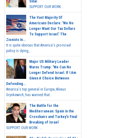
Sinai
SUPPORT OUR WORK...
The Vast Majority Of
Americans Declare: 'We No
Longer Want Our Tax Dollars
To Support Israel.' The
Zionists In...
It is quite obvious that America's pro-Israel
policy is dying,...
Major US Military Leader
Warns Trump: 'We Can No
Longer Defend Israel. If I Am
Given A Choice Between
Defending...
America's top general in Europe, Alexus
Grynkewich, has warned that...
The Battle for the
Mediterranean: Spain in the
Crosshairs and Turkey's Final
Breaking of Israel
SUPPORT OUR WORK ...