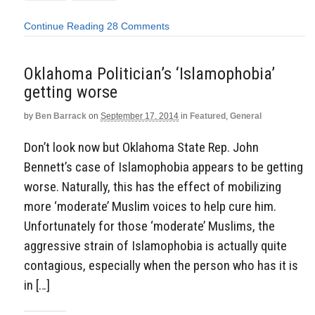
Continue Reading
28 Comments
Oklahoma Politician’s ‘Islamophobia’
getting worse
by
Ben Barrack
on
September 17, 2014
in
Featured
,
General
Don’t look now but Oklahoma State Rep. John
Bennett’s case of Islamophobia appears to be getting
worse. Naturally, this has the effect of mobilizing
more ‘moderate’ Muslim voices to help cure him.
Unfortunately for those ‘moderate’ Muslims, the
aggressive strain of Islamophobia is actually quite
contagious, especially when the person who has it is
in […]