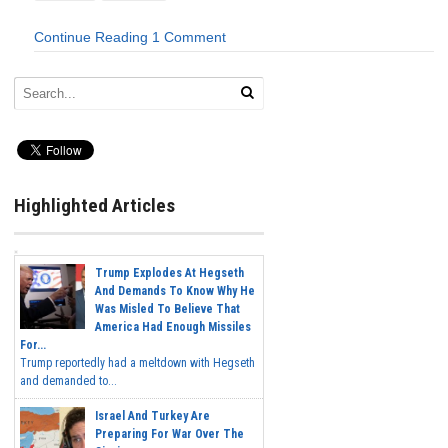
Continue Reading
1 Comment
Highlighted Articles
Trump Explodes At Hegseth
And Demands To Know Why He
Was Misled To Believe That
America Had Enough Missiles
For...
Trump reportedly had a meltdown with Hegseth
and demanded to...
Israel And Turkey Are
Preparing For War Over The