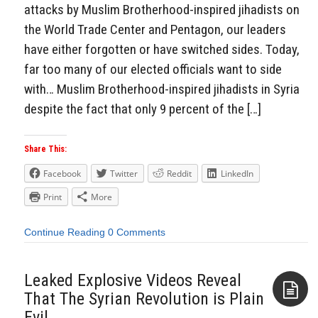
attacks by Muslim Brotherhood-inspired jihadists on
the World Trade Center and Pentagon, our leaders
have either forgotten or have switched sides. Today,
far too many of our elected officials want to side
with… Muslim Brotherhood-inspired jihadists in Syria
despite the fact that only 9 percent of the […]
Share This:
Facebook
Twitter
Reddit
LinkedIn
Print
More
Continue Reading
0 Comments
Leaked Explosive Videos Reveal
That The Syrian Revolution is Plain
Evil