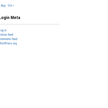
« Aug
Oct »
Login Meta
Log in
Entries feed
Comments feed
WordPress.org