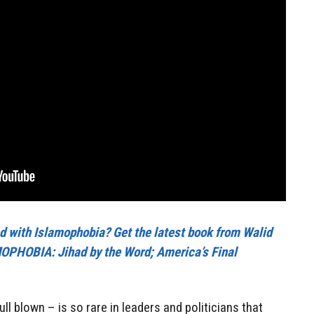
cted with Islamophobia? Get the latest book from Walid
PHOBIA: Jihad by the Word; America’s Final
ll blown – is so rare in leaders and politicians that