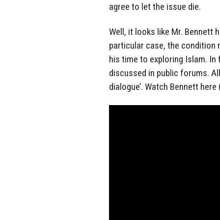
agree to let the issue die.
Well, it looks like Mr. Bennett
particular case, the condition
his time to exploring Islam. In
discussed in public forums. All
dialogue’. Watch Bennett here 