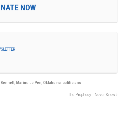
ONATE NOW
EWSLETTER
 Bennett
,
Marine Le Pen
,
Oklahoma
,
politicians
m
The Prophecy I Never Knew