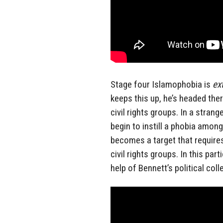
Stage four Islamophobia is
ex
keeps this up, he’s headed th
civil rights groups. In a strang
begin to instill a phobia amon
becomes a target that require
civil rights groups. In this pa
help of Bennett’s political coll