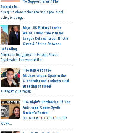
To Support Israel.' The
Zionists In...
It is quite obvious that America's pro-Israel
policy is dying,...
Major US Military Leader
Warns Trump: 'We Can No
Longer Defend Israel. If I Am
Given A Choice Between
Defending...
America's top general in Europe, Alexus
Grynkewich, has warned that...
The Battle for the
Mediterranean: Spain in the
Crosshairs and Turkey's Final
Breaking of Israel
SUPPORT OUR WORK ...
The Right's Domination Of The
Anti-Israel Cause Spells
Nazism's Revival
CLICK HERE TO SUPPORT OUR
WORK...