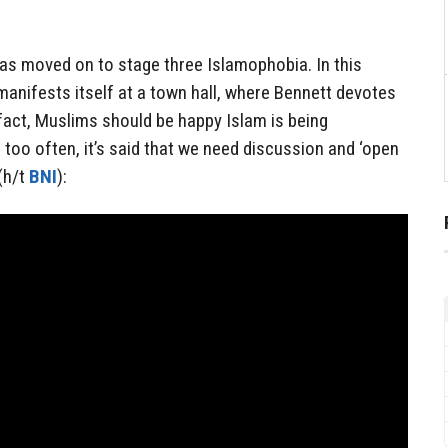
 has moved on to stage three Islamophobia. In this
 manifests itself at a town hall, where Bennett devotes
 fact, Muslims should be happy Islam is being
 too often, it’s said that we need discussion and ‘open
(h/t
BNI
):