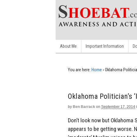
About Me
Important Information
Do
You are here:
Home
›
Oklahoma Politicia
Oklahoma Politician’s 
by
Ben Barrack
on
September 17, 2014
Don’t look now but Oklahoma S
appears to be getting worse. N