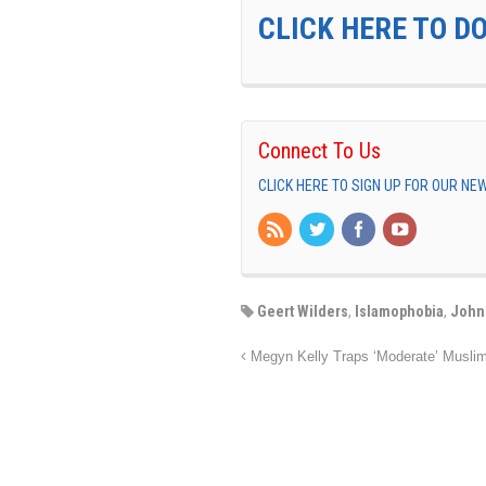
CLICK HERE TO D
Connect To Us
CLICK HERE TO SIGN UP FOR OUR N
Geert Wilders
,
Islamophobia
,
John
Megyn Kelly Traps ‘Moderate’ Musli