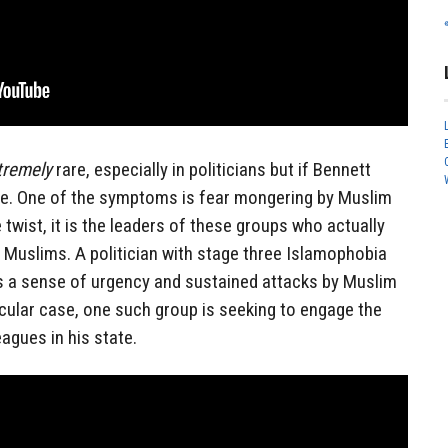
tremely
rare, especially in politicians but if Bennett
ere. One of the symptoms is fear mongering by Muslim
e twist, it is the leaders of these groups who actually
g Muslims. A politician with stage three Islamophobia
s a sense of urgency and sustained attacks by Muslim
rticular case, one such group is seeking to engage the
eagues in his state.