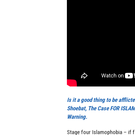
Is it a good thing to be affli
Shoebat, The Case FOR ISLAMO
Warning.
Stage four Islamophobia – if fu