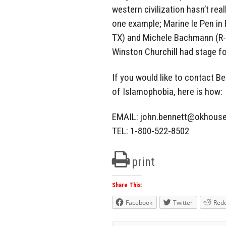
western civilization hasn’t rea
one example; Marine le Pen in 
TX) and Michele Bachmann (R-M
Winston Churchill had stage f
If you would like to contact Be
of Islamophobia, here is how:
EMAIL:
john.bennett@okhouse
TEL: 1-800-522-8502
print
Share This:
Facebook
Twitter
Redd