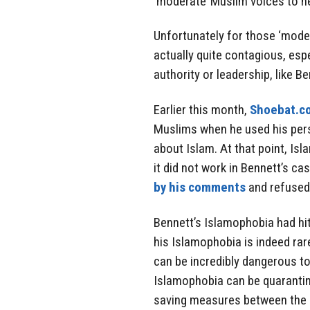
‘moderate’ Muslim voices to he
Unfortunately for those ‘moder
actually quite contagious, espe
authority or leadership, like Be
Earlier this month,
Shoebat.c
Muslims when he used his per
about Islam. At that point, Is
it did not work in Bennett’s ca
by his comments
and refused
Bennett’s Islamophobia had hit
his Islamophobia is indeed rar
can be incredibly dangerous to
Islamophobia can be quarantin
saving measures between the ‘