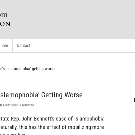
nate
Contact
n’s ‘Islamophobia’ getting worse
‘Islamophobia’ Getting Worse
in
Featured
,
General
tate Rep. John Bennett’s case of Islamophobia
aturally, this has the effect of mobilizing more