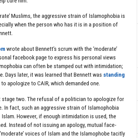
lp cure him.
ate’ Muslims, the aggressive strain of Islamophobia is
cially when the person who has it is in a position of
nnett.
om
wrote about Bennett’s scrum with the ‘moderate’
sonal facebook page to express his personal views
lamophobia can often be stamped out with intimidation;
se. Days later, it was learned that Bennett was
standing
 to apologize to CAIR, which demanded one.
 stage two. The refusal of a politician to apologize for
e. In fact, such an aggressive strain of Islamophobia
 Islam. However, if enough intimidation is used, the
ed. Instead of not issuing an apology, mutual face-
moderate’ voices of Islam and the Islamophobe tacitly