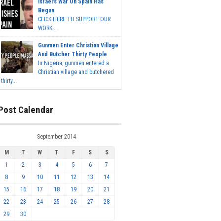
Israel's War On Spain Has
Begun
CLICK HERE TO SUPPORT OUR
WORK...
Gunmen Enter Christian Village
And Butcher Thirty People
In Nigeria, gunmen entered a
Christian village and butchered
thirty...
Post Calendar
September 2014
M
T
W
T
F
S
S
1
2
3
4
5
6
7
8
9
10
11
12
13
14
15
16
17
18
19
20
21
22
23
24
25
26
27
28
29
30