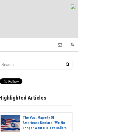
Highlighted Articles
The Vast Majority Of
Americans Declare: 'We No
Longer Want Our Tax Dollars