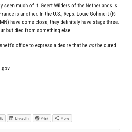
lly seen much of it. Geert Wilders of the Netherlands is
France is another. In the U.S., Reps. Louie Gohmert (R-
N) have come close; they definitely have stage three.
our but died from something else.
nnett’s office to express a desire that he
not
be cured
.gov
it
LinkedIn
Print
More