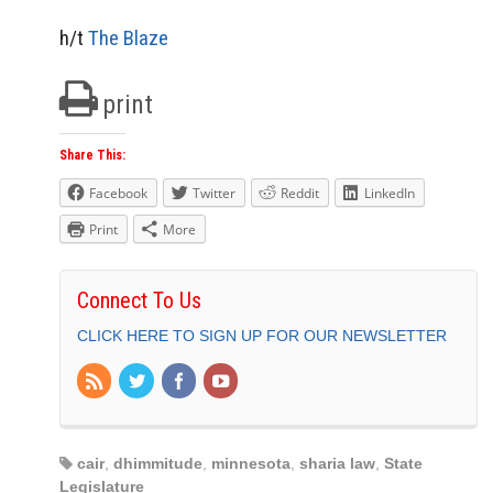
h/t
The Blaze
print
Share This:
Facebook
Twitter
Reddit
LinkedIn
Print
More
Connect To Us
CLICK HERE TO SIGN UP FOR OUR NEWSLETTER
cair
,
dhimmitude
,
minnesota
,
sharia law
,
State
Legislature