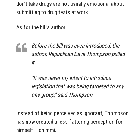
don’t take drugs are not usually emotional about
submitting to drug tests at work.
As for the bill’s author…
Before the bill was even introduced, the
author, Republican Dave Thompson pulled
it.
“It was never my intent to introduce
legislation that was being targeted to any
one group,” said Thompson.
Instead of being perceived as ignorant, Thompson
has now created a less flattering perception for
himself – dhimmi.