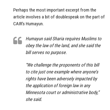
Perhaps the most important excerpt from the
article involves a bit of doublespeak on the part of
CAIR’s Humayun.
Humayun said Sharia requires Muslims to
obey the law of the land, and she said the
bill serves no purpose.
“We challenge the proponents of this bill
to cite just one example where anyone’s
rights have been adversely impacted by
the application of foreign law in any
Minnesota court or administrative body,”
she said.