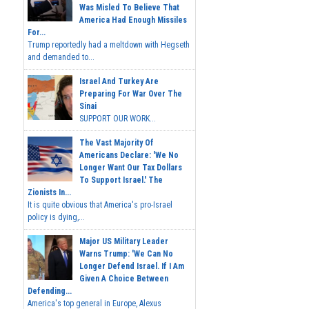
Was Misled To Believe That
America Had Enough Missiles
For...
Trump reportedly had a meltdown with Hegseth
and demanded to...
Israel And Turkey Are
Preparing For War Over The
Sinai
SUPPORT OUR WORK...
The Vast Majority Of
Americans Declare: 'We No
Longer Want Our Tax Dollars
To Support Israel.' The
Zionists In...
It is quite obvious that America's pro-Israel
policy is dying,...
Major US Military Leader
Warns Trump: 'We Can No
Longer Defend Israel. If I Am
Given A Choice Between
Defending...
America's top general in Europe, Alexus