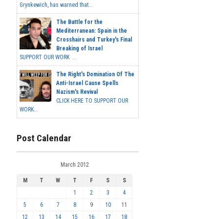
Grynkewich, has warned that...
The Battle for the
Mediterranean: Spain in the
Crosshairs and Turkey's Final
Breaking of Israel
SUPPORT OUR WORK ...
The Right's Domination Of The
Anti-Israel Cause Spells
Nazism's Revival
CLICK HERE TO SUPPORT OUR
WORK...
Post Calendar
March 2012
M
T
W
T
F
S
S
1
2
3
4
5
6
7
8
9
10
11
12
13
14
15
16
17
18