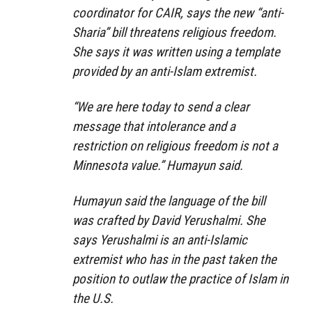
coordinator for CAIR, says the new “anti-
Sharia” bill threatens religious freedom.
She says it was written using a template
provided by an anti-Islam extremist.
“We are here today to send a clear
message that intolerance and a
restriction on religious freedom is not a
Minnesota value.” Humayun said.
Humayun said the language of the bill
was crafted by David Yerushalmi. She
says Yerushalmi is an anti-Islamic
extremist who has in the past taken the
position to outlaw the practice of Islam in
the U.S.