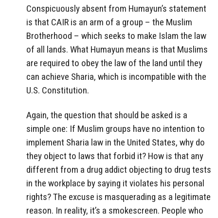
Conspicuously absent from Humayun’s statement
is that CAIR is an arm of a group – the Muslim
Brotherhood – which seeks to make Islam the law
of all lands. What Humayun means is that Muslims
are required to obey the law of the land until they
can achieve Sharia, which is incompatible with the
U.S. Constitution.
Again, the question that should be asked is a
simple one: If Muslim groups have no intention to
implement Sharia law in the United States, why do
they object to laws that forbid it? How is that any
different from a drug addict objecting to drug tests
in the workplace by saying it violates his personal
rights? The excuse is masquerading as a legitimate
reason. In reality, it’s a smokescreen. People who