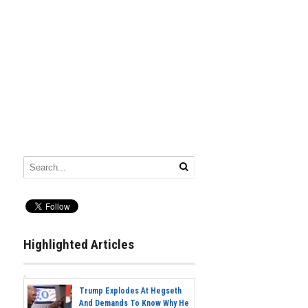
Highlighted Articles
Trump Explodes At Hegseth
And Demands To Know Why He