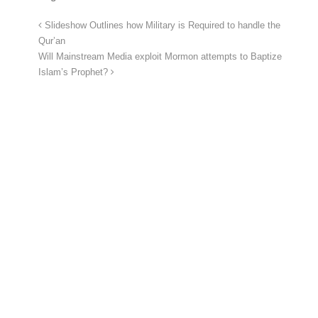
Slideshow Outlines how Military is Required to handle the
Qur’an
Will Mainstream Media exploit Mormon attempts to Baptize
Islam’s Prophet?