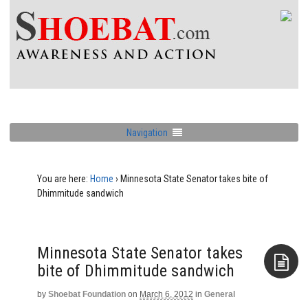
Navigation
You are here:
Home
›
Minnesota State Senator takes bite of
Dhimmitude sandwich
Minnesota State Senator takes
bite of Dhimmitude sandwich
by
Shoebat Foundation
on
March 6, 2012
in
General
Aside