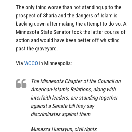
The only thing worse than not standing up to the
prospect of Sharia and the dangers of Islam is
backing down after making the attempt to do so. A
Minnesota State Senator took the latter course of
action and would have been better off whistling
past the graveyard.
Via
WCCO
in Minneapolis:
The Minnesota Chapter of the Council on
American-Islamic Relations, along with
interfaith leaders, are standing together
against a Senate bill they say
discriminates against them.
Munazza Humayun, civil rights