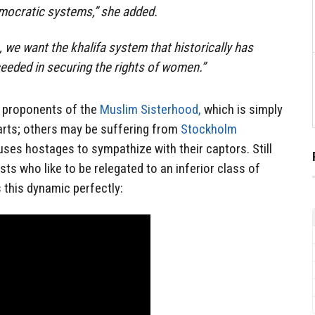
emocratic systems,” she added.
we want the khalifa system that historically has
eeded in securing the rights of women.”
proponents of the
Muslim Sisterhood,
which is simply
arts; others may be suffering from
Stockholm
uses hostages to sympathize with their captors. Still
s who like to be relegated to an inferior class of
s this dynamic perfectly: