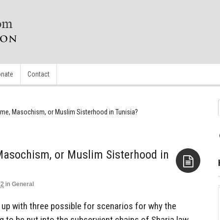
nate
Contact
e, Masochism, or Muslim Sisterhood in Tunisia?
asochism, or Muslim Sisterhood in
12
in
General
Aside
e up with three possible for scenarios for why the
 to be put into the subservient chains of Sharia law.