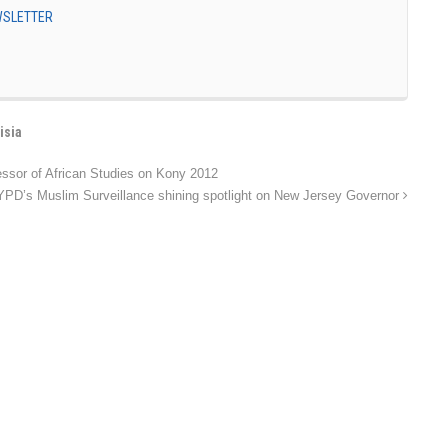
EWSLETTER
isia
essor of African Studies on Kony 2012
PD’s Muslim Surveillance shining spotlight on New Jersey Governor