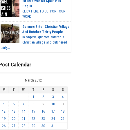
Israel's War On Spain Has
Begun
CLICK HERE TO SUPPORT OUR
WORK...
Gunmen Enter Christian Village
And Butcher Thirty People
In Nigeria, gunmen entered a
Christian village and butchered
thirty...
Post Calendar
March 2012
M
T
W
T
F
S
S
1
2
3
4
5
6
7
8
9
10
11
12
13
14
15
16
17
18
19
20
21
22
23
24
25
26
27
28
29
30
31