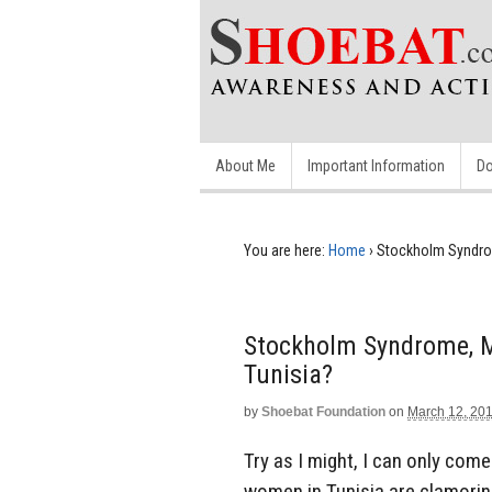
About Me
Important Information
Do
You are here:
Home
›
Stockholm Syndrom
Stockholm Syndrome, M
Tunisia?
by
Shoebat Foundation
on
March 12, 20
Try as I might, I can only com
women in Tunisia are clamoring