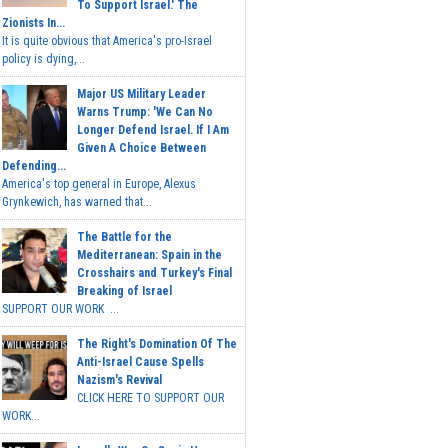
To Support Israel.' The
Zionists In...
It is quite obvious that America's pro-Israel
policy is dying,...
Major US Military Leader
Warns Trump: 'We Can No
Longer Defend Israel. If I Am
Given A Choice Between
Defending...
America's top general in Europe, Alexus
Grynkewich, has warned that...
The Battle for the
Mediterranean: Spain in the
Crosshairs and Turkey's Final
Breaking of Israel
SUPPORT OUR WORK ...
The Right's Domination Of The
Anti-Israel Cause Spells
Nazism's Revival
CLICK HERE TO SUPPORT OUR
WORK...