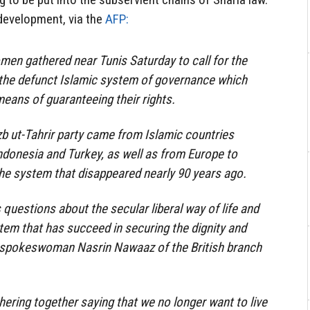
l development, via the
AFP:
en gathered near Tunis Saturday to call for the
, the defunct Islamic system of governance which
means of guaranteeing their rights.
b ut-Tahrir party came from Islamic countries
Indonesia and Turkey, as well as from Europe to
the system that disappeared nearly 90 years ago.
questions about the secular liberal way of life and
stem that has succeed in securing the dignity and
f spokeswoman Nasrin Nawaaz of the British branch
ring together saying that we no longer want to live