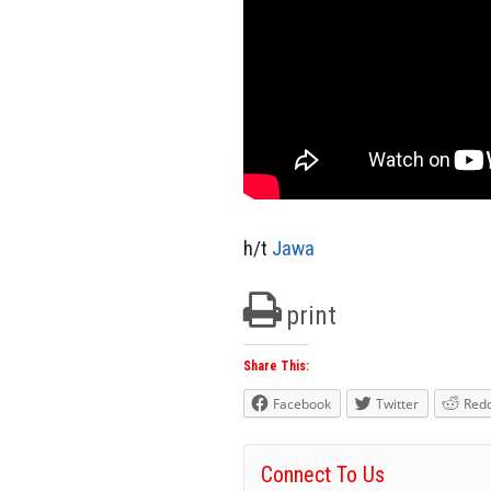
h/t
Jawa
print
Share This:
Facebook
Twitter
Redd
Connect To Us