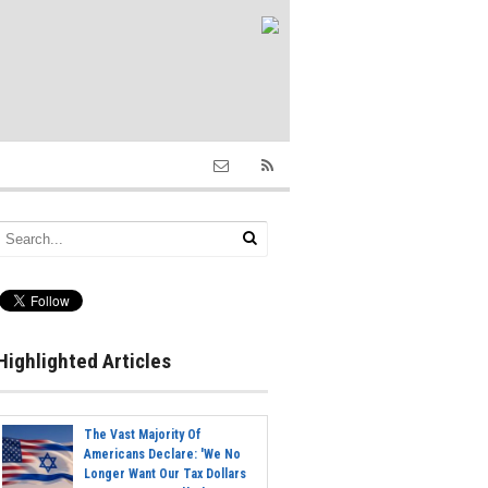
Highlighted Articles
The Vast Majority Of
Americans Declare: 'We No
Longer Want Our Tax Dollars