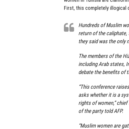
First, this completely illogica
Hundreds of Muslim wom
return of the caliphate
they said was the only 
The members of the Hiz
including Arab states, 
debate the benefits of 
“This conference raises 
asks whether it is a sy
rights of women,” chie
of the party told AFP.
“Muslim women are gathe