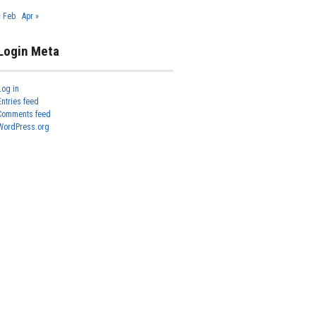
« Feb
Apr »
Login Meta
Log in
Entries feed
Comments feed
WordPress.org