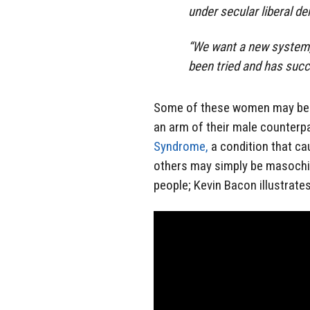
under secular liberal d
“We want a new system, 
been tried and has succ
Some of these women may be 
an arm of their male counterp
Syndrome,
a condition that ca
others may simply be masochist
people; Kevin Bacon illustrate