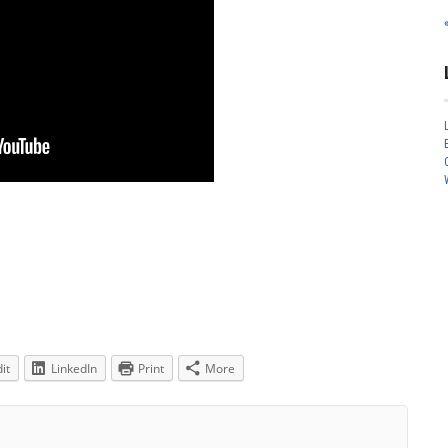
it
LinkedIn
Print
More