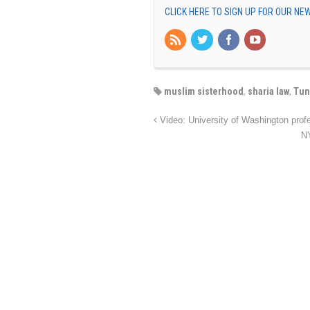
CLICK HERE TO SIGN UP FOR OUR N
muslim sisterhood
,
sharia law
,
Tun
Video: University of Washington prof
NY