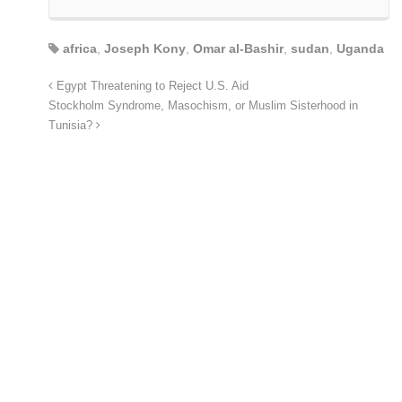
africa
,
Joseph Kony
,
Omar al-Bashir
,
sudan
,
Uganda
Egypt Threatening to Reject U.S. Aid
Stockholm Syndrome, Masochism, or Muslim Sisterhood in
Tunisia?