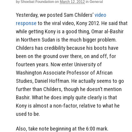
by
Shoebat Foundation
on
March 12, 2012
in
General
Yesterday, we posted Sam Childers’
video
response
to the viral video, Kony 2012. He said that
while getting Kony is a good thing, Omar al-Bashir
in Northern Sudan is the much bigger problem.
Childers has credibility because his boots have
been on the ground over there, on and off, for
fourteen years. Now enter University of
Washington Associate Professor of African
Studies, Daniel Hoffman. He actually seems to go
further than Childers, though he doesn’t mention
Bashir. What he does imply quite clearly is that
Kony is almost a non-factor, relative to what he
used to be.
Also, take note beginning at the 6:00 mark.