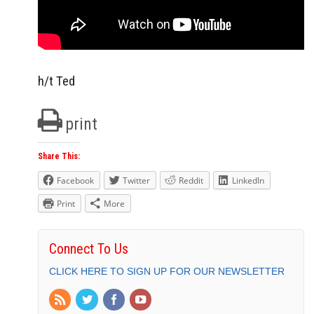
h/t Ted
print
Share This:
Facebook
Twitter
Reddit
LinkedIn
Print
More
Connect To Us
CLICK HERE TO SIGN UP FOR OUR NEWSLETTER