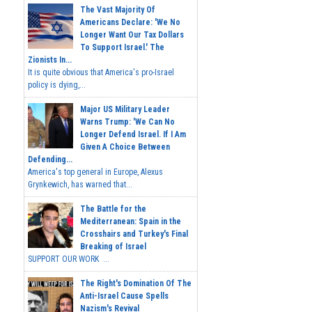
The Vast Majority Of
Americans Declare: 'We No
Longer Want Our Tax Dollars
To Support Israel.' The
Zionists In...
It is quite obvious that America's pro-Israel
policy is dying,...
Major US Military Leader
Warns Trump: 'We Can No
Longer Defend Israel. If I Am
Given A Choice Between
Defending...
America's top general in Europe, Alexus
Grynkewich, has warned that...
The Battle for the
Mediterranean: Spain in the
Crosshairs and Turkey's Final
Breaking of Israel
SUPPORT OUR WORK ...
The Right's Domination Of The
Anti-Israel Cause Spells
Nazism's Revival