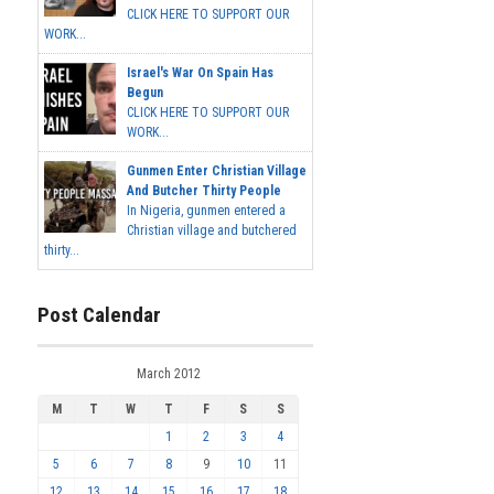
CLICK HERE TO SUPPORT OUR
WORK...
Israel's War On Spain Has
Begun
CLICK HERE TO SUPPORT OUR
WORK...
Gunmen Enter Christian Village
And Butcher Thirty People
In Nigeria, gunmen entered a
Christian village and butchered
thirty...
Post Calendar
March 2012
M
T
W
T
F
S
S
1
2
3
4
5
6
7
8
9
10
11
12
13
14
15
16
17
18