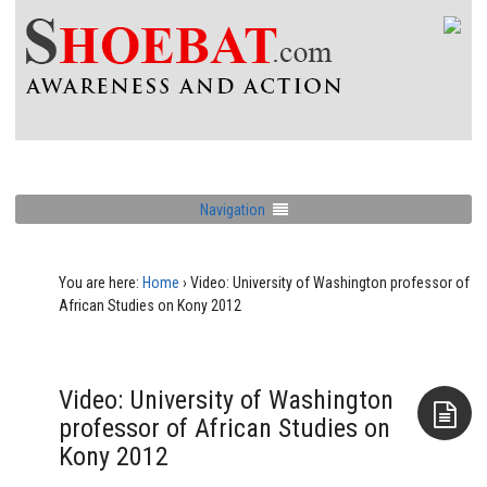
Navigation
You are here:
Home
›
Video: University of Washington professor of
African Studies on Kony 2012
Video: University of Washington
professor of African Studies on
Kony 2012
Aside