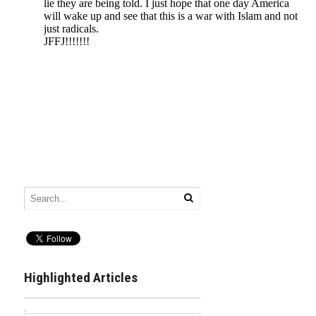
Highlighted Articles