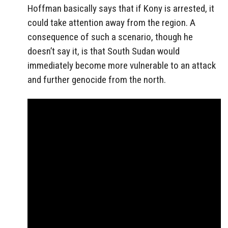
Hoffman basically says that if Kony is arrested, it
could take attention away from the region. A
consequence of such a scenario, though he
doesn’t say it, is that South Sudan would
immediately become more vulnerable to an attack
and further genocide from the north.