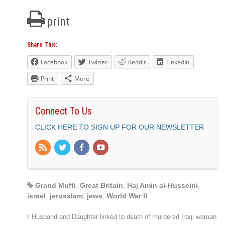
print
Share This:
Facebook
Twitter
Reddit
LinkedIn
Print
More
Connect To Us
CLICK HERE TO SIGN UP FOR OUR NEWSLETTER
Grand Mufti
,
Great Britain
,
Haj Amin al-Husseini
,
israel
,
jerusalem
,
jews
,
World War II
Husband and Daughter linked to death of murdered Iraqi woman