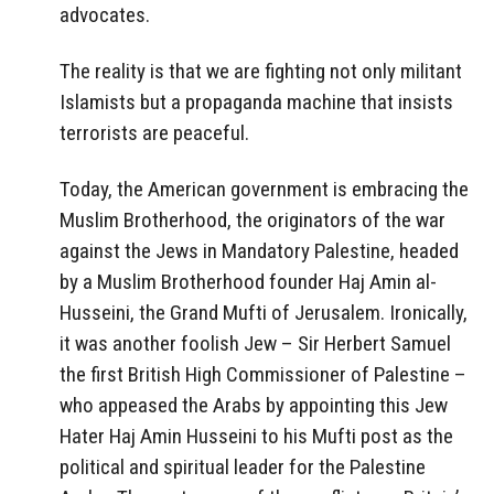
advocates.
The reality is that we are fighting not only militant
Islamists but a propaganda machine that insists
terrorists are peaceful.
Today, the American government is embracing the
Muslim Brotherhood, the originators of the war
against the Jews in Mandatory Palestine, headed
by a Muslim Brotherhood founder Haj Amin al-
Husseini, the Grand Mufti of Jerusalem. Ironically,
it was another foolish Jew – Sir Herbert Samuel
the first British High Commissioner of Palestine –
who appeased the Arabs by appointing this Jew
Hater Haj Amin Husseini to his Mufti post as the
political and spiritual leader for the Palestine