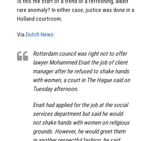
Is this the start of a trend or a refreshing, albeit
rare anomaly? In either case, justice was done in a
Holland courtroom.
Via
Dutch News:
Rotterdam council was right not to offer
lawyer Mohammed Enait the job of client
manager after he refused to shake hands
with women, a court in The Hague said on
Tuesday afternoon.
Enait had applied for the job at the social
services department but said he would
not shake hands with women on religious
grounds. However, he would greet them
in another respectful fashion, he said.