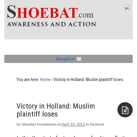
Navigation
You are here:
Home
›
Victory in Holland: Muslim plaintiff loses
Victory in Holland: Muslim
plaintiff loses
by
Shoebat Foundation
on
April 10, 2012
in
General
Aside