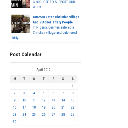
CLICK HERE TO SUPPORT OUR
WORK...
Gunmen Enter Christian Village
And Butcher Thirty People
In Nigeria, gunmen entered a
Christian village and butchered
thirty...
Post Calendar
April 2012
M
T
W
T
F
S
S
1
2
3
4
5
6
7
8
9
10
11
12
13
14
15
16
17
18
19
20
21
22
23
24
25
26
27
28
29
30