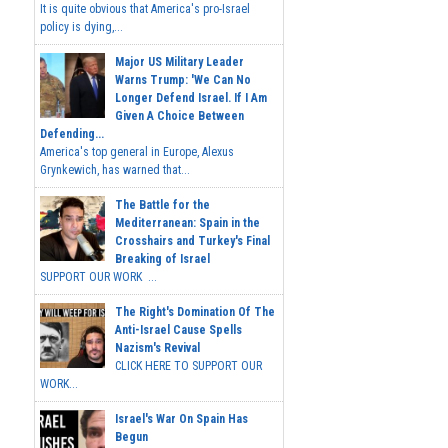
It is quite obvious that America's pro-Israel
policy is dying,...
Major US Military Leader
Warns Trump: 'We Can No
Longer Defend Israel. If I Am
Given A Choice Between
Defending...
America's top general in Europe, Alexus
Grynkewich, has warned that...
The Battle for the
Mediterranean: Spain in the
Crosshairs and Turkey's Final
Breaking of Israel
SUPPORT OUR WORK ...
The Right's Domination Of The
Anti-Israel Cause Spells
Nazism's Revival
CLICK HERE TO SUPPORT OUR
WORK...
Israel's War On Spain Has
Begun