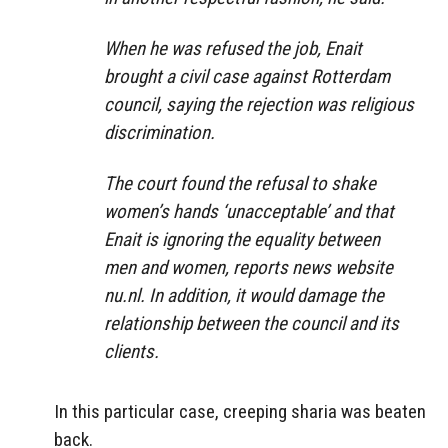
When he was refused the job, Enait
brought a civil case against Rotterdam
council, saying the rejection was religious
discrimination.
The court found the refusal to shake
women’s hands ‘unacceptable’ and that
Enait is ignoring the equality between
men and women, reports news website
nu.nl. In addition, it would damage the
relationship between the council and its
clients.
In this particular case, creeping sharia was beaten
back.