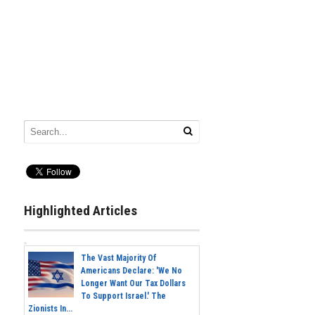
Highlighted Articles
The Vast Majority Of
Americans Declare: 'We No
Longer Want Our Tax Dollars
To Support Israel.' The
Zionists In...