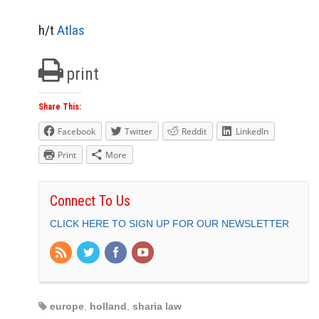
h/t
Atlas
print
Share This:
Facebook
Twitter
Reddit
LinkedIn
Print
More
Connect To Us
CLICK HERE TO SIGN UP FOR OUR NEWSLETTER
europe
,
holland
,
sharia law