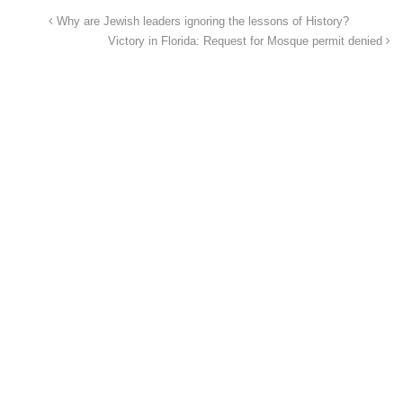
Why are Jewish leaders ignoring the lessons of History?
Victory in Florida: Request for Mosque permit denied