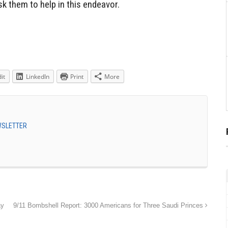
k them to help in this endeavor.
it
LinkedIn
Print
More
EWSLETTER
ay
9/11 Bombshell Report: 3000 Americans for Three Saudi Princes