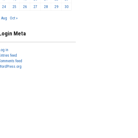
24
25
26
27
28
29
30
« Aug
Oct »
Login Meta
Log in
Entries feed
Comments feed
WordPress.org