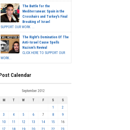
The Battle for the
Mediterranean: Spain in the
Crosshairs and Turkey's Final
Breaking of Israel
SUPPORT OUR WORK ...
The Right's Domination Of The
Anti-Israel Cause Spells
Nazism's Revival
CLICK HERE TO SUPPORT OUR
WORK...
Post Calendar
September 2012
M
T
W
T
F
S
S
1
2
3
4
5
6
7
8
9
10
11
12
13
14
15
16
17
18
19
20
21
22
23