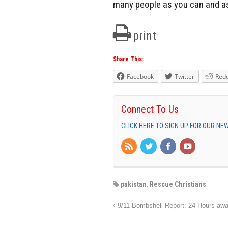
many people as you can and as
print
Share This:
Facebook
Twitter
Redd
Connect To Us
CLICK HERE TO SIGN UP FOR OUR N
pakistan
,
Rescue Christians
9/11 Bombshell Report: 24 Hours aw