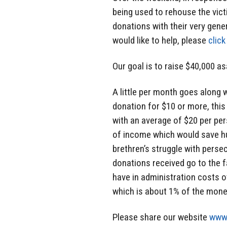
being used to rehouse the vict
donations with their very gene
would like to help, please
click
Our goal is to raise $40,000 as
A little per month goes along 
donation for $10 or more, this
with an average of $20 per pe
of income which would save hu
brethren’s struggle with perse
donations received go to the f
have in administration costs o
which is about 1% of the mone
Please share our website
www