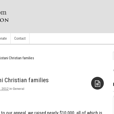
nate
Contact
stani Christian families
i Christian families
, 2012
in
General
Aside
to our appeal, we raised nearly $10,000, all of which is