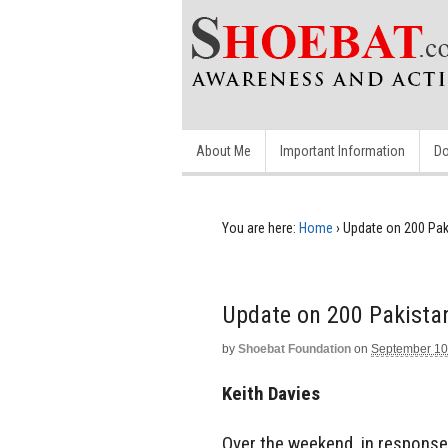
About Me
Important Information
Do
You are here:
Home
›
Update on 200 Paki
Update on 200 Pakistan
by
Shoebat Foundation
on
September 10
Keith Davies
Over the weekend, in response 