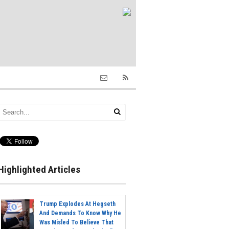
Highlighted Articles
Trump Explodes At Hegseth
And Demands To Know Why He
Was Misled To Believe That