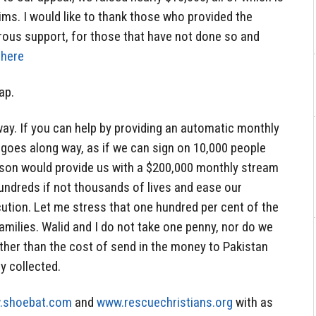
ims. I would like to thank those who provided the
rous support, for those that have not done so and
 here
ap.
way. If you can help by providing an automatic monthly
 goes along way, as if we can sign on 10,000 people
rson would provide us with a $200,000 monthly stream
ndreds if not thousands of lives and ease our
cution. Let me stress that one hundred per cent of the
amilies. Walid and I do not take one penny, nor do we
ther than the cost of send in the money to Pakistan
y collected.
.shoebat.com
and
www.rescuechristians.org
with as