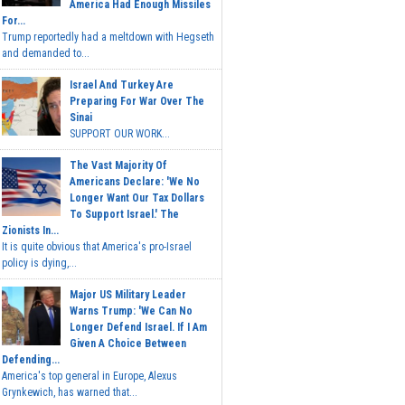
America Had Enough Missiles
For...
Trump reportedly had a meltdown with Hegseth
and demanded to...
Israel And Turkey Are
Preparing For War Over The
Sinai
SUPPORT OUR WORK...
The Vast Majority Of
Americans Declare: 'We No
Longer Want Our Tax Dollars
To Support Israel.' The
Zionists In...
It is quite obvious that America's pro-Israel
policy is dying,...
Major US Military Leader
Warns Trump: 'We Can No
Longer Defend Israel. If I Am
Given A Choice Between
Defending...
America's top general in Europe, Alexus
Grynkewich, has warned that...