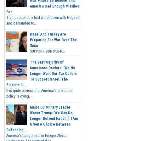
Was Misled To Believe That
America Had Enough Missiles
For...
Trump reportedly had a meltdown with Hegseth
and demanded to...
Israel And Turkey Are
Preparing For War Over The
Sinai
SUPPORT OUR WORK...
The Vast Majority Of
Americans Declare: 'We No
Longer Want Our Tax Dollars
To Support Israel.' The
Zionists In...
It is quite obvious that America's pro-Israel
policy is dying,...
Major US Military Leader
Warns Trump: 'We Can No
Longer Defend Israel. If I Am
Given A Choice Between
Defending...
America's top general in Europe, Alexus