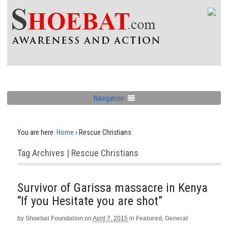
Navigation
You are here:
Home
›
Rescue Christians
Tag Archives | Rescue Christians
Survivor of Garissa massacre in Kenya
“If you Hesitate you are shot”
by
Shoebat Foundation
on
April 7, 2015
in
Featured
,
General