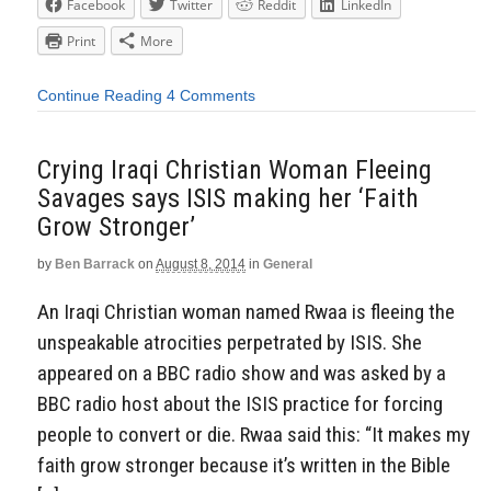
Facebook
Twitter
Reddit
LinkedIn
Print
More
Continue Reading
4 Comments
Crying Iraqi Christian Woman Fleeing
Savages says ISIS making her ‘Faith
Grow Stronger’
by
Ben Barrack
on
August 8, 2014
in
General
An Iraqi Christian woman named Rwaa is fleeing the
unspeakable atrocities perpetrated by ISIS. She
appeared on a BBC radio show and was asked by a
BBC radio host about the ISIS practice for forcing
people to convert or die. Rwaa said this: “It makes my
faith grow stronger because it’s written in the Bible