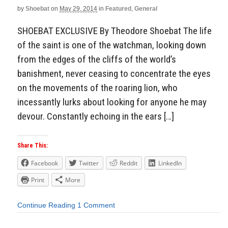
by
Shoebat
on
May 29, 2014
in
Featured
,
General
SHOEBAT EXCLUSIVE By Theodore Shoebat The life
of the saint is one of the watchman, looking down
from the edges of the cliffs of the world’s
banishment, never ceasing to concentrate the eyes
on the movements of the roaring lion, who
incessantly lurks about looking for anyone he may
devour. Constantly echoing in the ears […]
Share This:
Facebook
Twitter
Reddit
LinkedIn
Print
More
Continue Reading
1 Comment