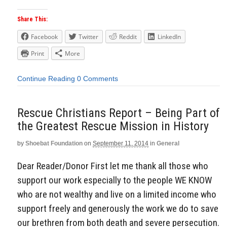
Share This:
Facebook
Twitter
Reddit
LinkedIn
Print
More
Continue Reading
0 Comments
Rescue Christians Report – Being Part of
the Greatest Rescue Mission in History
by
Shoebat Foundation
on
September 11, 2014
in
General
Dear Reader/Donor First let me thank all those who
support our work especially to the people WE KNOW
who are not wealthy and live on a limited income who
support freely and generously the work we do to save
our brethren from both death and severe persecution.