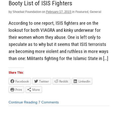
Booty List of ISIS Fighters
by
Shoebat Foundation
on
February 17, 2015
in
Featured
,
General
According to one report, ISIS fighters are on the
lookout for both VIAGRA and kinky underwear for
their women whom they abuse. One is left only to
speculate as to why but it seems that ISIS terrorists
are becoming more violent and ruthless in more ways
than one: Militants fighting for the Islamic State in […]
Share This:
Facebook
Twitter
Reddit
LinkedIn
Print
More
Continue Reading
7 Comments