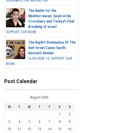
Grynkewich, has warned that...
The Battle for the
Mediterranean: Spain in the
Crosshairs and Turkey's Final
Breaking of Israel
SUPPORT OUR WORK ...
The Right's Domination Of The
Anti-Israel Cause Spells
Nazism's Revival
CLICK HERE TO SUPPORT OUR
WORK...
Post Calendar
August 2026
M
T
W
T
F
S
S
1
2
3
4
5
6
7
8
9
10
11
12
13
14
15
16