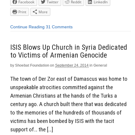
Facebook
Twitter
Reddit
LinkedIn
Print
More
Continue Reading
31 Comments
ISIS Blows Up Church in Syria Dedicated
to Victims of Armenian Genocide
by
Shoebat Foundation
on
September 24, 2014
in
General
The town of Der Zor east of Damascus was home to
unspeakable atrocities committed against the
Armenian Christians at the hands of the Turks a
century ago. A church built there that was dedicated
to the memories of the hundreds of thousands of
victims has been bombed by ISIS with the tacit
support of… the […]