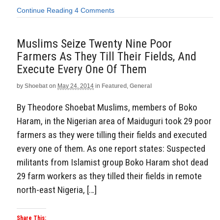
Continue Reading
4 Comments
Muslims Seize Twenty Nine Poor
Farmers As They Till Their Fields, And
Execute Every One Of Them
by
Shoebat
on
May 24, 2014
in
Featured
,
General
By Theodore Shoebat Muslims, members of Boko
Haram, in the Nigerian area of Maiduguri took 29 poor
farmers as they were tilling their fields and executed
every one of them. As one report states: Suspected
militants from Islamist group Boko Haram shot dead
29 farm workers as they tilled their fields in remote
north-east Nigeria, […]
Share This: