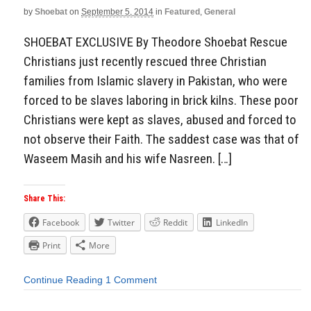
by
Shoebat
on
September 5, 2014
in
Featured
,
General
SHOEBAT EXCLUSIVE By Theodore Shoebat Rescue
Christians just recently rescued three Christian
families from Islamic slavery in Pakistan, who were
forced to be slaves laboring in brick kilns. These poor
Christians were kept as slaves, abused and forced to
not observe their Faith. The saddest case was that of
Waseem Masih and his wife Nasreen. […]
Share This:
Facebook
Twitter
Reddit
LinkedIn
Print
More
Continue Reading
1 Comment