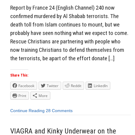
Report by France 24 (English Channel) 240 now
confirmed murdered by Al Shabab terrorists. The
death toll from Islam continues to mount, but we
probably have seen nothing what we expect to come.
Rescue Christians are partnering with people who
now training Christians to defend themselves from
the terrorists, be apart of the effort donate […]
Share This:
Facebook
Twitter
Reddit
LinkedIn
Print
More
Continue Reading
28 Comments
VIAGRA and Kinky Underwear on the