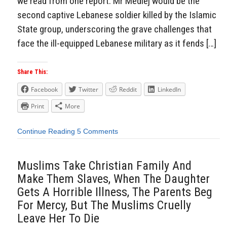
we read from one report: Mr Medlej would be the
second captive Lebanese soldier killed by the Islamic
State group, underscoring the grave challenges that
face the ill-equipped Lebanese military as it fends […]
Share This:
Facebook
Twitter
Reddit
LinkedIn
Print
More
Continue Reading
5 Comments
Muslims Take Christian Family And
Make Them Slaves, When The Daughter
Gets A Horrible Illness, The Parents Beg
For Mercy, But The Muslims Cruelly
Leave Her To Die