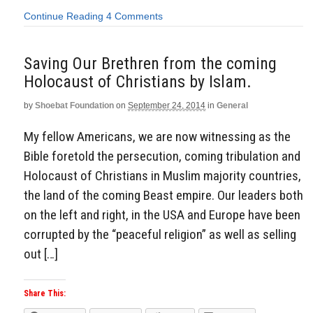
Continue Reading
4 Comments
Saving Our Brethren from the coming
Holocaust of Christians by Islam.
by
Shoebat Foundation
on
September 24, 2014
in
General
My fellow Americans, we are now witnessing as the
Bible foretold the persecution, coming tribulation and
Holocaust of Christians in Muslim majority countries,
the land of the coming Beast empire. Our leaders both
on the left and right, in the USA and Europe have been
corrupted by the “peaceful religion” as well as selling
out […]
Share This: