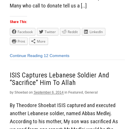
Many who call to donate tell us a […]
Share This:
Facebook
Twitter
Reddit
LinkedIn
Print
More
Continue Reading
12 Comments
ISIS Captures Lebanese Soldier And
“Sacrifice” Him To Allah
by
Shoebat
on
September 6, 2014
in
Featured
,
General
By Theodore Shoebat ISIS captured and executed
another Lebanese soldier, named Abbas Medlej.
According to his mother, My son was sacrificed As