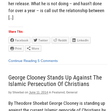
her release. What he is not doing – and hasn’t done
for over a year – is call out the relationship between
[…]
Share This:
Facebook
Twitter
Reddit
LinkedIn
Print
More
Continue Reading
5 Comments
George Clooney Stands Up Against The
Islamic Persecution Of Christians
by
Shoebat
on
June 11, 2014
in
Featured
,
General
By Theodore Shoebat George Clooney is standing up
against the current Islamic genocide of Christians by