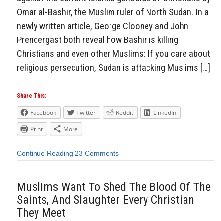
Omar al-Bashir, the Muslim ruler of North Sudan. In a
newly written article, George Clooney and John
Prendergast both reveal how Bashir is killing
Christians and even other Muslims: If you care about
religious persecution, Sudan is attacking Muslims […]
Share This:
Facebook
Twitter
Reddit
LinkedIn
Print
More
Continue Reading
23 Comments
Muslims Want To Shed The Blood Of The
Saints, And Slaughter Every Christian
They Meet