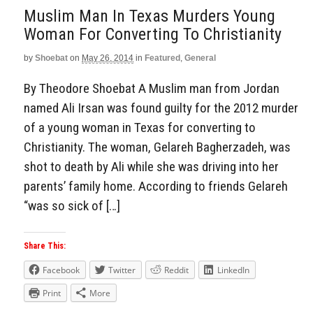
Muslim Man In Texas Murders Young
Woman For Converting To Christianity
by
Shoebat
on
May 26, 2014
in
Featured
,
General
By Theodore Shoebat A Muslim man from Jordan
named Ali Irsan was found guilty for the 2012 murder
of a young woman in Texas for converting to
Christianity. The woman, Gelareh Bagherzadeh, was
shot to death by Ali while she was driving into her
parents’ family home. According to friends Gelareh
“was so sick of […]
Share This:
Facebook
Twitter
Reddit
LinkedIn
Print
More