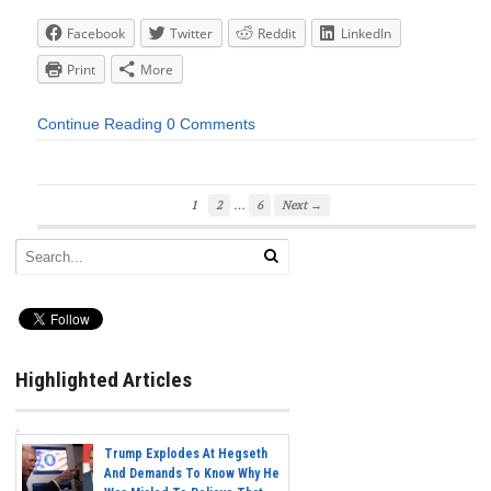
Facebook
Twitter
Reddit
LinkedIn
Print
More
Continue Reading
0 Comments
…
1
2
6
Next →
Highlighted Articles
Trump Explodes At Hegseth
And Demands To Know Why He