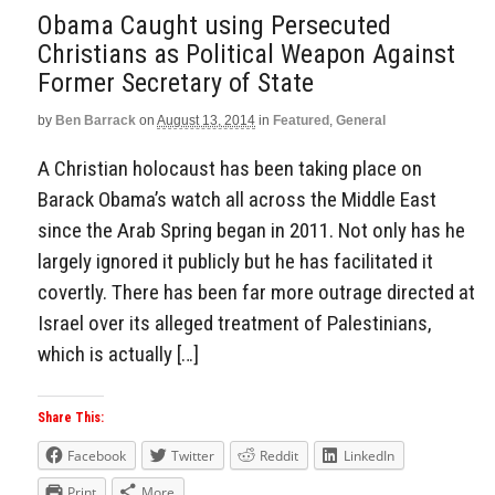
Obama Caught using Persecuted
Christians as Political Weapon Against
Former Secretary of State
by
Ben Barrack
on
August 13, 2014
in
Featured
,
General
A Christian holocaust has been taking place on
Barack Obama’s watch all across the Middle East
since the Arab Spring began in 2011. Not only has he
largely ignored it publicly but he has facilitated it
covertly. There has been far more outrage directed at
Israel over its alleged treatment of Palestinians,
which is actually […]
Share This:
Facebook
Twitter
Reddit
LinkedIn
Print
More