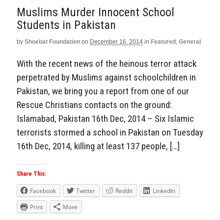
Muslims Murder Innocent School
Students in Pakistan
by
Shoebat Foundation
on
December 16, 2014
in
Featured
,
General
With the recent news of the heinous terror attack
perpetrated by Muslims against schoolchildren in
Pakistan, we bring you a report from one of our
Rescue Christians contacts on the ground:
Islamabad, Pakistan 16th Dec, 2014 – Six Islamic
terrorists stormed a school in Pakistan on Tuesday
16th Dec, 2014, killing at least 137 people, […]
Share This:
Facebook
Twitter
Reddit
LinkedIn
Print
More