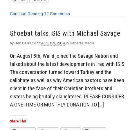
Continue Reading
12 Comments
Shoebat talks ISIS with Michael Savage
by
Ben Barrack
on
August 9, 2014
in
General
,
Media
On August 8th, Walid joined the Savage Nation and
talked about the latest developments in Iraq with ISIS.
The conversation turned toward Turkey and the
caliphate as well as why American pastors have been
silent in the face of their Christian brothers and
sisters being brutally slaughtered. PLEASE CONSIDER
A ONE-TIME OR MONTHLY DONATION TO […]
Share This: