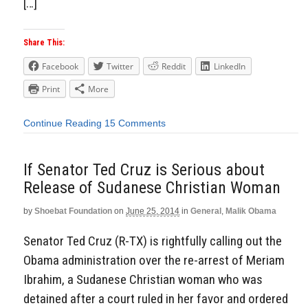
[…]
Share This:
Facebook
Twitter
Reddit
LinkedIn
Print
More
Continue Reading
15 Comments
If Senator Ted Cruz is Serious about
Release of Sudanese Christian Woman
by
Shoebat Foundation
on
June 25, 2014
in
General
,
Malik Obama
Senator Ted Cruz (R-TX) is rightfully calling out the
Obama administration over the re-arrest of Meriam
Ibrahim, a Sudanese Christian woman who was
detained after a court ruled in her favor and ordered