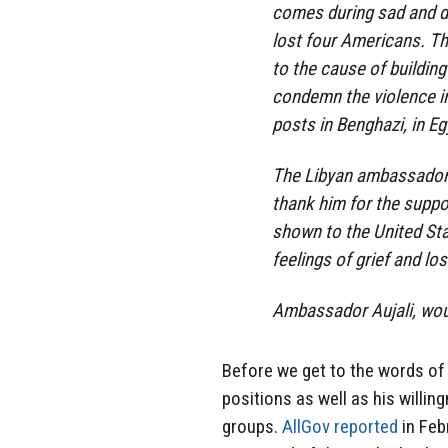
comes during sad and di
lost four Americans. T
to the cause of building
condemn the violence in
posts in Benghazi, in E
The Libyan ambassador i
thank him for the suppo
shown to the United Stat
feelings of grief and lo
Ambassador Aujali, wou
Before we get to the words of 
positions as well as his will
groups.
AllGov reported
in Feb