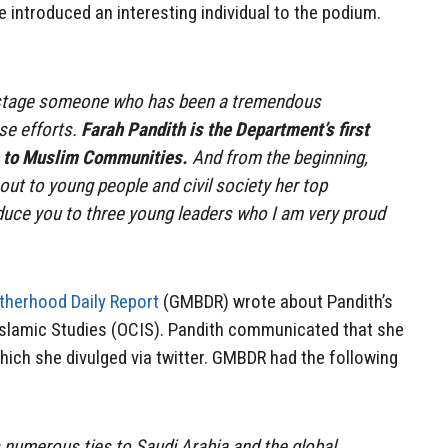
 introduced an interesting individual to the podium.
e stage someone who has been a tremendous
se efforts.
Farah Pandith is the Department’s first
e to Muslim Communities.
And from the beginning,
ut to young people and civil society her top
roduce you to three young leaders who I am very proud
therhood Daily Report
(GMBDR) wrote about Pandith’s
 Islamic Studies (OCIS). Pandith communicated that she
hich she divulged via twitter. GMBDR had the following
numerous ties to Saudi Arabia and the global