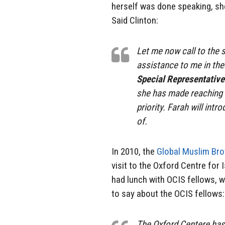
herself was done speaking, she
Said Clinton:
Let me now call to th
assistance to me in the
Special Representativ
she has made reaching o
priority. Farah will int
of.
In 2010, the
Global Muslim Bro
visit to the Oxford Centre for
had lunch with OCIS fellows, w
to say about the OCIS fellows:
The Oxford Centere has 