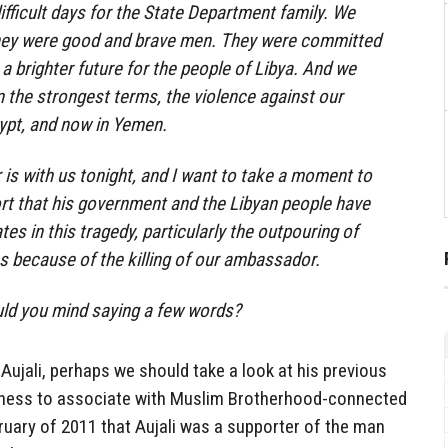
fficult days for the State Department family. We
hey were good and brave men. They were committed
 a brighter future for the people of Libya. And we
 the strongest terms, the violence against our
gypt, and now in Yemen.
s with us tonight, and I want to take a moment to
rt that his government and the Libyan people have
es in this tragedy, particularly the outpouring of
ss because of the killing of our ambassador.
ld you mind saying a few words?
Aujali, perhaps we should take a look at his previous
ingness to associate with Muslim Brotherhood-connected
ruary of 2011 that Aujali was a supporter of the man