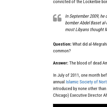
convicted of the Lockerbie bo
In September 2009, he d
bomber Abdel Baset al-M
most Libyans thought M
Question:
What did al-Megrahi
common?
Answer:
The blood of dead Am
In July of 2011, one month be
annual
Islamic Society of Nor
introduced by none other tha
Chicago) Executive Director 