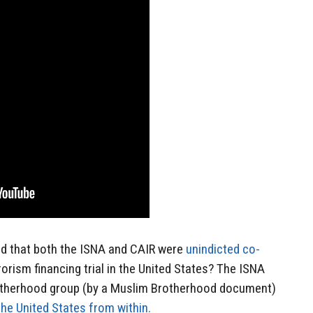
id that both the ISNA and CAIR were
unindicted co-
rorism financing trial in the United States? The ISNA
rotherhood group (by a Muslim Brotherhood document)
the United States from within.