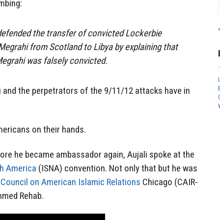
mbing:
efended the transfer of convicted Lockerbie
egrahi from Scotland to Libya by explaining that
egrahi was falsely convicted.
 and the perpetrators of the 9/11/12 attacks have in
ericans on their hands.
fore he became ambassador again, Aujali spoke at the
th America
(ISNA) convention. Not only that but he was
n
Council on American Islamic Relations
Chicago (CAIR-
Ahmed Rehab.