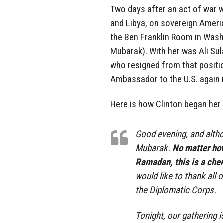
Two days after an act of war 
and Libya, on sovereign America
the Ben Franklin Room in Washi
Mubarak). With her was Ali Sul
who resigned from that positio
Ambassador to the U.S. again i
Here is how Clinton began her
Good evening, and altho
Mubarak.
No matter how
Ramadan, this is a cher
would like to thank all
the Diplomatic Corps.
Tonight, our gathering 