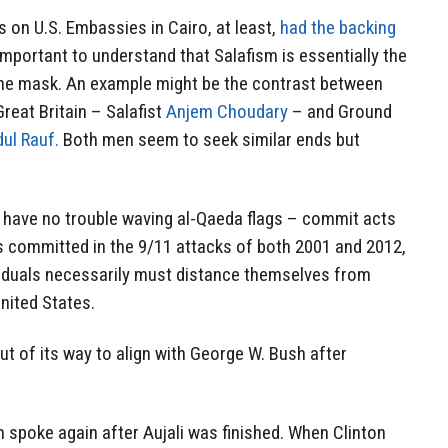
s on U.S. Embassies in Cairo, at least,
had the backing
s important to understand that Salafism is essentially the
he mask. An example might be the contrast between
reat Britain – Salafist
Anjem Choudary
– and Ground
dul Rauf.
Both men seem to seek similar ends but
have no trouble waving al-Qaeda flags – commit acts
s committed in the 9/11 attacks of both 2001 and 2012,
viduals necessarily must distance themselves from
United States.
t of its way to align with George W. Bush after
n spoke again after Aujali was finished. When Clinton