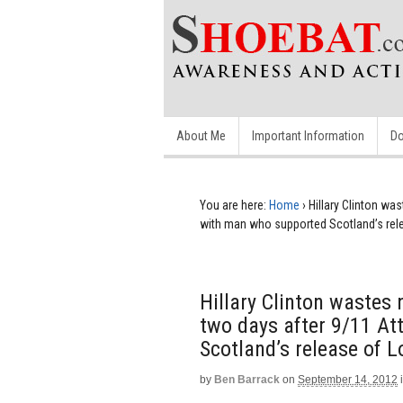
About Me
Important Information
Do
You are here:
Home
›
Hillary Clinton wa
with man who supported Scotland’s rel
Hillary Clinton wastes
two days after 9/11 A
Scotland’s release of 
by
Ben Barrack
on
September 14, 2012