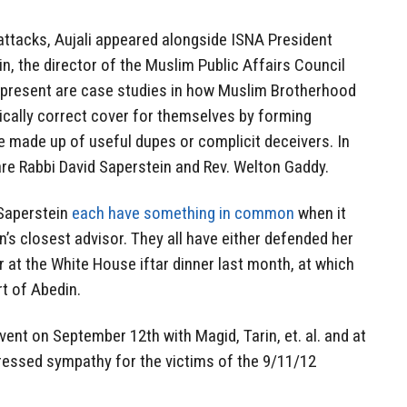
attacks, Aujali appeared alongside ISNA President
, the director of the Muslim Public Affairs Council
 present are case studies in how Muslim Brotherhood
itically correct cover for themselves by forming
are made up of useful dupes or complicit deceivers. In
are Rabbi David Saperstein and Rev. Welton Gaddy.
 Saperstein
each have something in common
when it
s closest advisor. They all have either defended her
er at the White House iftar dinner last month, at which
t of Abedin.
event on September 12th with Magid, Tarin, et. al. and at
pressed sympathy for the victims of the 9/11/12