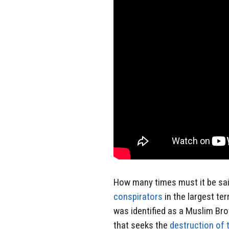
How many times must it be sa
conspirators
in the largest ter
was identified as a Muslim B
that seeks the
destruction of 