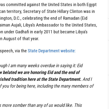
was committed against the United States in both Egypt
n territory, Secretary of State Hillary Clinton was in
ngton, D.C., celebrating the end of Ramadan (Eid
aiman Aujali, Libya’s Ambassador to the United States,
n under Gadhafi in early 2011 but became Libya’s
n August of that year.
 speech, via the
State Department website:
ugh I am many weeks overdue in saying it: Eid
 belated we are honoring Eid and the end of
ished tradition here at the State Department.
And I
 of you for being here, including the many members of
is more somber than any of us would like. This