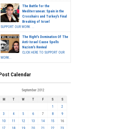
The Battle for the
Mediterranean: Spain in the
Crosshairs and Turkey's Final
Breaking of Israel
SUPPORT OUR WORK ...
The Right's Domination Of The
Anti-Israel Cause Spells
Nazism's Revival
CLICK HERE TO SUPPORT OUR
WORK...
Post Calendar
September 2012
M
T
W
T
F
S
S
1
2
3
4
5
6
7
8
9
10
11
12
13
14
15
16
17
18
19
20
21
22
23