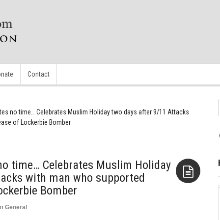
nate
Contact
stes no time… Celebrates Muslim Holiday two days after 9/11 Attacks
ease of Lockerbie Bomber
 no time… Celebrates Muslim Holiday
ttacks with man who supported
Lockerbie Bomber
Aside
in
General