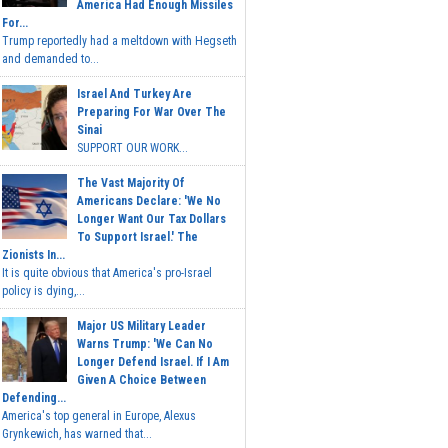
America Had Enough Missiles
For...
Trump reportedly had a meltdown with Hegseth
and demanded to...
Israel And Turkey Are
Preparing For War Over The
Sinai
SUPPORT OUR WORK...
The Vast Majority Of
Americans Declare: 'We No
Longer Want Our Tax Dollars
To Support Israel.' The
Zionists In...
It is quite obvious that America's pro-Israel
policy is dying,...
Major US Military Leader
Warns Trump: 'We Can No
Longer Defend Israel. If I Am
Given A Choice Between
Defending...
America's top general in Europe, Alexus
Grynkewich, has warned that...