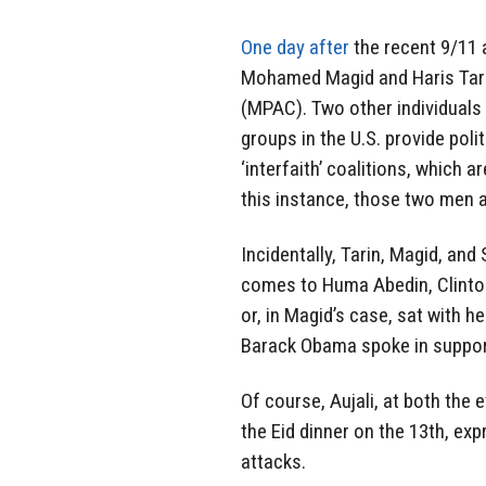
One day after
the recent 9/11 
Mohamed Magid and Haris Tarin
(MPAC). Two other individuals
groups in the U.S. provide pol
‘interfaith’ coalitions, which 
this instance, those two men 
Incidentally, Tarin, Magid, and
comes to Huma Abedin, Clinton’
or, in Magid’s case, sat with h
Barack Obama spoke in suppor
Of course, Aujali, at both the 
the Eid dinner on the 13th, ex
attacks.