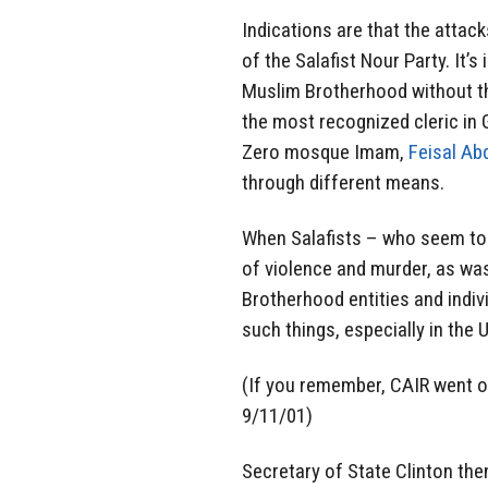
Indications are that the attack
of the Salafist Nour Party. It’
Muslim Brotherhood without t
the most recognized cleric in G
Zero mosque Imam,
Feisal Ab
through different means.
When Salafists – who seem to 
of violence and murder, as wa
Brotherhood entities and indi
such things, especially in the 
(If you remember, CAIR went ou
9/11/01)
Secretary of State Clinton the