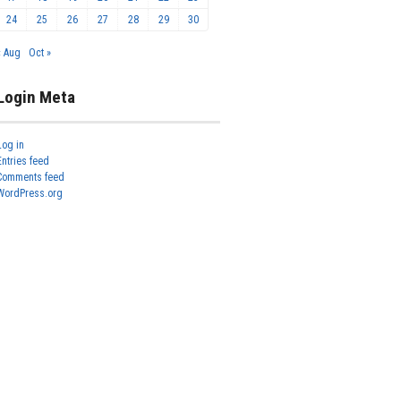
24
25
26
27
28
29
30
« Aug
Oct »
Login Meta
Log in
Entries feed
Comments feed
WordPress.org