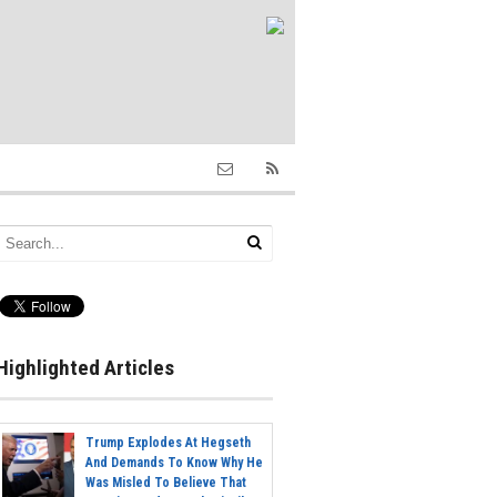
Highlighted Articles
Trump Explodes At Hegseth
And Demands To Know Why He
Was Misled To Believe That