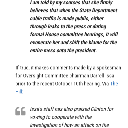
I am told by my sources that she firmly
believes that when the State Department
cable traffic is made public, either
through leaks to the press or during
formal House committee hearings, it will
exonerate her and shift the blame for the
entire mess onto the president.
If true, it makes comments made by a spokesman
for Oversight Committee chairman Darrell Issa
prior to the recent October 10th hearing. Via
The
Hill:
Issa’s staff has also praised Clinton for
vowing to cooperate with the
investigation of how an attack on the