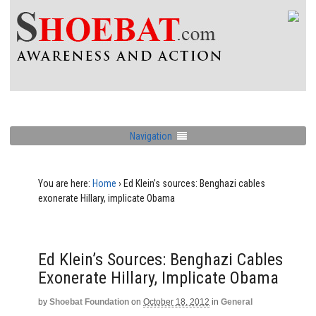
Navigation
You are here:
Home
›
Ed Klein’s sources: Benghazi cables
exonerate Hillary, implicate Obama
Ed Klein’s Sources: Benghazi Cables
Exonerate Hillary, Implicate Obama
by
Shoebat Foundation
on
October 18, 2012
in
General