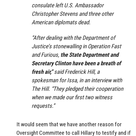
consulate left U.S. Ambassador
Christopher Stevens and three other
American diplomats dead.
“After dealing with the Department of
Justice’s stonewalling in Operation Fast
and Furious,
the State Department and
Secretary Clinton have been a breath of
fresh air,”
said Frederick Hill, a
spokesman for Issa, in an interview with
The Hill. “They pledged their cooperation
when we made our first two witness
requests.”
It would seem that we have another reason for
Oversight Committee to call Hillary to testify and if