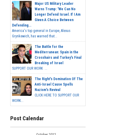
Major US Military Leader
Warns Trump: 'We Can No
Longer Defend Israel. If I Am
Given A Choice Between
Defending...
America's top general in Europe, Alexus
Grynkewich, has warned that...
The Battle for the
Mediterranean: Spain in the
Crosshairs and Turkey's Final
Breaking of Israel
SUPPORT OUR WORK ...
The Right's Domination Of The
Anti-Israel Cause Spells
Nazism's Revival
CLICK HERE TO SUPPORT OUR
WORK...
Post Calendar
October 2012