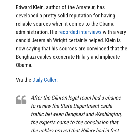
Edward Klein, author of the Amateur, has
developed a pretty solid reputation for having
reliable sources when it comes to the Obama
administration. His
recorded interviews
with a very
candid Jeremiah Wright certainly helped. Klein is
now saying that his sources are convinced that the
Benghazi cables exonerate Hillary and implicate
Obama.
Via the
Daily Caller:
After the Clinton legal team had a chance
to review the State Department cable
traffic between Benghazi and Washington,
the experts came to the conclusion that
the cables proved that Hillary had in fact