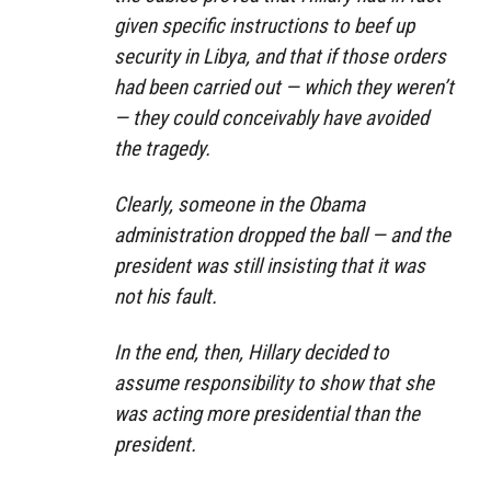
given specific instructions to beef up
security in Libya, and that if those orders
had been carried out — which they weren’t
— they could conceivably have avoided
the tragedy.
Clearly, someone in the Obama
administration dropped the ball — and the
president was still insisting that it was
not his fault.
In the end, then, Hillary decided to
assume responsibility to show that she
was acting more presidential than the
president.