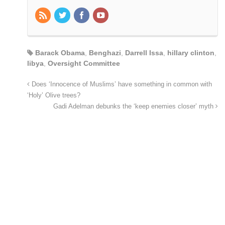
Barack Obama
,
Benghazi
,
Darrell Issa
,
hillary clinton
,
libya
,
Oversight Committee
Does ‘Innocence of Muslims’ have something in common with
‘Holy’ Olive trees?
Gadi Adelman debunks the ‘keep enemies closer’ myth