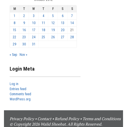
M
T
W
T
F
S
S
1
2
3
4
5
6
7
8
9
10
11
12
13
14
15
16
17
18
19
20
21
22
23
24
25
26
27
28
29
30
31
« Sep
Nov »
Login Meta
Log in
Entries feed
Comments feed
WordPress.org
Privacy Policy
•
Contact
•
Refund Policy
•
Terms and Conditions
© Copyright 2026 Walid Shoebat. All Rights Reserved.