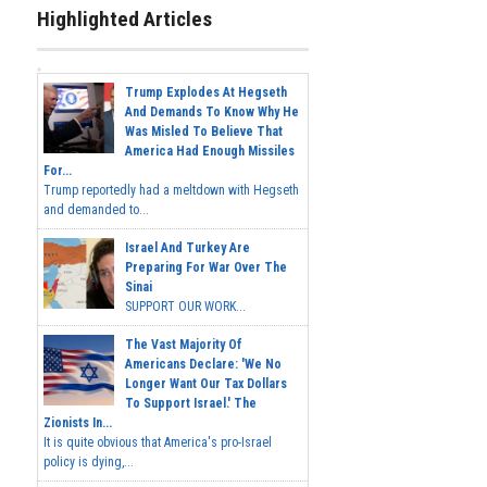
Highlighted Articles
Trump Explodes At Hegseth
And Demands To Know Why He
Was Misled To Believe That
America Had Enough Missiles
For...
Trump reportedly had a meltdown with Hegseth
and demanded to...
Israel And Turkey Are
Preparing For War Over The
Sinai
SUPPORT OUR WORK...
The Vast Majority Of
Americans Declare: 'We No
Longer Want Our Tax Dollars
To Support Israel.' The
Zionists In...
It is quite obvious that America's pro-Israel
policy is dying,...