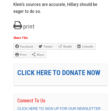
Klein’s sources are accurate, Hillary should be
eager to do so.
print
Share This:
Facebook
Twitter
Reddit
LinkedIn
Print
More
CLICK HERE TO DONATE NOW
Connect To Us
CLICK HERE TO SIGN UP FOR OUR NEWSLETTER