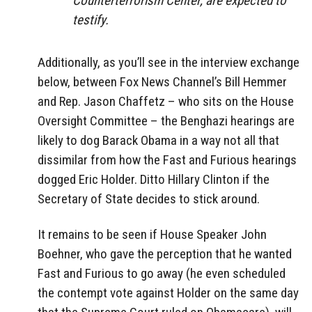
Counterterrorism Center, are expected to
testify.
Additionally, as you’ll see in the interview exchange
below, between Fox News Channel’s Bill Hemmer
and Rep. Jason Chaffetz – who sits on the House
Oversight Committee – the Benghazi hearings are
likely to dog Barack Obama in a way not all that
dissimilar from how the Fast and Furious hearings
dogged Eric Holder. Ditto Hillary Clinton if the
Secretary of State decides to stick around.
It remains to be seen if House Speaker John
Boehner, who gave the perception that he wanted
Fast and Furious to go away (he even scheduled
the contempt vote against Holder on the same day