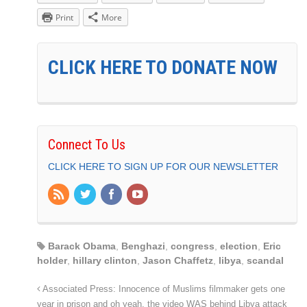
Print
More
CLICK HERE TO DONATE NOW
Connect To Us
CLICK HERE TO SIGN UP FOR OUR NEWSLETTER
Barack Obama
,
Benghazi
,
congress
,
election
,
Eric
holder
,
hillary clinton
,
Jason Chaffetz
,
libya
,
scandal
Associated Press: Innocence of Muslims filmmaker gets one
year in prison and oh yeah, the video WAS behind Libya attack