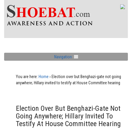
Navigation
You are here:
Home
›
Election over but Benghazi-gate not going
anywhere; Hillary invited to testify at House Committee hearing
Election Over But Benghazi-Gate Not
Going Anywhere; Hillary Invited To
Testify At House Committee Hearing