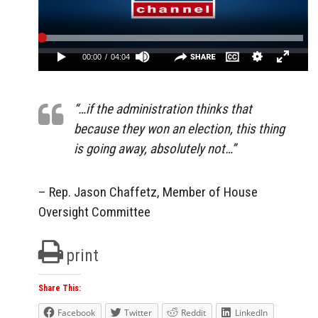
“…if the administration thinks that
because they won an election, this thing
is going away, absolutely not…”
– Rep. Jason Chaffetz, Member of House
Oversight Committee
print
Share This:
Facebook
Twitter
Reddit
LinkedIn