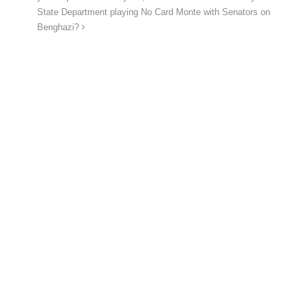
State Department playing No Card Monte with Senators on
Benghazi?