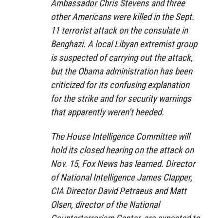
Ambassador Chris Stevens and three
other Americans were killed in the Sept.
11 terrorist attack on the consulate in
Benghazi. A local Libyan extremist group
is suspected of carrying out the attack,
but the Obama administration has been
criticized for its confusing explanation
for the strike and for security warnings
that apparently weren’t heeded.
The House Intelligence Committee will
hold its closed hearing on the attack on
Nov. 15, Fox News has learned. Director
of National Intelligence James Clapper,
CIA Director David Petraeus and Matt
Olsen, director of the National