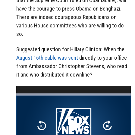
that the Supreme Court ruled on Obamacare), will
have the courage to press Obama on Benghazi.
There are indeed courageous Republicans on
various House committees who are willing to do
so.
Suggested question for Hillary Clinton: When the
August 16th cable was sent
directly to your office
from Ambassador Christopher Stevens, who read
it and who distributed it downline?