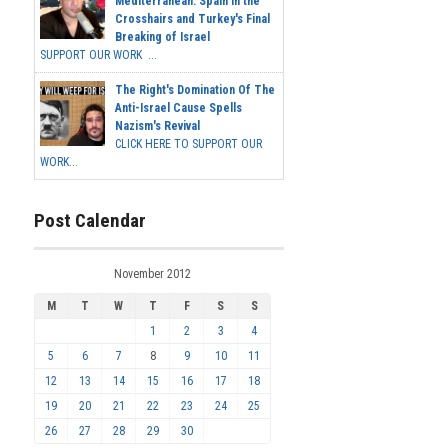
Mediterranean: Spain in the
Crosshairs and Turkey's Final
Breaking of Israel
SUPPORT OUR WORK ...
The Right's Domination Of The
Anti-Israel Cause Spells
Nazism's Revival
CLICK HERE TO SUPPORT OUR
WORK...
Post Calendar
November 2012
M
T
W
T
F
S
S
1
2
3
4
5
6
7
8
9
10
11
12
13
14
15
16
17
18
19
20
21
22
23
24
25
26
27
28
29
30