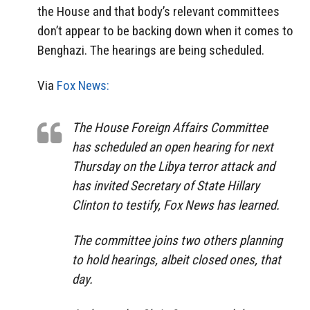
the House and that body’s relevant committees
don’t appear to be backing down when it comes to
Benghazi. The hearings are being scheduled.
Via
Fox News:
The House Foreign Affairs Committee
has scheduled an open hearing for next
Thursday on the Libya terror attack and
has invited Secretary of State Hillary
Clinton to testify, Fox News has learned.
The committee joins two others planning
to hold hearings, albeit closed ones, that
day.