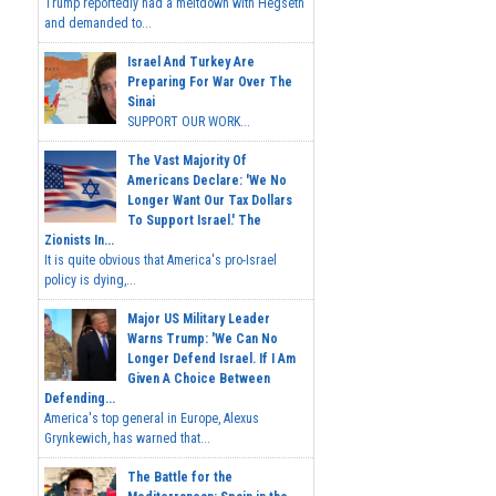
Trump reportedly had a meltdown with Hegseth
and demanded to...
Israel And Turkey Are
Preparing For War Over The
Sinai
SUPPORT OUR WORK...
The Vast Majority Of
Americans Declare: 'We No
Longer Want Our Tax Dollars
To Support Israel.' The
Zionists In...
It is quite obvious that America's pro-Israel
policy is dying,...
Major US Military Leader
Warns Trump: 'We Can No
Longer Defend Israel. If I Am
Given A Choice Between
Defending...
America's top general in Europe, Alexus
Grynkewich, has warned that...
The Battle for the