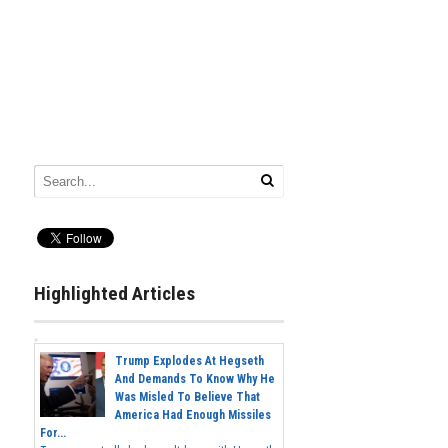
Highlighted Articles
Trump Explodes At Hegseth
And Demands To Know Why He
Was Misled To Believe That
America Had Enough Missiles
For...