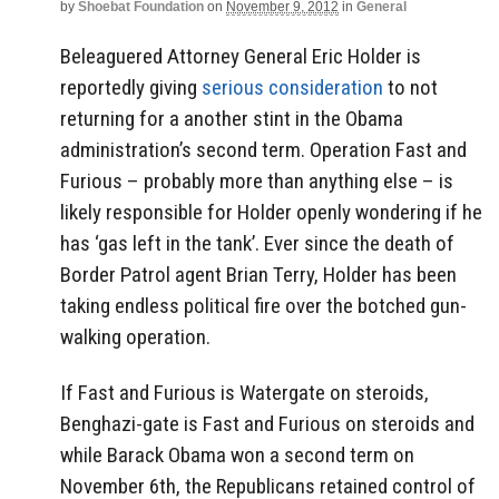
by
Shoebat Foundation
on
November 9, 2012
in
General
Beleaguered Attorney General Eric Holder is
reportedly giving
serious consideration
to not
returning for a another stint in the Obama
administration’s second term. Operation Fast and
Furious – probably more than anything else – is
likely responsible for Holder openly wondering if he
has ‘gas left in the tank’. Ever since the death of
Border Patrol agent Brian Terry, Holder has been
taking endless political fire over the botched gun-
walking operation.
If Fast and Furious is Watergate on steroids,
Benghazi-gate is Fast and Furious on steroids and
while Barack Obama won a second term on
November 6th, the Republicans retained control of