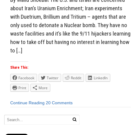
about Iran’s Uranium Enrichment; Iran experiments
with Duetrium, Brillium and Tritium – agents that are
only used to detonate a Nuclear bomb. They have no
waste facilities and it’s like the 9/11 hijackers learning
how to take off but having no interest in learning how
to […]
Share This:
Facebook
Twitter
Reddit
LinkedIn
Print
More
Continue Reading
20 Comments