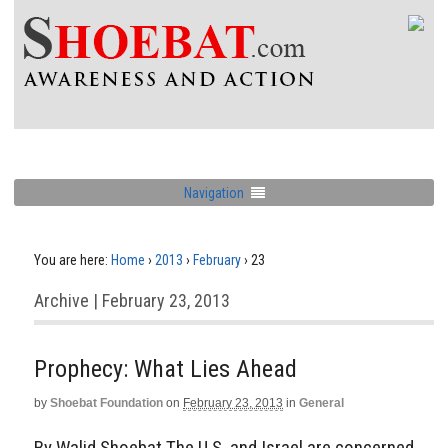
Navigation
You are here:
Home
›
2013
›
February
›
23
Archive | February 23, 2013
Prophecy: What Lies Ahead
by
Shoebat Foundation
on
February 23, 2013
in
General
By Walid Shoebat The U.S. and Israel are concerned