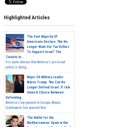
Highlighted Articles
The Vast Majority Of
Americans Declare: 'We No
Longer Want Our Tax Dollars
To Support Israel.' The
Zionists In...
It is quite obvious that America's pro-Israel
policy is dying,...
Major US Military Leader
Warns Trump: 'We Can No
Longer Defend Israel. If I Am
Given A Choice Between
Defending...
America's top general in Europe, Alexus
Grynkewich, has warned that...
The Battle for the
Mediterranean: Spain in the