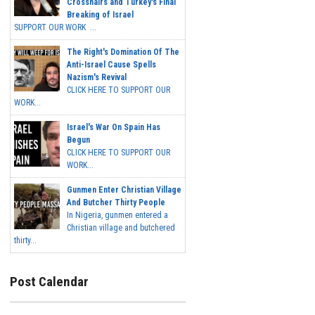
Crosshairs and Turkey's Final
Breaking of Israel
SUPPORT OUR WORK ...
The Right's Domination Of The
Anti-Israel Cause Spells
Nazism's Revival
CLICK HERE TO SUPPORT OUR
WORK...
Israel's War On Spain Has
Begun
CLICK HERE TO SUPPORT OUR
WORK...
Gunmen Enter Christian Village
And Butcher Thirty People
In Nigeria, gunmen entered a
Christian village and butchered
thirty...
Post Calendar