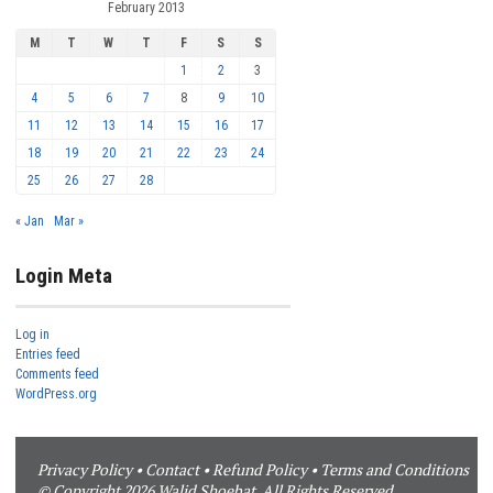
February 2013
M
T
W
T
F
S
S
1
2
3
4
5
6
7
8
9
10
11
12
13
14
15
16
17
18
19
20
21
22
23
24
25
26
27
28
« Jan
Mar »
Login Meta
Log in
Entries feed
Comments feed
WordPress.org
Privacy Policy
•
Contact
•
Refund Policy
•
Terms and Conditions
© Copyright 2026 Walid Shoebat. All Rights Reserved.