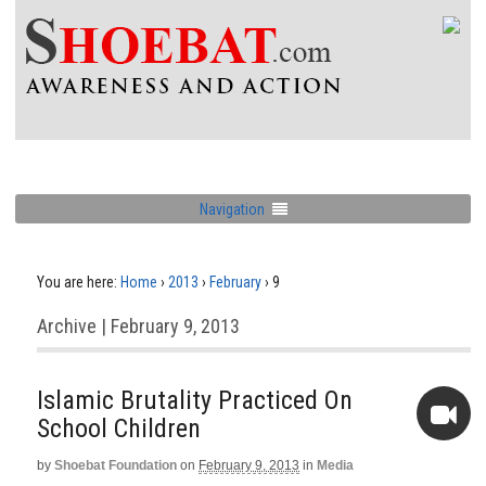
Navigation
You are here:
Home
›
2013
›
February
›
9
Archive | February 9, 2013
Islamic Brutality Practiced On
School Children
by
Shoebat Foundation
on
February 9, 2013
in
Media
Video