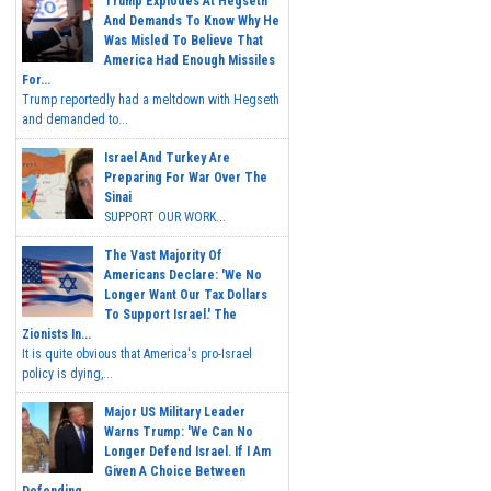
Trump Explodes At Hegseth
And Demands To Know Why He
Was Misled To Believe That
America Had Enough Missiles
For...
Trump reportedly had a meltdown with Hegseth
and demanded to...
Israel And Turkey Are
Preparing For War Over The
Sinai
SUPPORT OUR WORK...
The Vast Majority Of
Americans Declare: 'We No
Longer Want Our Tax Dollars
To Support Israel.' The
Zionists In...
It is quite obvious that America's pro-Israel
policy is dying,...
Major US Military Leader
Warns Trump: 'We Can No
Longer Defend Israel. If I Am
Given A Choice Between
Defending...