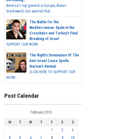
America's top general in Europe, Alexus
Grynkewich, has warned that...
The Battle for the
Mediterranean: Spain in the
Crosshairs and Turkey's Final
Breaking of Israel
SUPPORT OUR WORK ...
The Right's Domination Of The
Anti-Israel Cause Spells
Nazism's Revival
CLICK HERE TO SUPPORT OUR
WORK...
Post Calendar
February 2013
M
T
W
T
F
S
S
1
2
3
4
5
6
7
8
9
10