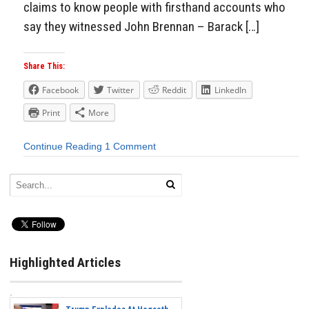
claims to know people with firsthand accounts who
say they witnessed John Brennan – Barack […]
Share This:
Facebook
Twitter
Reddit
LinkedIn
Print
More
Continue Reading
1 Comment
Highlighted Articles