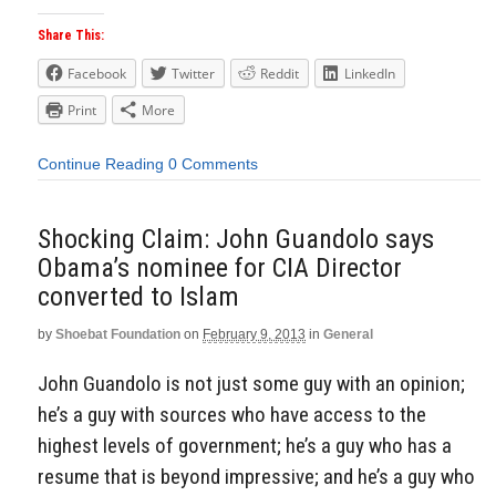
Share This:
Facebook
Twitter
Reddit
LinkedIn
Print
More
Continue Reading
0 Comments
Shocking Claim: John Guandolo says
Obama’s nominee for CIA Director
converted to Islam
by
Shoebat Foundation
on
February 9, 2013
in
General
John Guandolo is not just some guy with an opinion;
he’s a guy with sources who have access to the
highest levels of government; he’s a guy who has a
resume that is beyond impressive; and he’s a guy who