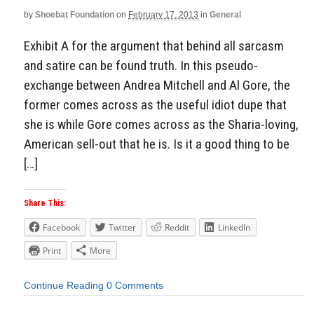
by
Shoebat Foundation
on
February 17, 2013
in
General
Exhibit A for the argument that behind all sarcasm
and satire can be found truth. In this pseudo-
exchange between Andrea Mitchell and Al Gore, the
former comes across as the useful idiot dupe that
she is while Gore comes across as the Sharia-loving,
American sell-out that he is. Is it a good thing to be
[…]
Share This:
Facebook
Twitter
Reddit
LinkedIn
Print
More
Continue Reading
0 Comments