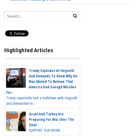
Highlighted Articles
Trump Explodes At Hegseth
And Demands To Know Why He
Was Misled To Believe That
America Had Enough Missiles
For...
Trump reportedly had a meltdown with Hegseth
and demanded to...
Israel And Turkey Are
Preparing For War Over The
Sinai
SUPPORT OUR WORK...