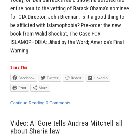
entire hour to the vetting of Barack Obama’s nominee
for CIA Director, John Brennan. Is it a good thing to
be afflicted with Islamophobia? Pre-order the new
book from Walid Shoebat, The Case FOR
ISLAMOPHOBIA: Jihad by the Word; America’s Final
Warning.
Share This:
Facebook
Twitter
Reddit
LinkedIn
Print
More
Continue Reading
0 Comments
Video: Al Gore tells Andrea Mitchell all
about Sharia law