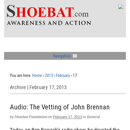
Navigation
You are here:
Home
›
2013
›
February
›
17
Archive | February 17, 2013
Audio: The Vetting of John Brennan
by
Shoebat Foundation
on
February 17, 2013
in
General
Today, on Ben Barrack’s radio show, he devoted the