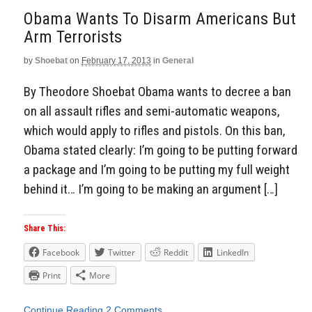
Obama Wants To Disarm Americans But
Arm Terrorists
by
Shoebat
on
February 17, 2013
in
General
By Theodore Shoebat Obama wants to decree a ban
on all assault rifles and semi-automatic weapons,
which would apply to rifles and pistols. On this ban,
Obama stated clearly: I’m going to be putting forward
a package and I’m going to be putting my full weight
behind it… I’m going to be making an argument […]
Share This:
Facebook
Twitter
Reddit
LinkedIn
Print
More
Continue Reading
2 Comments