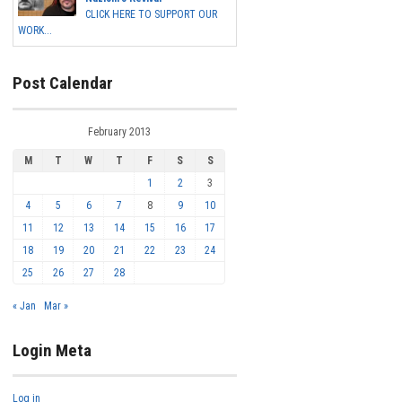
CLICK HERE TO SUPPORT OUR
WORK...
Post Calendar
February 2013
M
T
W
T
F
S
S
1
2
3
4
5
6
7
8
9
10
11
12
13
14
15
16
17
18
19
20
21
22
23
24
25
26
27
28
« Jan
Mar »
Login Meta
Log in