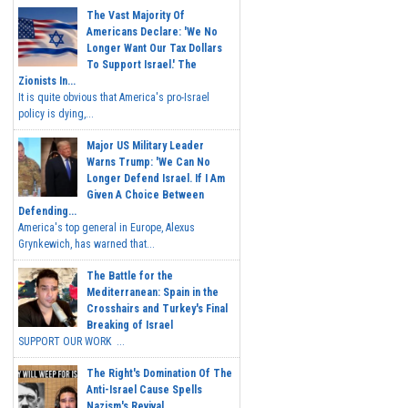
The Vast Majority Of
Americans Declare: 'We No
Longer Want Our Tax Dollars
To Support Israel.' The
Zionists In...
It is quite obvious that America's pro-Israel
policy is dying,...
Major US Military Leader
Warns Trump: 'We Can No
Longer Defend Israel. If I Am
Given A Choice Between
Defending...
America's top general in Europe, Alexus
Grynkewich, has warned that...
The Battle for the
Mediterranean: Spain in the
Crosshairs and Turkey's Final
Breaking of Israel
SUPPORT OUR WORK ...
The Right's Domination Of The
Anti-Israel Cause Spells
Nazism's Revival