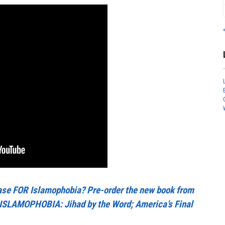
se FOR Islamophobia? Pre-order the new book from
ISLAMOPHOBIA: Jihad by the Word; America’s Final