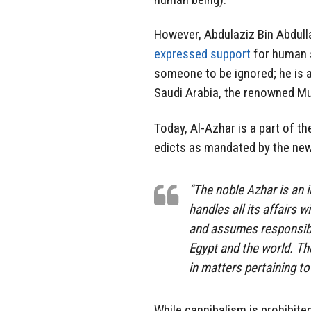
However, Abdulaziz Bin Abdulla
expressed support
for human sa
someone to be ignored; he is 
Saudi Arabia, the renowned M
Today, Al-Azhar is a part of 
edicts as mandated by the new c
“The noble Azhar is an i
handles all its affairs w
and assumes responsibil
Egypt and the world. Th
in matters pertaining to
While cannibalism is prohibite