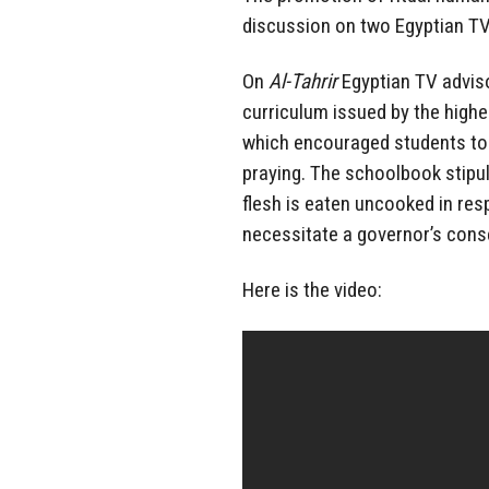
discussion on two Egyptian TV
On
Al-Tahrir
Egyptian TV advis
curriculum issued by the highes
which encouraged students to
praying. The schoolbook stipul
flesh is eaten uncooked in res
necessitate a governor’s consen
Here is the video: