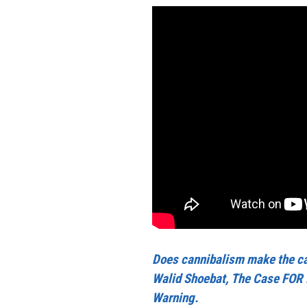
Does cannibalism make the ca
Walid Shoebat, The Case FOR 
Warning.