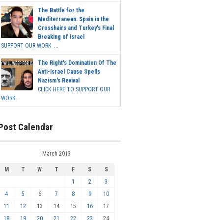
The Battle for the
Mediterranean: Spain in the
Crosshairs and Turkey's Final
Breaking of Israel
SUPPORT OUR WORK ...
The Right's Domination Of The
Anti-Israel Cause Spells
Nazism's Revival
CLICK HERE TO SUPPORT OUR
WORK...
Post Calendar
March 2013
M
T
W
T
F
S
S
1
2
3
4
5
6
7
8
9
10
11
12
13
14
15
16
17
18
19
20
21
22
23
24