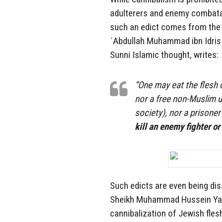
adulterers and enemy combatan
such an edict comes from the 
ʿAbdullah Muhammad ibn Idris a
Sunni Islamic thought, writes:
“One may eat the flesh o
nor a free non-Muslim u
society), nor a prisone
kill an enemy fighter or
Such edicts are even being di
Sheikh Muhammad Hussein Yaq
cannibalization of Jewish fles