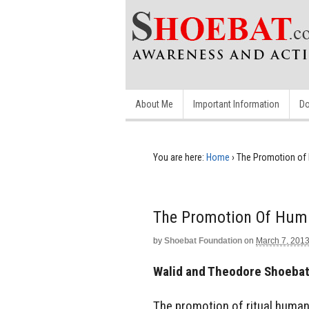
About Me
Important Information
Do
You are here:
Home
›
The Promotion of 
The Promotion Of Huma
by
Shoebat Foundation
on
March 7, 201
Walid and Theodore Shoeba
The promotion of ritual human