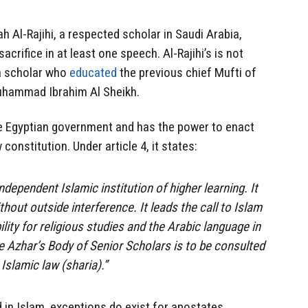
h Al-Rajihi, a respected scholar in Saudi Arabia,
crifice in at least one speech. Al-Rajihi’s is not
a scholar who
educated
the previous chief Mufti of
uhammad Ibrahim Al Sheikh.
the Egyptian government and has the power to enact
onstitution. Under article 4, it states:
ndependent Islamic institution of higher learning. It
ithout outside interference. It leads the call to Islam
ity for religious studies and the Arabic language in
e Azhar’s Body of Senior Scholars is to be consulted
 Islamic law (sharia).”
d in Islam, exceptions do exist for apostates,