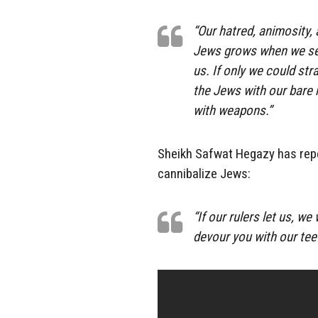
“Our hatred, animosity,
Jews grows when we see
us. If only we could str
the Jews with our bare h
with weapons.”
Sheikh Safwat Hegazy has repe
cannibalize Jews:
“If our rulers let us, w
devour you with our teet