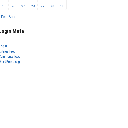
25
26
27
28
29
30
31
« Feb
Apr »
Login Meta
Log in
Entries feed
Comments feed
WordPress.org