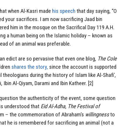
that when Al-Kasri made
his speech
that day saying, “O
ed your sacrifices. I am now sacrificing Jaad bin
ered him in the mosque on the Sacrifical Day 119 A.H.
sing a human being on the Islamic holiday – known as
ead of an animal was preferable.
an edict are so pervasive that even one blog,
The Cole
ldren
shares the story,
since the account is supported
 theologians during the history of Islam like Al-Shafi’,
, Ibin Al-Qiyam, Darami and Ibin Katheer. [2]
question the authenticity of the event, some question
t is understood that
Eid Al-Adha, The Festival of
slam – the commemoration of Abraham’s
willingness
to
that he is remembered for sacrificing an animal (not a