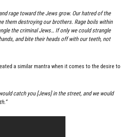
 and rage toward the Jews grow. Our hatred of the
 them destroying our brothers. Rage boils within
angle the criminal Jews… If only we could strangle
ands, and bite their heads off with our teeth, not
ated a similar mantra when it comes to the desire to
e would catch you [Jews] in the street, and we would
h.”