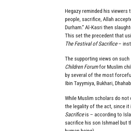
Hegazy reminded his viewers 
people, sacrifice, Allah accept
Durham.” Al-Kasri then slaught
This set the precedent that u
The Festival of Sacrifice
– inst
The supporting views on such 
Children Forum
for Muslim chi
by several of the most forceful
Ibin Tayymiya, Bukhari, Dhahabi
While Muslim scholars do not 
the legality of the act, since i
Sacrifice
is – according to I
sacrifice his son Ishmael but 
human being).