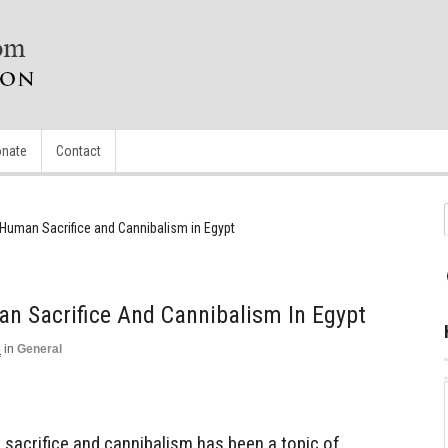
nate
Contact
Human Sacrifice and Cannibalism in Egypt
n Sacrifice And Cannibalism In Egypt
3
in
General
t
 sacrifice and cannibalism has been a topic of