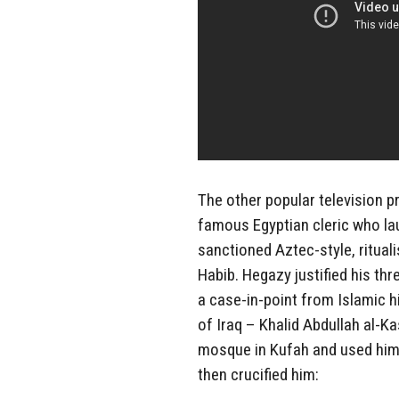
The other popular television 
famous Egyptian cleric who l
sanctioned Aztec-style, ritual
Habib. Hegazy justified his thr
a case-in-point from Islamic 
of Iraq – Khalid Abdullah al-K
mosque in Kufah and used him a
then crucified him: