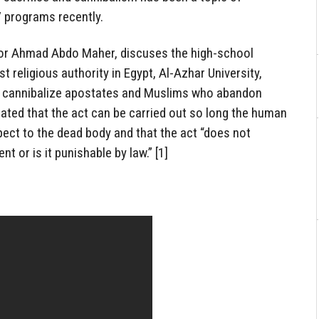
 programs recently.
or Ahmad Abdo Maher, discuses the high-school
t religious authority in Egypt, Al-Azhar University,
 cannibalize apostates and Muslims who abandon
ated that the act can be carried out so long the human
pect to the dead body and that the act “does not
t or is it punishable by law.” [1]