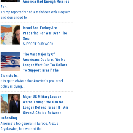
America Had Enough Missiles
For...
Trump reportedly had a meltdown with Hegseth
and demanded to...
Israel And Turkey Are
Preparing For War Over The
Sinai
SUPPORT OUR WORK...
The Vast Majority Of
Americans Declare: 'We No
Longer Want Our Tax Dollars
To Support Israel.' The
Zionists In...
It is quite obvious that America's pro-Israel
policy is dying,...
Major US Military Leader
Warns Trump: 'We Can No
Longer Defend Israel. If I Am
Given A Choice Between
Defending...
America's top general in Europe, Alexus
Grynkewich, has warned that...