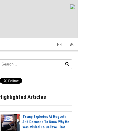
Highlighted Articles
Trump Explodes At Hegseth
And Demands To Know Why He
Was Misled To Believe That