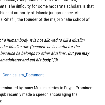
ts. The difficulty for some moderate scholars is that
highest authority of Islamic jurisprudence. Abu
l-Shafi‘i, the founder of the major Shafie school of
f a human body. It is not allowed to kill a Muslim
nder Muslim rule (because he is useful for the
r because he belongs to other Muslims. But
you may
 an adulterer and eat his body.”
[3]
sseminated by many Muslim clerics in Egypt. Prominent
ub recently made a speech encouraging the
h: