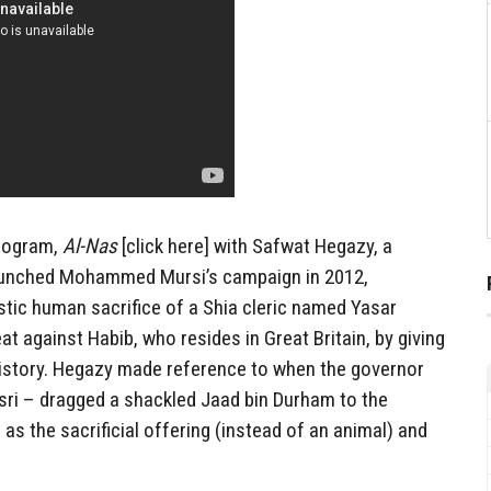
program,
Al-Nas
[click here] with Safwat Hegazy, a
aunched Mohammed Mursi’s campaign in 2012,
istic human sacrifice of a Shia cleric named Yasar
eat against Habib, who resides in Great Britain, by giving
history. Hegazy made reference to when the governor
asri – dragged a shackled Jaad bin Durham to the
s the sacrificial offering (instead of an animal) and