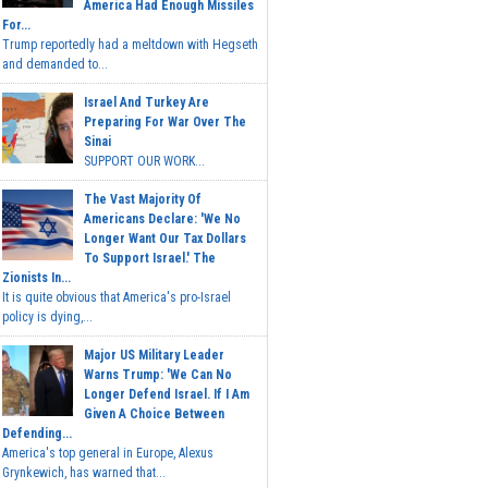
America Had Enough Missiles
For...
Trump reportedly had a meltdown with Hegseth
and demanded to...
Israel And Turkey Are
Preparing For War Over The
Sinai
SUPPORT OUR WORK...
The Vast Majority Of
Americans Declare: 'We No
Longer Want Our Tax Dollars
To Support Israel.' The
Zionists In...
It is quite obvious that America's pro-Israel
policy is dying,...
Major US Military Leader
Warns Trump: 'We Can No
Longer Defend Israel. If I Am
Given A Choice Between
Defending...
America's top general in Europe, Alexus
Grynkewich, has warned that...