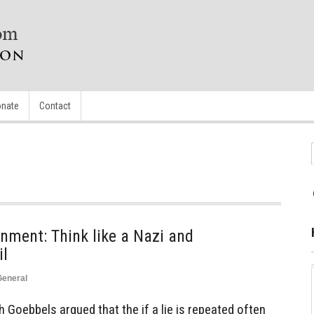
nate
Contact
nment: Think like a Nazi and
il
General
 Goebbels argued that the if a lie is repeated often