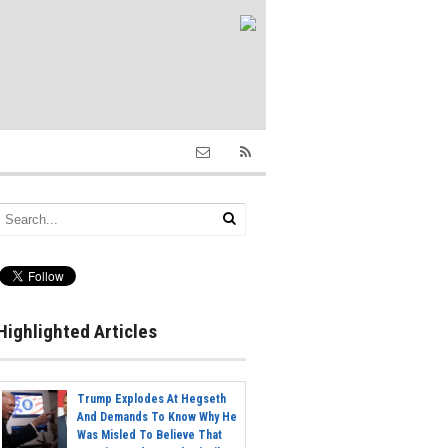
Highlighted Articles
Trump Explodes At Hegseth
And Demands To Know Why He
Was Misled To Believe That