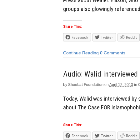
Press about Weiner. Ellison, who
groups also glowingly referenced
Share This:
Facebook
Twitter
Reddit
Continue Reading
0 Comments
Audio: Walid interviewed
by
Shoebat Foundation
on
April 12, 2013
in
Today, Walid was interviewed by 
about The Case FOR Islamophobi
Share This:
Facebook
Twitter
Reddit