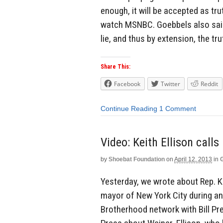
enough, it will be accepted as tru
watch MSNBC. Goebbels also said 
lie, and thus by extension, the trut
Share This:
Facebook
Twitter
Reddit
Continue Reading
1 Comment
Video: Keith Ellison cal
by
Shoebat Foundation
on
April 12, 2013
in
Yesterday, we wrote about Rep. K
mayor of New York City during a
Brotherhood network with Bill Pre