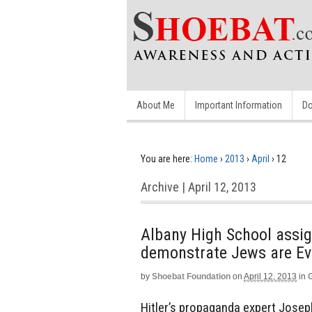
About Me
Important Information
Do
You are here:
Home
›
2013
›
April
›
12
Archive | April 12, 2013
Albany High School assig
demonstrate Jews are Ev
by
Shoebat Foundation
on
April 12, 2013
in
Hitler’s propaganda expert Joseph