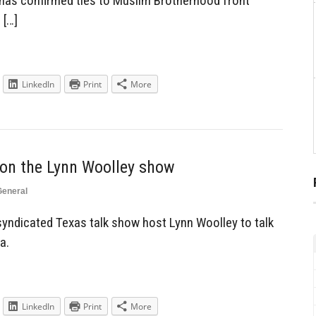
 has confirmed ties to Muslim Brotherhood front
 […]
LinkedIn
Print
More
 on the Lynn Woolley show
General
syndicated Texas talk show host Lynn Woolley to talk
a.
LinkedIn
Print
More