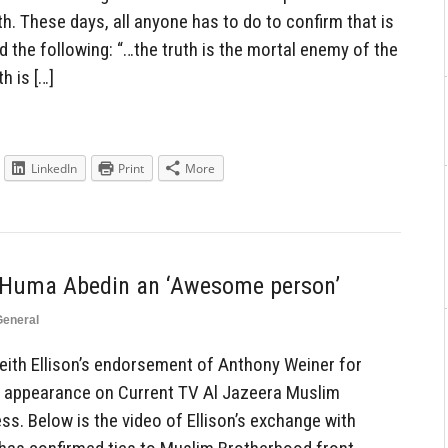
th. These days, all anyone has to do to confirm that is
the following: “…the truth is the mortal enemy of the
h is […]
LinkedIn
Print
More
ls Huma Abedin an ‘Awesome person’
General
eith Ellison’s endorsement of Anthony Weiner for
n appearance on Current TV Al Jazeera Muslim
ss. Below is the video of Ellison’s exchange with