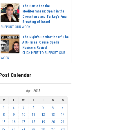
The Battle for the
Mediterranean: Spain in the
Crosshairs and Turkey's Final
Breaking of Israel
SUPPORT OUR WORK ...
The Right's Domination Of The
Anti-Israel Cause Spells
Nazism's Revival
CLICK HERE TO SUPPORT OUR
WORK...
Post Calendar
April 2013
M
T
W
T
F
S
S
1
2
3
4
5
6
7
8
9
10
11
12
13
14
15
16
17
18
19
20
21
22
23
24
25
26
27
28