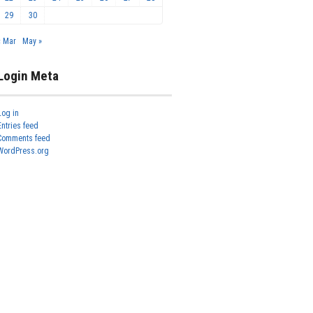
29
30
« Mar
May »
Login Meta
Log in
Entries feed
Comments feed
WordPress.org