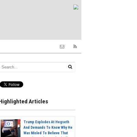
Highlighted Articles
Trump Explodes At Hegseth
And Demands To Know Why He
Was Misled To Believe That