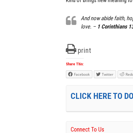
Kind of brings new meaning to t
And now abide faith, hop
love. –
1 Corinthians 1
print
Share This:
Facebook
Twitter
Redd
CLICK HERE TO D
Connect To Us