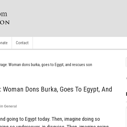
nate
Contact
rage: Woman dons burka, goes to Egypt, and rescues son
: Woman Dons Burka, Goes To Egypt, And
in
General
and going to Egypt today. Then, imagine doing so
oing so undercover, in disguise. Then, imagine going