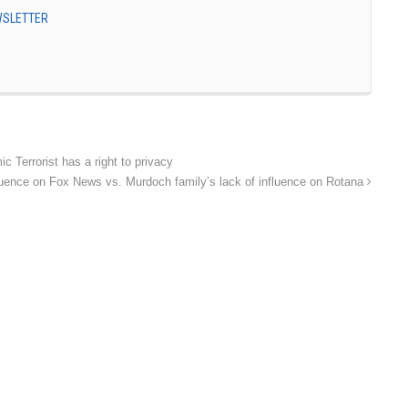
EWSLETTER
Terrorist has a right to privacy
fluence on Fox News vs. Murdoch family’s lack of influence on Rotana