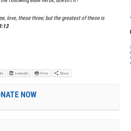
he following Bible verse, doesn’t it?
e, love, these three; but the greatest of these is
3:13
it
LinkedIn
Print
More
ONATE NOW