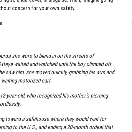
thout concern for your own safety.
a.
burqa she wore to blend in on the streets of
 Atteya waited and watched until the boy climbed off
he saw him, she moved quickly, grabbing his arm and
 waiting motorized cart.
e 12-year-old, who recognized his mother’s piercing
ordlessly.
ng toward a safehouse where they would wait for
rning to the U.S., and ending a 20-month ordeal that