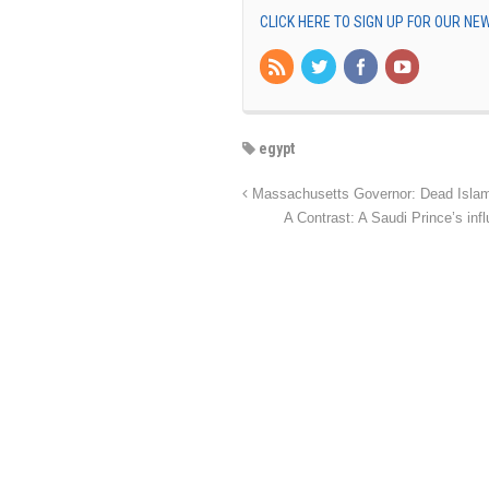
CLICK HERE TO SIGN UP FOR OUR N
egypt
Massachusetts Governor: Dead Islamic 
A Contrast: A Saudi Prince’s in