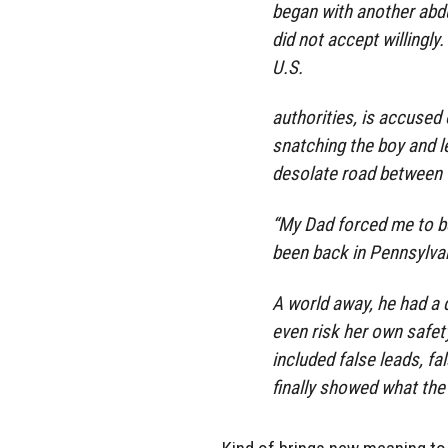
began with another abd
did not accept willingl
U.S.
authorities, is accused
snatching the boy and le
desolate road between C
“My Dad forced me to be
been back in Pennsylva
A world away, he had a
even risk her own safety
included false leads, f
finally showed what the