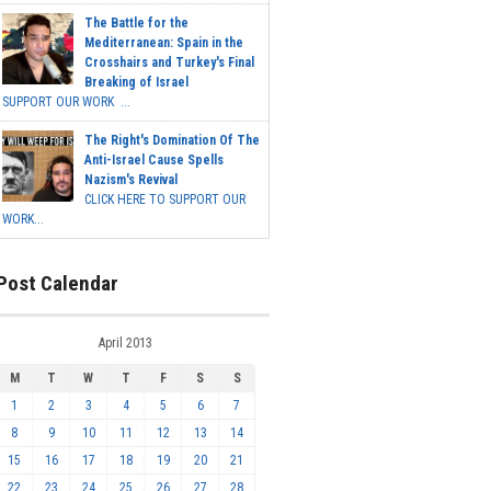
The Battle for the
Mediterranean: Spain in the
Crosshairs and Turkey's Final
Breaking of Israel
SUPPORT OUR WORK ...
The Right's Domination Of The
Anti-Israel Cause Spells
Nazism's Revival
CLICK HERE TO SUPPORT OUR
WORK...
Post Calendar
April 2013
M
T
W
T
F
S
S
1
2
3
4
5
6
7
8
9
10
11
12
13
14
15
16
17
18
19
20
21
22
23
24
25
26
27
28