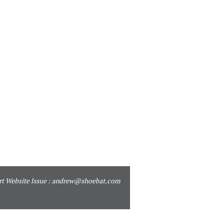
t Website Issue :
andrew@shoebat.com