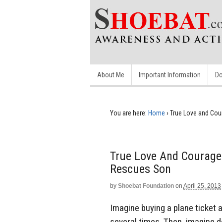
About Me
Important Information
Do
You are here:
Home
›
True Love and Cou
True Love And Courage
Rescues Son
by
Shoebat Foundation
on
April 25, 2013
Imagine buying a plane ticket 
several times. Then, imagine d