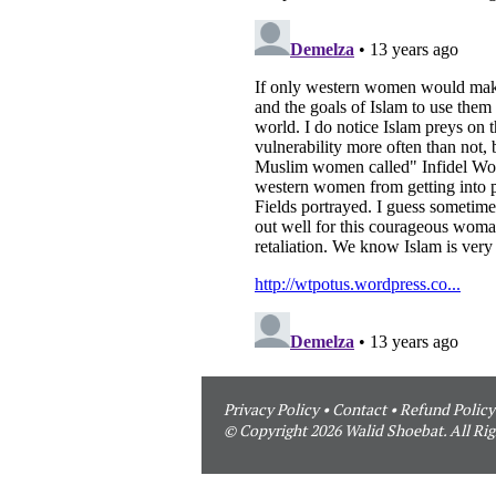
Privacy Policy
•
Contact
•
Refund Policy
© Copyright 2026 Walid Shoebat. All Rig