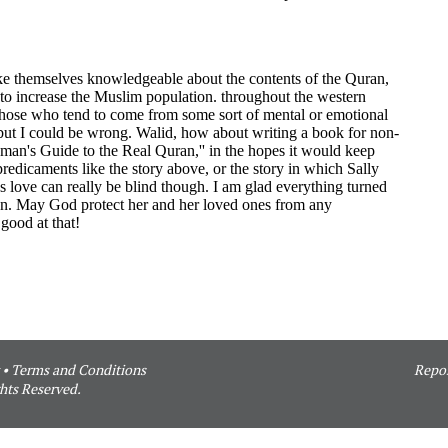
•
Terms and Conditions
Repor
hts Reserved.