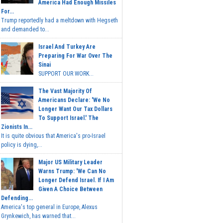
America Had Enough Missiles
For...
Trump reportedly had a meltdown with Hegseth
and demanded to...
Israel And Turkey Are
Preparing For War Over The
Sinai
SUPPORT OUR WORK...
The Vast Majority Of
Americans Declare: 'We No
Longer Want Our Tax Dollars
To Support Israel.' The
Zionists In...
It is quite obvious that America's pro-Israel
policy is dying,...
Major US Military Leader
Warns Trump: 'We Can No
Longer Defend Israel. If I Am
Given A Choice Between
Defending...
America's top general in Europe, Alexus
Grynkewich, has warned that...