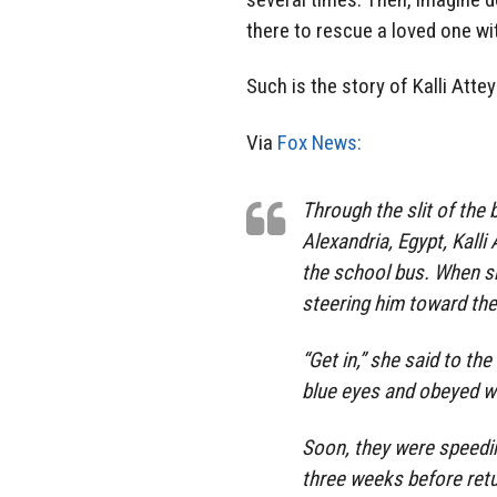
there to rescue a loved one wi
Such is the story of Kalli Attey
Via
Fox News:
Through the slit of the 
Alexandria, Egypt, Kalli
the school bus. When s
steering him toward the
“Get in,” she said to th
blue eyes and obeyed w
Soon, they were speedi
three weeks before retu