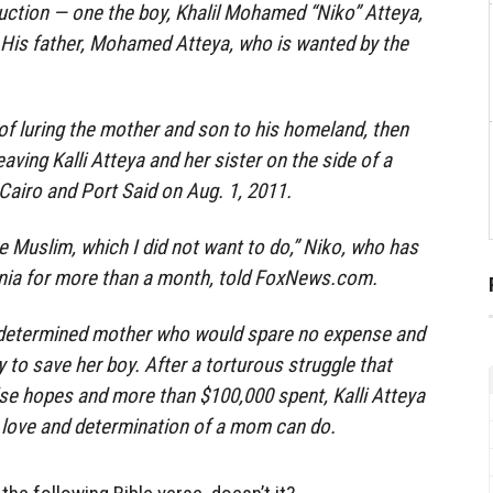
uction — one the boy, Khalil Mohamed “Niko” Atteya,
y. His father, Mohamed Atteya, who is wanted by the
 of luring the mother and son to his homeland, then
aving Kalli Atteya and her sister on the side of a
airo and Port Said on Aug. 1, 2011.
 Muslim, which I did not want to do,” Niko, who has
nia for more than a month, told FoxNews.com.
 determined mother who would spare no expense and
 to save her boy. After a torturous struggle that
alse hopes and more than $100,000 spent, Kalli Atteya
 love and determination of a mom can do.