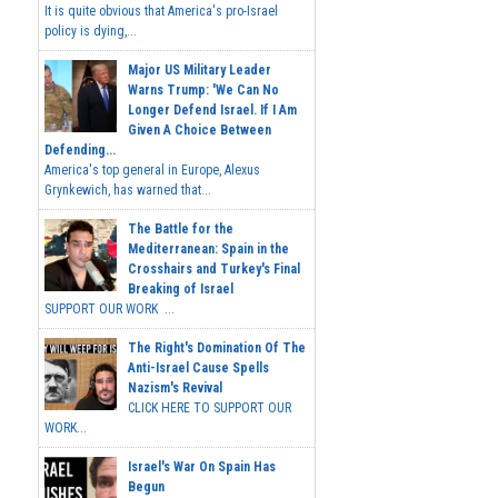
It is quite obvious that America's pro-Israel
policy is dying,...
Major US Military Leader
Warns Trump: 'We Can No
Longer Defend Israel. If I Am
Given A Choice Between
Defending...
America's top general in Europe, Alexus
Grynkewich, has warned that...
The Battle for the
Mediterranean: Spain in the
Crosshairs and Turkey's Final
Breaking of Israel
SUPPORT OUR WORK ...
The Right's Domination Of The
Anti-Israel Cause Spells
Nazism's Revival
CLICK HERE TO SUPPORT OUR
WORK...
Israel's War On Spain Has
Begun