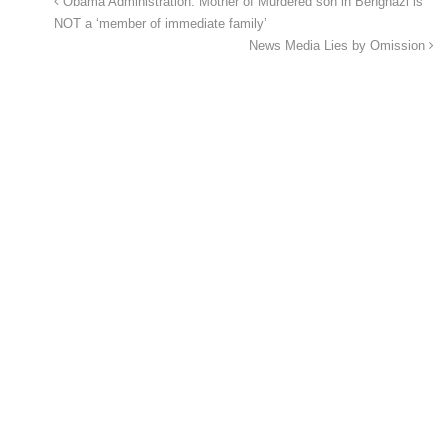
Obama Administration: Mother of Murdered son in Benghazi is
NOT a ‘member of immediate family’
News Media Lies by Omission