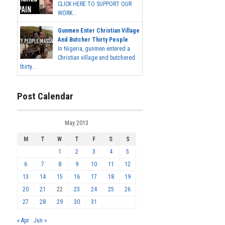
CLICK HERE TO SUPPORT OUR
WORK...
Gunmen Enter Christian Village
And Butcher Thirty People
In Nigeria, gunmen entered a
Christian village and butchered
thirty...
Post Calendar
May 2013
M
T
W
T
F
S
S
1
2
3
4
5
6
7
8
9
10
11
12
13
14
15
16
17
18
19
20
21
22
23
24
25
26
27
28
29
30
31
« Apr
Jun »