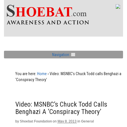
Navigation
You are here:
Home
›
Video: MSNBC’s Chuck Todd calls Benghazi a
‘Conspiracy Theory’
Video: MSNBC’s Chuck Todd Calls
Benghazi A ‘Conspiracy Theory’
by
Shoebat Foundation
on
May 8, 2013
in
General