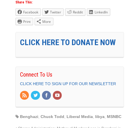
Share This:
Facebook
Twitter
Reddit
LinkedIn
Print
More
CLICK HERE TO DONATE NOW
Connect To Us
CLICK HERE TO SIGN UP FOR OUR NEWSLETTER
Benghazi
,
Chuck Todd
,
Liberal Media
,
libya
,
MSNBC