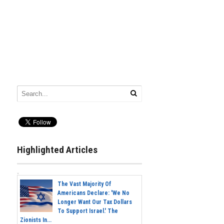
Highlighted Articles
The Vast Majority Of
Americans Declare: 'We No
Longer Want Our Tax Dollars
To Support Israel.' The
Zionists In...