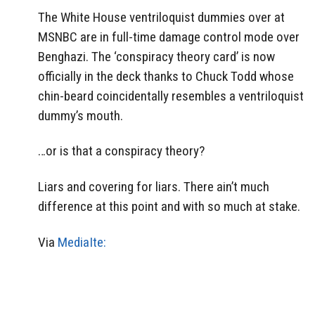
The White House ventriloquist dummies over at
MSNBC are in full-time damage control mode over
Benghazi. The ‘conspiracy theory card’ is now
officially in the deck thanks to Chuck Todd whose
chin-beard coincidentally resembles a ventriloquist
dummy’s mouth.
…or is that a conspiracy theory?
Liars and covering for liars. There ain’t much
difference at this point and with so much at stake.
Via
MediaIte: