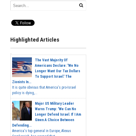
Highlighted Articles
The Vast Majority Of
Americans Declare: 'We No
Longer Want Our Tax Dollars
To Support Israel.' The
Zionists In...
It is quite obvious that America's pro-Israel
policy is dying,...
Major US Military Leader
Warns Trump: 'We Can No
Longer Defend Israel. If I Am
Given A Choice Between
Defending...
America's top general in Europe, Alexus