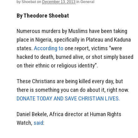
by
Shoebat
on
December 13, 2013
in
General
By Theodore Shoebat
Numerous murders by Muslims have been taking
place in Nigeria, specifically in Plateau and Kaduna
states.
According to
one report, victims “were
hacked to death, burned alive, or shot simply based
on their ethnic or religious identity”.
These Christians are being killed every day, but
there is something you can do about it, right now.
DONATE TODAY AND SAVE CHRISTIAN LIVES.
Daniel Bekele, Africa director at Human Rights
Watch,
said
: