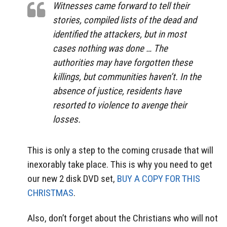
Witnesses came forward to tell their
stories, compiled lists of the dead and
identified the attackers, but in most
cases nothing was done … The
authorities may have forgotten these
killings, but communities haven’t. In the
absence of justice, residents have
resorted to violence to avenge their
losses.
This is only a step to the coming crusade that will
inexorably take place. This is why you need to get
our new 2 disk DVD set,
BUY A COPY FOR THIS
CHRISTMAS
.
Also, don’t forget about the Christians who will not