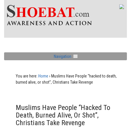
Navigation
You are here:
Home
›
Muslims Have People “hacked to death,
burned alive, or shot”, Christians Take Revenge
Muslims Have People “hacked To
Death, Burned Alive, Or Shot”,
Christians Take Revenge