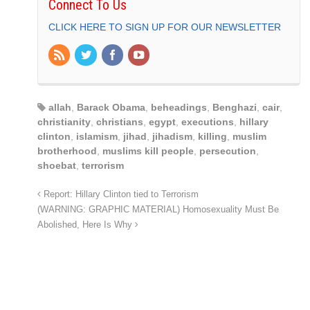
Connect To Us
CLICK HERE TO SIGN UP FOR OUR NEWSLETTER
allah
,
Barack Obama
,
beheadings
,
Benghazi
,
cair
,
christianity
,
christians
,
egypt
,
executions
,
hillary
clinton
,
islamism
,
jihad
,
jihadism
,
killing
,
muslim
brotherhood
,
muslims kill people
,
persecution
,
shoebat
,
terrorism
Report: Hillary Clinton tied to Terrorism
(WARNING: GRAPHIC MATERIAL) Homosexuality Must Be
Abolished, Here Is Why