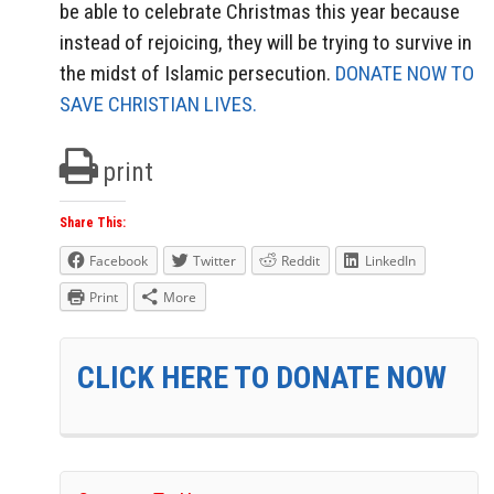
be able to celebrate Christmas this year because
instead of rejoicing, they will be trying to survive in
the midst of Islamic persecution.
DONATE NOW TO
SAVE CHRISTIAN LIVES.
print
Share This:
Facebook
Twitter
Reddit
LinkedIn
Print
More
CLICK HERE TO DONATE NOW