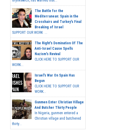
Grynkewich, has warned that...
The Battle for the
Mediterranean: Spain in the
Crosshairs and Turkey's Final
Breaking of Israel
SUPPORT OUR WORK ...
The Right's Domination Of The
Anti-Israel Cause Spells
Nazism's Revival
CLICK HERE TO SUPPORT OUR
WORK...
Israel's War On Spain Has
Begun
CLICK HERE TO SUPPORT OUR
WORK...
Gunmen Enter Christian Village
And Butcher Thirty People
In Nigeria, gunmen entered a
Christian village and butchered
thirty...