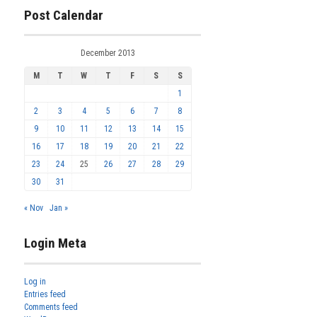
Post Calendar
December 2013
M
T
W
T
F
S
S
1
2
3
4
5
6
7
8
9
10
11
12
13
14
15
16
17
18
19
20
21
22
23
24
25
26
27
28
29
30
31
« Nov
Jan »
Login Meta
Log in
Entries feed
Comments feed