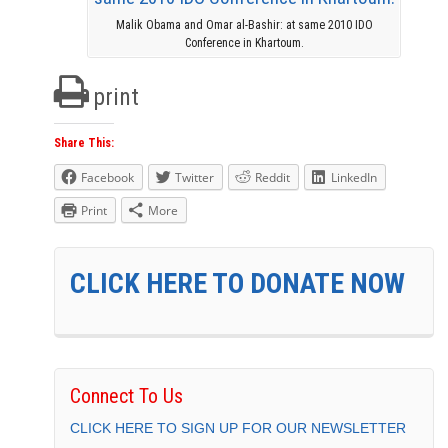
Malik Obama and Omar al-Bashir: at same 2010 IDO
Conference in Khartoum.
print
Share This:
Facebook
Twitter
Reddit
LinkedIn
Print
More
CLICK HERE TO DONATE NOW
Connect To Us
CLICK HERE TO SIGN UP FOR OUR NEWSLETTER