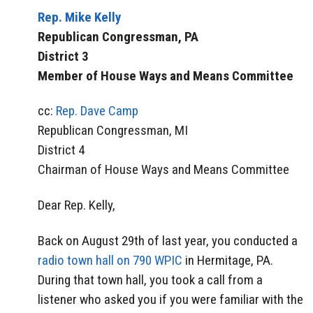
Rep. Mike Kelly
Republican Congressman, PA
District 3
Member of House Ways and Means Committee
cc:
Rep. Dave Camp
Republican Congressman, MI
District 4
Chairman of House Ways and Means Committee
Dear Rep. Kelly,
Back on August 29th of last year, you conducted a
radio town hall on 790 WPIC
in Hermitage, PA.
During that town hall, you took a call from a
listener who asked you if you were familiar with the