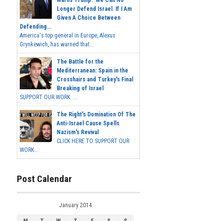
Longer Defend Israel. If I Am
Given A Choice Between
Defending...
America's top general in Europe, Alexus
Grynkewich, has warned that...
The Battle for the
Mediterranean: Spain in the
Crosshairs and Turkey's Final
Breaking of Israel
SUPPORT OUR WORK ...
The Right's Domination Of The
Anti-Israel Cause Spells
Nazism's Revival
CLICK HERE TO SUPPORT OUR
WORK...
Post Calendar
January 2014