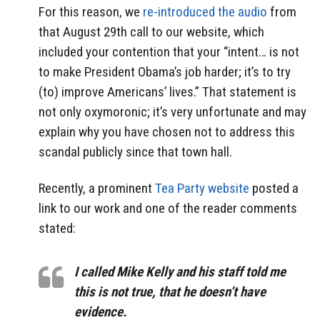
For this reason, we
re-introduced the audio
from
that August 29th call to our website, which
included your contention that your “intent… is not
to make President Obama’s job harder; it’s to try
(to) improve Americans’ lives.” That statement is
not only oxymoronic; it’s very unfortunate and may
explain why you have chosen not to address this
scandal publicly since that town hall.
Recently, a prominent
Tea Party website
posted a
link to our work and one of the reader comments
stated:
I called Mike Kelly and his staff told me
this is not true, that he doesn’t have
evidence.