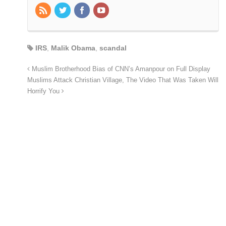
IRS
,
Malik Obama
,
scandal
Muslim Brotherhood Bias of CNN’s Amanpour on Full Display
Muslims Attack Christian Village, The Video That Was Taken Will
Horrify You