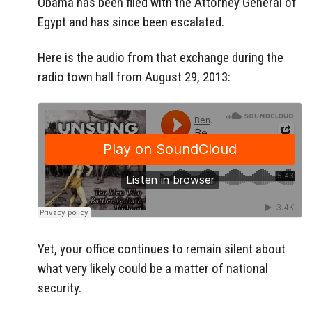
Obama has been filed with the Attorney General of
Egypt and has since been escalated.
Here is the audio from that exchange during the
radio town hall from August 29, 2013:
Yet, your office continues to remain silent about
what very likely could be a matter of national
security.