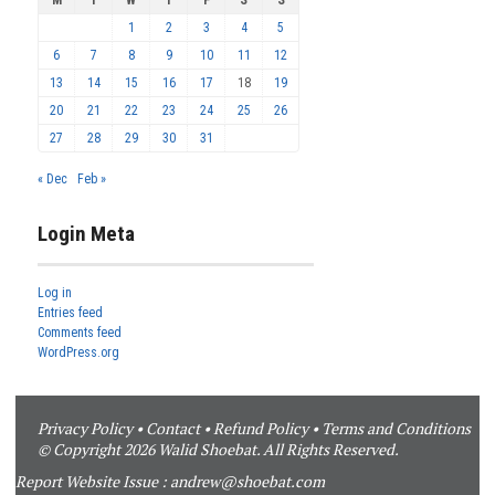
M
T
W
T
F
S
S
1
2
3
4
5
6
7
8
9
10
11
12
13
14
15
16
17
18
19
20
21
22
23
24
25
26
27
28
29
30
31
« Dec
Feb »
Login Meta
Log in
Entries feed
Comments feed
WordPress.org
Privacy Policy
•
Contact
•
Refund Policy
•
Terms and Conditions
© Copyright 2026 Walid Shoebat. All Rights Reserved.
Report Website Issue :
andrew@shoebat.com