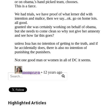
Highlighted Articles