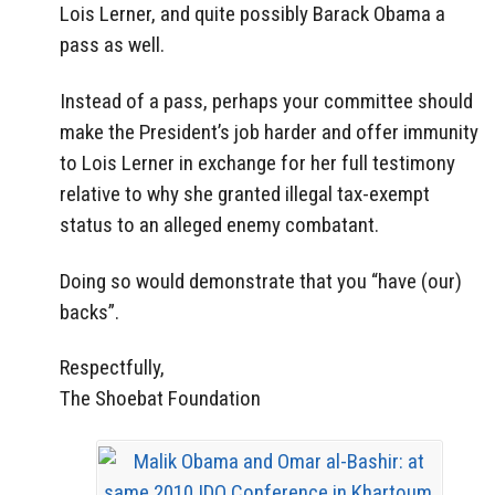
Lois Lerner, and quite possibly Barack Obama a
pass as well.
Instead of a pass, perhaps your committee should
make the President’s job harder and offer immunity
to Lois Lerner in exchange for her full testimony
relative to why she granted illegal tax-exempt
status to an alleged enemy combatant.
Doing so would demonstrate that you “have (our)
backs”.
Respectfully,
The Shoebat Foundation