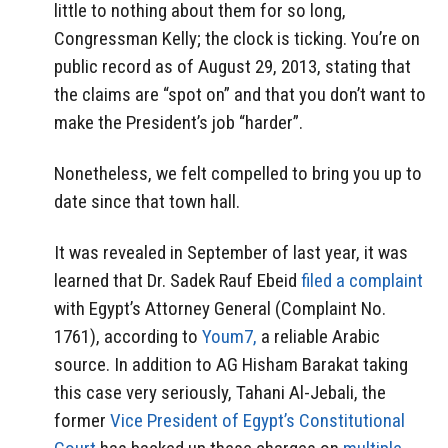
little to nothing about them for so long,
Congressman Kelly; the clock is ticking. You’re on
public record as of August 29, 2013, stating that
the claims are “spot on” and that you don’t want to
make the President’s job “harder”.
Nonetheless, we felt compelled to bring you up to
date since that town hall.
It was revealed in September of last year, it was
learned that Dr. Sadek Rauf Ebeid
filed a complaint
with Egypt’s Attorney General (Complaint No.
1761), according to
Youm7,
a reliable Arabic
source. In addition to AG Hisham Barakat taking
this case very seriously, Tahani Al-Jebali, the
former
Vice President of Egypt’s Constitutional