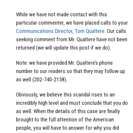
While we have not made contact with this
particular commenter, we have placed calls to your
Communications Director, Tom Qualtere.
Our calls
seeking comment from Mr. Qualtere have not been
returned (we will update this post if we do).
Note: we have provided Mr. Qualtere’s phone
number to our readers so that they may follow up
as well (202-740-2158).
Obviously, we believe this scandal rises to an
incredibly high level and must conclude that you do
as well. When the details of this case are finally
brought to the full attention of the American
people, you will have to answer for why you did