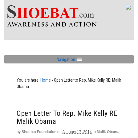
Navigation
You are here:
Home
›
Open Letter to Rep. Mike Kelly RE: Malik
Obama
Open Letter To Rep. Mike Kelly RE:
Malik Obama
by
Shoebat Foundation
on
January 17, 2014
in
Malik Obama