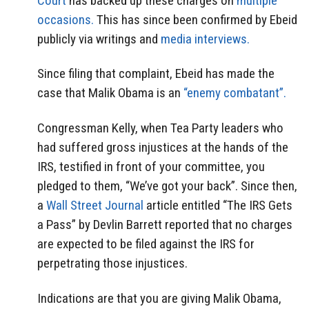
Court
has backed up these charges on
multiple
occasions.
This has since been confirmed by Ebeid
publicly via writings and
media interviews.
Since filing that complaint, Ebeid has made the
case that Malik Obama is an
“enemy combatant”.
Congressman Kelly, when Tea Party leaders who
had suffered gross injustices at the hands of the
IRS, testified in front of your committee, you
pledged to them, “We’ve got your back”. Since then,
a
Wall Street Journal
article entitled “The IRS Gets
a Pass” by Devlin Barrett reported that no charges
are expected to be filed against the IRS for
perpetrating those injustices.
Indications are that you are giving Malik Obama,