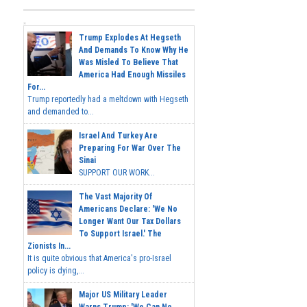
Trump Explodes At Hegseth
And Demands To Know Why He
Was Misled To Believe That
America Had Enough Missiles
For...
Trump reportedly had a meltdown with Hegseth
and demanded to...
Israel And Turkey Are
Preparing For War Over The
Sinai
SUPPORT OUR WORK...
The Vast Majority Of
Americans Declare: 'We No
Longer Want Our Tax Dollars
To Support Israel.' The
Zionists In...
It is quite obvious that America's pro-Israel
policy is dying,...
Major US Military Leader
Warns Trump: 'We Can No