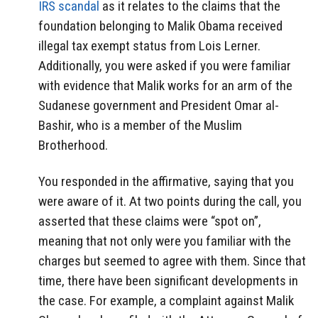
IRS scandal
as it relates to the claims that the
foundation belonging to Malik Obama received
illegal tax exempt status from Lois Lerner.
Additionally, you were asked if you were familiar
with evidence that Malik works for an arm of the
Sudanese government and President Omar al-
Bashir, who is a member of the Muslim
Brotherhood.
You responded in the affirmative, saying that you
were aware of it. At two points during the call, you
asserted that these claims were “spot on”,
meaning that not only were you familiar with the
charges but seemed to agree with them. Since that
time, there have been significant developments in
the case. For example, a complaint against Malik