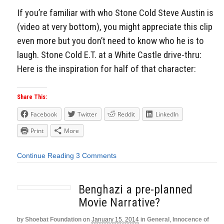
If you’re familiar with who Stone Cold Steve Austin is
(video at very bottom), you might appreciate this clip
even more but you don’t need to know who he is to
laugh. Stone Cold E.T. at a White Castle drive-thru:
Here is the inspiration for half of that character:
Share This:
Facebook
Twitter
Reddit
LinkedIn
Print
More
Continue Reading
3 Comments
Benghazi a pre-planned
Movie Narrative?
by
Shoebat Foundation
on
January 15, 2014
in
General
,
Innocence of