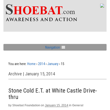
Navigation
You are here:
Home
›
2014
›
January
›
15
Archive | January 15, 2014
Stone Cold E.T. at White Castle Drive-
thru
by
Shoebat Foundation
on
January 15, 2014
in
General