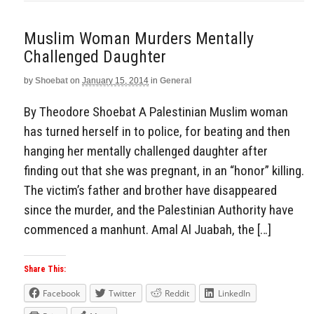
Muslim Woman Murders Mentally
Challenged Daughter
by
Shoebat
on
January 15, 2014
in
General
By Theodore Shoebat A Palestinian Muslim woman
has turned herself in to police, for beating and then
hanging her mentally challenged daughter after
finding out that she was pregnant, in an “honor” killing.
The victim’s father and brother have disappeared
since the murder, and the Palestinian Authority have
commenced a manhunt. Amal Al Juabah, the […]
Share This:
Facebook
Twitter
Reddit
LinkedIn