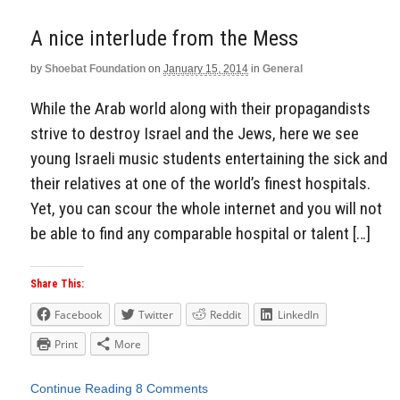
A nice interlude from the Mess
by
Shoebat Foundation
on
January 15, 2014
in
General
While the Arab world along with their propagandists
strive to destroy Israel and the Jews, here we see
young Israeli music students entertaining the sick and
their relatives at one of the world’s finest hospitals.
Yet, you can scour the whole internet and you will not
be able to find any comparable hospital or talent […]
Share This:
Facebook
Twitter
Reddit
LinkedIn
Print
More
Continue Reading
8 Comments