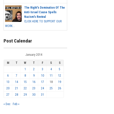
The Right's Domination Of The
Anti-Israel Cause Spells
Nazism's Revival
CLICK HERE TO SUPPORT OUR
WORK...
Post Calendar
January 2014
M
T
W
T
F
S
S
1
2
3
4
5
6
7
8
9
10
11
12
13
14
15
16
17
18
19
20
21
22
23
24
25
26
27
28
29
30
31
« Dec
Feb »