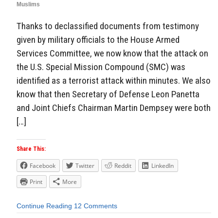
Muslims
Thanks to declassified documents from testimony
given by military officials to the House Armed
Services Committee, we now know that the attack on
the U.S. Special Mission Compound (SMC) was
identified as a terrorist attack within minutes. We also
know that then Secretary of Defense Leon Panetta
and Joint Chiefs Chairman Martin Dempsey were both
[…]
Share This:
Facebook
Twitter
Reddit
LinkedIn
Print
More
Continue Reading
12 Comments