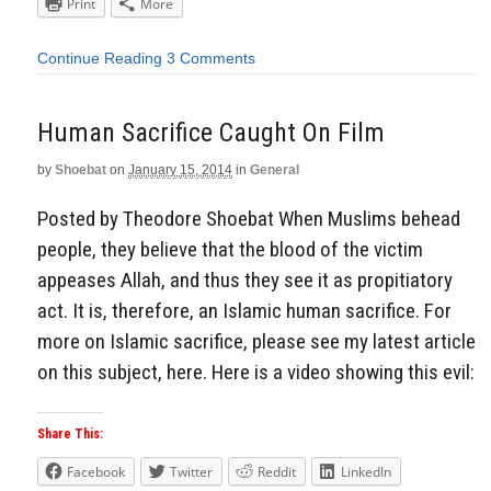
Print
More
Continue Reading
3 Comments
Human Sacrifice Caught On Film
by
Shoebat
on
January 15, 2014
in
General
Posted by Theodore Shoebat When Muslims behead
people, they believe that the blood of the victim
appeases Allah, and thus they see it as propitiatory
act. It is, therefore, an Islamic human sacrifice. For
more on Islamic sacrifice, please see my latest article
on this subject, here. Here is a video showing this evil:
Share This:
Facebook
Twitter
Reddit
LinkedIn