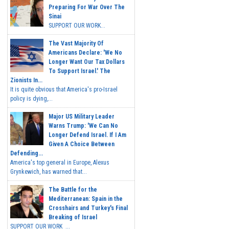
Preparing For War Over The
Sinai
SUPPORT OUR WORK...
The Vast Majority Of
Americans Declare: 'We No
Longer Want Our Tax Dollars
To Support Israel.' The
Zionists In...
It is quite obvious that America's pro-Israel
policy is dying,...
Major US Military Leader
Warns Trump: 'We Can No
Longer Defend Israel. If I Am
Given A Choice Between
Defending...
America's top general in Europe, Alexus
Grynkewich, has warned that...
The Battle for the
Mediterranean: Spain in the
Crosshairs and Turkey's Final
Breaking of Israel
SUPPORT OUR WORK ...