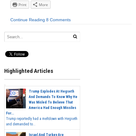
Print
More
Continue Reading
8 Comments
Highlighted Articles
Trump Explodes At Hegseth
And Demands To Know Why He
Was Misled To Believe That
America Had Enough Missiles
For...
Trump reportedly had a meltdown with Hegseth
and demanded to...
Israel And Turkey Are