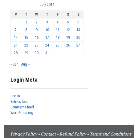
July 2014
M
T
W
T
F
S
S
1
2
3
4
5
6
7
8
9
10
11
12
13
14
15
16
17
18
19
20
21
22
23
24
25
26
27
28
29
30
31
« Jun
Aug »
Login Meta
Log in
Entries feed
Comments feed
WordPress.org
Privacy Policy
•
Contact
•
Refund Policy
•
Terms and Conditions