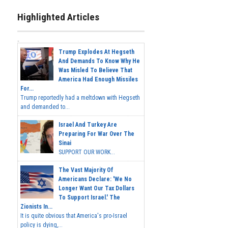
Highlighted Articles
Trump Explodes At Hegseth
And Demands To Know Why He
Was Misled To Believe That
America Had Enough Missiles
For...
Trump reportedly had a meltdown with Hegseth
and demanded to...
Israel And Turkey Are
Preparing For War Over The
Sinai
SUPPORT OUR WORK...
The Vast Majority Of
Americans Declare: 'We No
Longer Want Our Tax Dollars
To Support Israel.' The
Zionists In...
It is quite obvious that America's pro-Israel
policy is dying,...