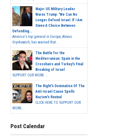
Major US Military Leader
Warns Trump: 'We Can No
Longer Defend Israel. If I Am
Given A Choice Between
Defending...
America's top general in Europe, Alexus
Grynkewich, has warned that...
The Battle for the
Mediterranean: Spain in the
Crosshairs and Turkey's Final
Breaking of Israel
SUPPORT OUR WORK ...
The Right's Domination Of The
Anti-Israel Cause Spells
Nazism's Revival
CLICK HERE TO SUPPORT OUR
WORK...
Post Calendar