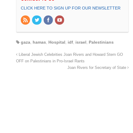
CLICK HERE TO SIGN UP FOR OUR NEWSLETTER
gaza
,
hamas
,
Hospital
,
idf
,
israel
,
Palestinians
Liberal Jewish Celebrities Joan Rivers and Howard Stern GO
OFF on Palestinians in Pro-Israel Rants
Joan Rivers for Secretary of State