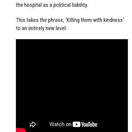
the hospital as a political liability.
This takes the phrase, ‘Killing them with kindness’
to an entirely new level: