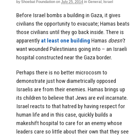
by
Shoebat Foundation
on
July 25, 2014
in
General
,
Israel
Before Israel bombs a building in Gaza, it gives
civilians the opportunity to evacuate; Hamas beats
those civilians until they go back inside. There is
apparently
at least one building
Hamas
doesn’t
want wounded Palestinians going into – an Israeli
hospital constructed near the Gaza border.
Perhaps there is no better microcosm to
demonstrate just how diametrically opposed
Israelis are from their enemies. Hamas brings up
its children to believe that Jews are evil incarnate.
Israel reacts to that hatred by having respect for
human life and in this case, quickly builds a
makeshift hospital to care for an enemy whose
leaders care so little about their own that they see