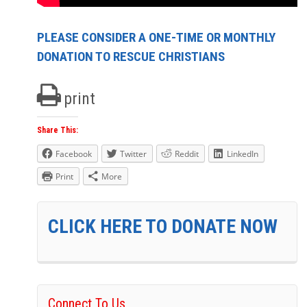
PLEASE CONSIDER A ONE-TIME OR MONTHLY
DONATION TO RESCUE CHRISTIANS
print
Share This:
Facebook
Twitter
Reddit
LinkedIn
Print
More
CLICK HERE TO DONATE NOW
Connect To Us