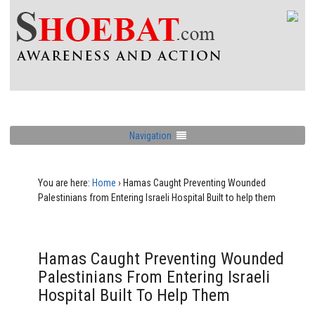
Navigation
You are here:
Home
›
Hamas Caught Preventing Wounded
Palestinians from Entering Israeli Hospital Built to help them
Hamas Caught Preventing Wounded
Palestinians From Entering Israeli
Hospital Built To Help Them