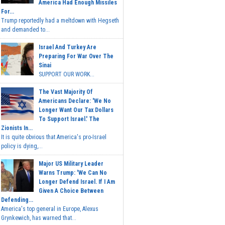
America Had Enough Missiles
For...
Trump reportedly had a meltdown with Hegseth
and demanded to...
Israel And Turkey Are
Preparing For War Over The
Sinai
SUPPORT OUR WORK...
The Vast Majority Of
Americans Declare: 'We No
Longer Want Our Tax Dollars
To Support Israel.' The
Zionists In...
It is quite obvious that America's pro-Israel
policy is dying,...
Major US Military Leader
Warns Trump: 'We Can No
Longer Defend Israel. If I Am
Given A Choice Between
Defending...
America's top general in Europe, Alexus
Grynkewich, has warned that...