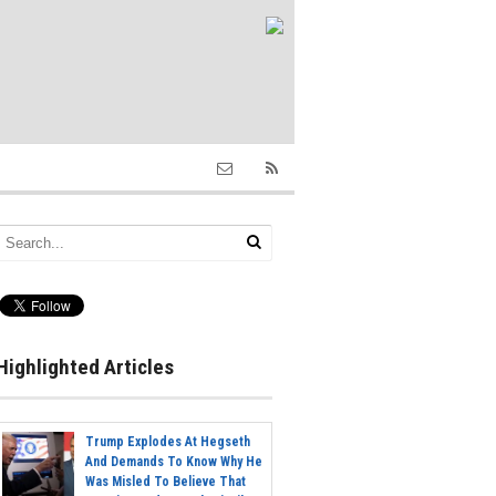
Highlighted Articles
Trump Explodes At Hegseth
And Demands To Know Why He
Was Misled To Believe That