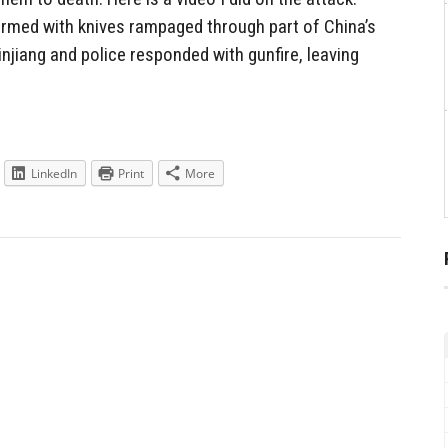
rmed with knives rampaged through part of China’s
injiang and police responded with gunfire, leaving
LinkedIn
Print
More