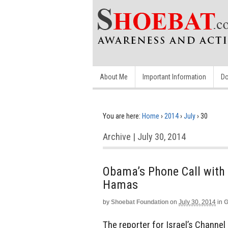
About Me
Important Information
Do
You are here:
Home
›
2014
›
July
›
30
Archive | July 30, 2014
Obama’s Phone Call with 
Hamas
by
Shoebat Foundation
on
July 30, 2014
in
G
The reporter for Israel’s Channel