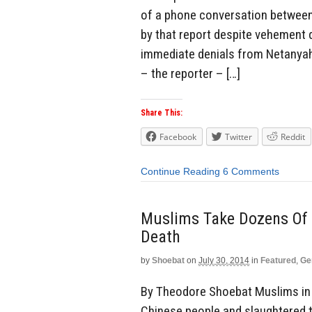
of a phone conversation betwee
by that report despite vehement 
immediate denials from Netanyah
– the reporter – […]
Share This:
Facebook
Twitter
Reddit
Continue Reading
6 Comments
Muslims Take Dozens Of 
Death
by
Shoebat
on
July 30, 2014
in
Featured
,
Ge
By Theodore Shoebat Muslims in C
Chinese people and slaughtered th