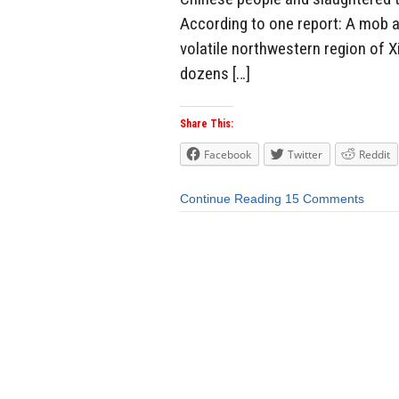
According to one report: A mob a
volatile northwestern region of X
dozens […]
Share This:
Facebook
Twitter
Reddit
Continue Reading
15 Comments