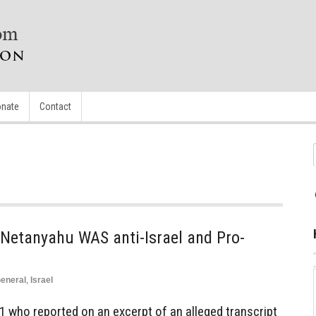
nate
Contact
Netanyahu WAS anti-Israel and Pro-
eneral
,
Israel
 1 who reported on an excerpt of an alleged transcript