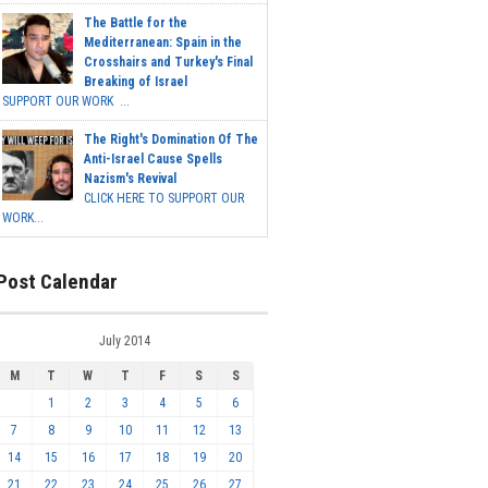
The Battle for the
Mediterranean: Spain in the
Crosshairs and Turkey's Final
Breaking of Israel
SUPPORT OUR WORK ...
The Right's Domination Of The
Anti-Israel Cause Spells
Nazism's Revival
CLICK HERE TO SUPPORT OUR
WORK...
Post Calendar
July 2014
M
T
W
T
F
S
S
1
2
3
4
5
6
7
8
9
10
11
12
13
14
15
16
17
18
19
20
21
22
23
24
25
26
27