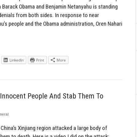
n Barack Obama and Benjamin Netanyahu is standing
denials from both sides. In response to near
u’s people and the Obama administration, Oren Nahari
LinkedIn
Print
More
Innocent People And Stab Them To
neral
hina’s Xinjiang region attacked a large body of
em to death. Here is a video I did on the attack: